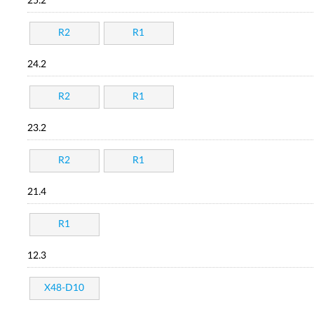
25.2
R2
R1
24.2
R2
R1
23.2
R2
R1
21.4
R1
12.3
X48-D10