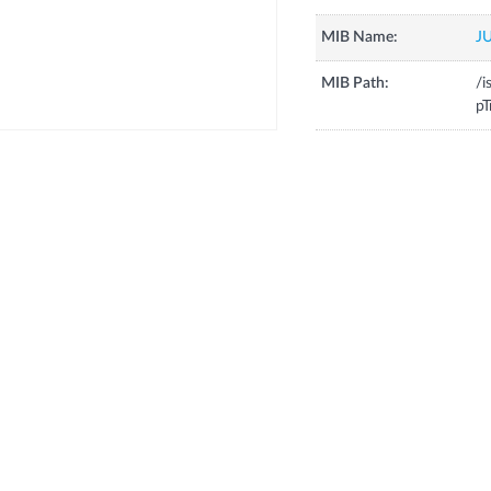
MIB Name:
J
MIB Path:
/i
pT