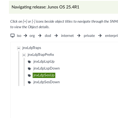
Navigating release: Junos OS 25.4R1
Click on [+] or [-] icons beside object titles to navigate through the SNM
to view the Object details.
iso
org
dod
internet
private
enterpri
jnxLdpTraps
jnxLdpTrapPrefix
jnxLdpLspUp
jnxLdpLspDown
jnxLdpSesUp
jnxLdpSesDown