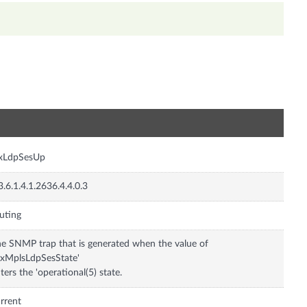
n
nxLdpSesUp
3.6.1.4.1.2636.4.4.0.3
uting
e SNMP trap that is generated when the value of
nxMplsLdpSesState'
ters the 'operational(5) state.
rrent