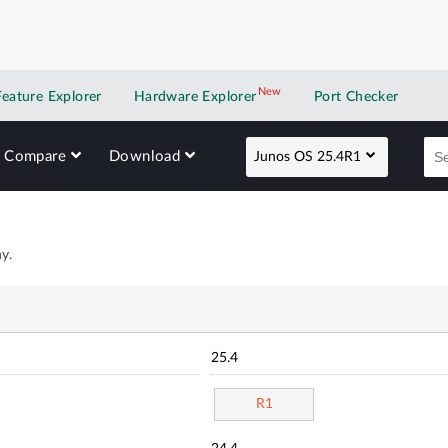
New
New application
Feature Explorer
Hardware Explorer
Port Checker
Compare
Download
Junos OS 25.4R1
y.
25.4
R1