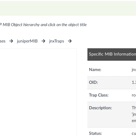
P MIB Object hierarchy and click on the object title
ses
juniperMIB
jnxTraps
Specific MIB Informatio
Name:
j
OID:
1.
Trap Class:
ro
Description:
Th
'j
en
Status:
cu