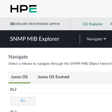
EXPLORE PATHFINDER APPS
CLI Explorer
SNMP MIB Explorer
Navigate
Navigate
Select a release to navigate through the SNMP MIB Object hierarch
Junos OS
Junos OS Evolved
26.2
R1