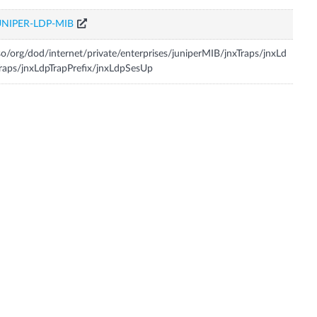
UNIPER-LDP-MIB
so/org/dod/internet/private/enterprises/juniperMIB/jnxTraps/jnxLd
raps/jnxLdpTrapPrefix/jnxLdpSesUp