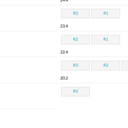
24.4
R2
R1
23.4
R2
R1
22.4
R3
R2
20.2
R3