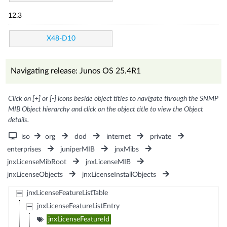
12.3
X48-D10
Navigating release: Junos OS 25.4R1
Click on [+] or [-] icons beside object titles to navigate through the SNMP
MIB Object hierarchy and click on the object title to view the Object
details.
iso
org
dod
internet
private
enterprises
juniperMIB
jnxMibs
jnxLicenseMibRoot
jnxLicenseMIB
jnxLicenseObjects
jnxLicenseInstallObjects
jnxLicenseFeatureListTable
jnxLicenseFeatureListEntry
jnxLicenseFeatureId