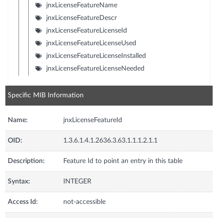
jnxLicenseFeatureName
jnxLicenseFeatureDescr
jnxLicenseFeatureLicenseId
jnxLicenseFeatureLicenseUsed
jnxLicenseFeatureLicenseInstalled
jnxLicenseFeatureLicenseNeeded
Specific MIB Information
Name:
jnxLicenseFeatureId
OID:
1.3.6.1.4.1.2636.3.63.1.1.1.2.1.1
Description:
Feature Id to point an entry in this table
Syntax:
INTEGER
Access Id:
not-accessible