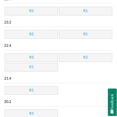
R2
R1
23.2
R2
R1
22.4
R3
R2
R1
21.4
R1
Feedback
20.2
R3