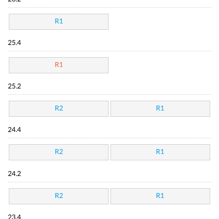
R1
25.4
R1
25.2
R2
R1
24.4
R2
R1
24.2
R2
R1
23.4