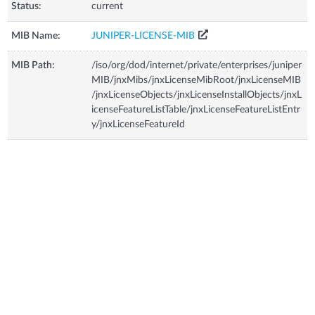
Status:
current
MIB Name:
JUNIPER-LICENSE-MIB
MIB Path:
/iso/org/dod/internet/private/enterprises/juniper
MIB/jnxMibs/jnxLicenseMibRoot/jnxLicenseMIB
/jnxLicenseObjects/jnxLicenseInstallObjects/jnxL
icenseFeatureListTable/jnxLicenseFeatureListEntr
y/jnxLicenseFeatureId