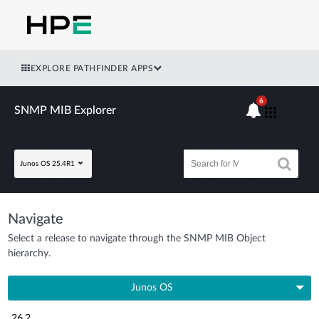
EXPLORE PATHFINDER APPS
6
SNMP MIB Explorer
Junos OS 25.4R1
Navigate
Select a release to navigate through the SNMP MIB Object
hierarchy.
Junos OS
26.2