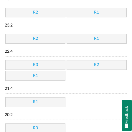
R2
R1
23.2
R2
R1
22.4
R3
R2
R1
21.4
R1
Feedback
20.2
R3