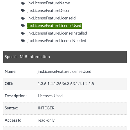
jnxLicenseFeatureName
jnxLicenseFeatureDescr
jnxLicenseFeatureLicenseId
jnxLicenseFeatureLicenseUsed
jnxLicenseFeatureLicenseInstalled
jnxLicenseFeatureLicenseNeeded
Specific MIB Information
Name:
jnxLicenseFeatureLicenseUsed
OID:
1.3.6.1.4.1.2636.3.63.1.1.1.2.1.5
Description:
Licenses Used
Syntax:
INTEGER
Access Id:
read-only