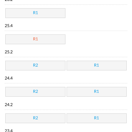
R1
25.4
R1
25.2
R2
R1
24.4
R2
R1
24.2
R2
R1
23.4