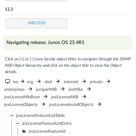
12.3
X48-D10
Navigating release: Junos OS 25.4R1
Click on [+] or [-] icons beside object titles to navigate through the SNMP
MIB Object hierarchy and click on the object title to view the Object
details.
iso
org
dod
internet
private
enterprises
juniperMIB
jnxMibs
jnxLicenseMibRoot
jnxLicenseMIB
jnxLicenseObjects
jnxLicenseInstallObjects
jnxLicenseFeatureListTable
jnxLicenseFeatureListEntry
jnxLicenseFeatureId