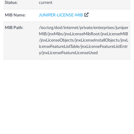
Status:
current
MIB Name:
JUNIPER-LICENSE-MIB
MIB Path:
/iso/org/dod/internet/private/enterprises/juniper
MIB/jnxMibs/jnxLicenseMibRoot/jnxLicenseMIB
/jnxLicenseObjects/jnxLicenseInstallObjects/jnxL
icenseFeatureListTable/jnxLicenseFeatureListEntr
y/jnxLicenseFeatureLicenseUsed