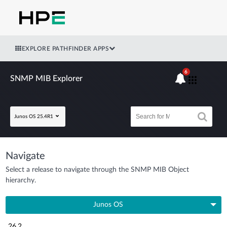
EXPLORE PATHFINDER APPS
6
SNMP MIB Explorer
Junos OS 25.4R1
Navigate
Select a release to navigate through the SNMP MIB Object
hierarchy.
Junos OS
26.2