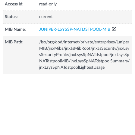
Access Id:
read-only
Status:
current
MIB Name:
JUNIPER-LSYSSP-NATDSTPOOL-MIB
MIB Path:
/iso/org/dod/internet/private/enterprises/juniper
MIB/jnxMibs/jnxJsMibRoot/jnxJsSecurity/jnxLsy
sSecurityProfile/jnxLsysSpNATdstpool/jnxLsysSp
NATdstpoolMIB/jnxLsysSpNATdstpoolSummary/
jnxLsysSpNATdstpoolLightestUsage