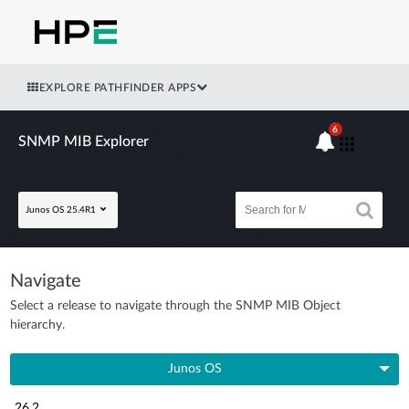
EXPLORE PATHFINDER APPS
6
SNMP MIB Explorer
Junos OS 25.4R1
Navigate
Select a release to navigate through the SNMP MIB Object
hierarchy.
Junos OS
26.2