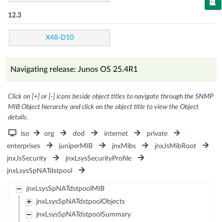
12.3
X48-D10
Navigating release: Junos OS 25.4R1
Click on [+] or [-] icons beside object titles to navigate through the SNMP
MIB Object hierarchy and click on the object title to view the Object
details.
iso
org
dod
internet
private
enterprises
juniperMIB
jnxMibs
jnxJsMibRoot
jnxJsSecurity
jnxLsysSecurityProfile
jnxLsysSpNATdstpool
jnxLsysSpNATdstpoolMIB
jnxLsysSpNATdstpoolObjects
jnxLsysSpNATdstpoolSummary