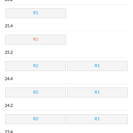
R1
25.4
R1
25.2
R2
R1
24.4
R2
R1
24.2
R2
R1
23.4