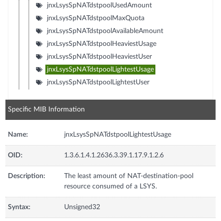
jnxLsysSpNATdstpoolUsedAmount
jnxLsysSpNATdstpoolMaxQuota
jnxLsysSpNATdstpoolAvailableAmount
jnxLsysSpNATdstpoolHeaviestUsage
jnxLsysSpNATdstpoolHeaviestUser
jnxLsysSpNATdstpoolLightestUsage
jnxLsysSpNATdstpoolLightestUser
Specific MIB Information
Name:
jnxLsysSpNATdstpoolLightestUsage
OID:
1.3.6.1.4.1.2636.3.39.1.17.9.1.2.6
Description:
The least amount of NAT-destination-pool
resource consumed of a LSYS.
Syntax:
Unsigned32