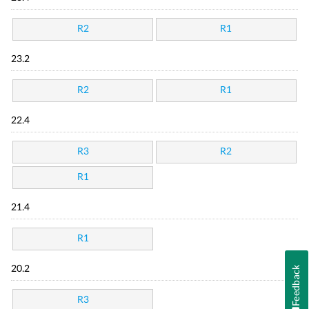
R2
R1
23.2
R2
R1
22.4
R3
R2
R1
21.4
R1
Feedback
20.2
R3