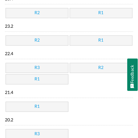
R2
R1
23.2
R2
R1
22.4
Feedback
R3
R2
R1
21.4
R1
20.2
R3