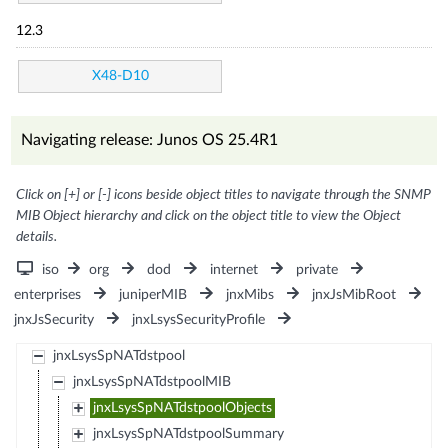
12.3
X48-D10
Navigating release: Junos OS 25.4R1
Click on [+] or [-] icons beside object titles to navigate through the SNMP
MIB Object hierarchy and click on the object title to view the Object
details.
iso
org
dod
internet
private
enterprises
juniperMIB
jnxMibs
jnxJsMibRoot
jnxJsSecurity
jnxLsysSecurityProfile
jnxLsysSpNATdstpool
jnxLsysSpNATdstpoolMIB
jnxLsysSpNATdstpoolObjects
jnxLsysSpNATdstpoolSummary