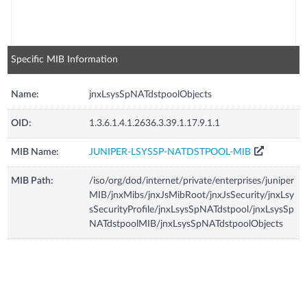
Specific MIB Information
Name:
jnxLsysSpNATdstpoolObjects
OID:
1.3.6.1.4.1.2636.3.39.1.17.9.1.1
MIB Name:
JUNIPER-LSYSSP-NATDSTPOOL-MIB
MIB Path:
/iso/org/dod/internet/private/enterprises/juniper
MIB/jnxMibs/jnxJsMibRoot/jnxJsSecurity/jnxLsy
sSecurityProfile/jnxLsysSpNATdstpool/jnxLsysSp
NATdstpoolMIB/jnxLsysSpNATdstpoolObjects