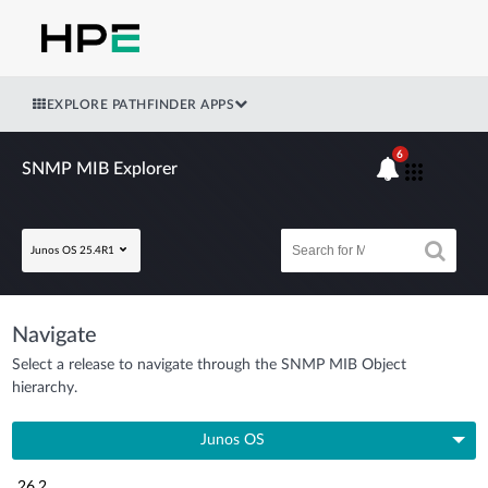
EXPLORE PATHFINDER APPS
6
SNMP MIB Explorer
Junos OS 25.4R1
Navigate
Select a release to navigate through the SNMP MIB Object
hierarchy.
Junos OS
26.2