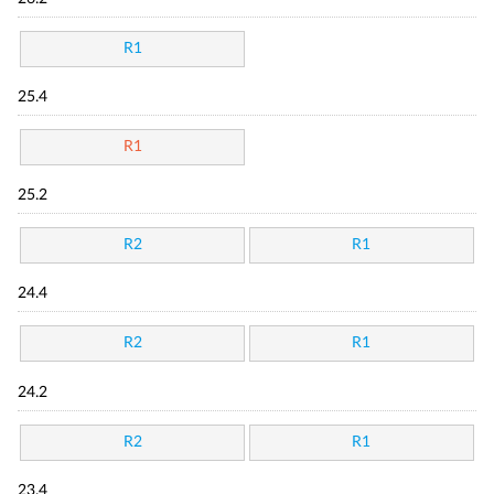
R1
25.4
R1
25.2
R2
R1
24.4
R2
R1
24.2
R2
R1
23.4