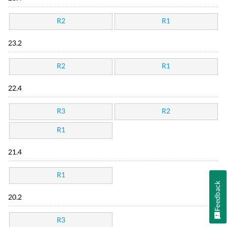
R2
R1
23.2
R2
R1
22.4
R3
R2
R1
21.4
R1
Feedback
20.2
R3