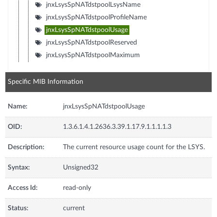
jnxLsysSpNATdstpoolLsysName
jnxLsysSpNATdstpoolProfileName
jnxLsysSpNATdstpoolUsage
jnxLsysSpNATdstpoolReserved
jnxLsysSpNATdstpoolMaximum
Specific MIB Information
Name:
jnxLsysSpNATdstpoolUsage
OID:
1.3.6.1.4.1.2636.3.39.1.17.9.1.1.1.1.3
Description:
The current resource usage count for the LSYS.
Syntax:
Unsigned32
Access Id:
read-only
Status:
current