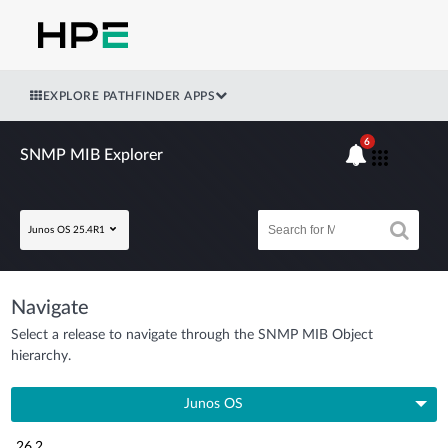
EXPLORE PATHFINDER APPS
6
SNMP MIB Explorer
Junos OS 25.4R1
Navigate
Select a release to navigate through the SNMP MIB Object
hierarchy.
Junos OS
26.2