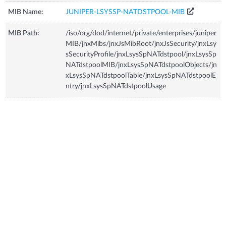
MIB Name:
JUNIPER-LSYSSP-NATDSTPOOL-MIB
MIB Path:
/iso/org/dod/internet/private/enterprises/juniper
MIB/jnxMibs/jnxJsMibRoot/jnxJsSecurity/jnxLsy
sSecurityProfile/jnxLsysSpNATdstpool/jnxLsysSp
NATdstpoolMIB/jnxLsysSpNATdstpoolObjects/jn
xLsysSpNATdstpoolTable/jnxLsysSpNATdstpoolE
ntry/jnxLsysSpNATdstpoolUsage