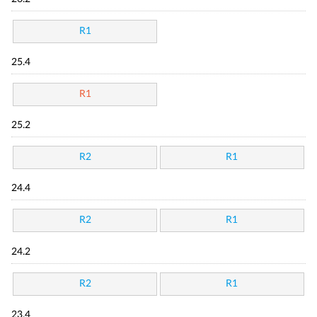
R1
25.4
R1
25.2
R2
R1
24.4
R2
R1
24.2
R2
R1
23.4