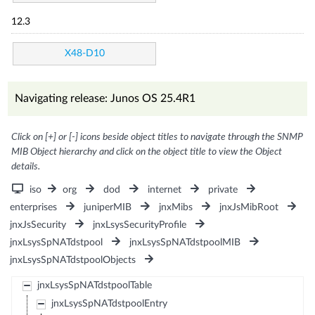
12.3
X48-D10
Navigating release: Junos OS 25.4R1
Click on [+] or [-] icons beside object titles to navigate through the SNMP
MIB Object hierarchy and click on the object title to view the Object
details.
iso
org
dod
internet
private
enterprises
juniperMIB
jnxMibs
jnxJsMibRoot
jnxJsSecurity
jnxLsysSecurityProfile
jnxLsysSpNATdstpool
jnxLsysSpNATdstpoolMIB
jnxLsysSpNATdstpoolObjects
jnxLsysSpNATdstpoolTable
jnxLsysSpNATdstpoolEntry