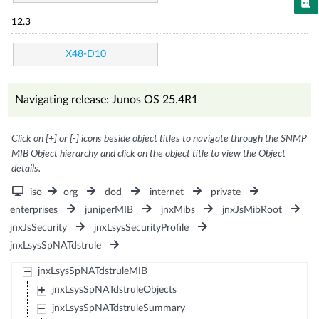
12.3
X48-D10
Navigating release: Junos OS 25.4R1
Click on [+] or [-] icons beside object titles to navigate through the SNMP
MIB Object hierarchy and click on the object title to view the Object
details.
iso
org
dod
internet
private
enterprises
juniperMIB
jnxMibs
jnxJsMibRoot
jnxJsSecurity
jnxLsysSecurityProfile
jnxLsysSpNATdstrule
jnxLsysSpNATdstruleMIB
jnxLsysSpNATdstruleObjects
jnxLsysSpNATdstruleSummary