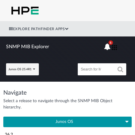
EXPLORE PATHFINDER APPS
6
SNMP MIB Explorer
Junos OS 25.4R1
Navigate
Select a release to navigate through the SNMP MIB Object
hierarchy.
Junos OS
26.2