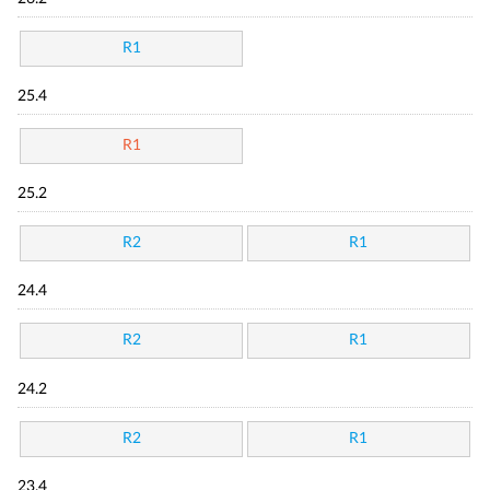
R1
25.4
R1
25.2
R2
R1
24.4
R2
R1
24.2
R2
R1
23.4