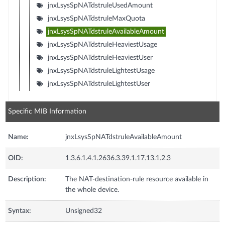
jnxLsysSpNATdstruleUsedAmount
jnxLsysSpNATdstruleMaxQuota
jnxLsysSpNATdstruleAvailableAmount
jnxLsysSpNATdstruleHeaviestUsage
jnxLsysSpNATdstruleHeaviestUser
jnxLsysSpNATdstruleLightestUsage
jnxLsysSpNATdstruleLightestUser
Specific MIB Information
Name:
jnxLsysSpNATdstruleAvailableAmount
OID:
1.3.6.1.4.1.2636.3.39.1.17.13.1.2.3
Description:
The NAT-destination-rule resource available in
the whole device.
Syntax:
Unsigned32