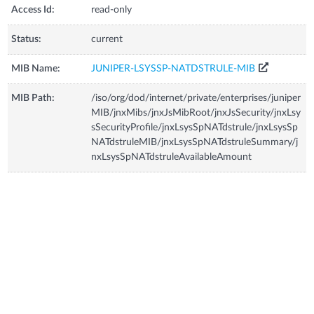
Access Id:
read-only
Status:
current
MIB Name:
JUNIPER-LSYSSP-NATDSTRULE-MIB
MIB Path:
/iso/org/dod/internet/private/enterprises/juniper
MIB/jnxMibs/jnxJsMibRoot/jnxJsSecurity/jnxLsy
sSecurityProfile/jnxLsysSpNATdstrule/jnxLsysSp
NATdstruleMIB/jnxLsysSpNATdstruleSummary/j
nxLsysSpNATdstruleAvailableAmount