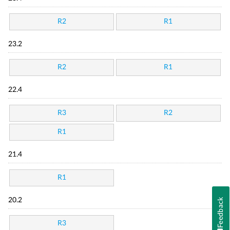
R2
R1
23.2
R2
R1
22.4
R3
R2
R1
21.4
R1
Feedback
20.2
R3