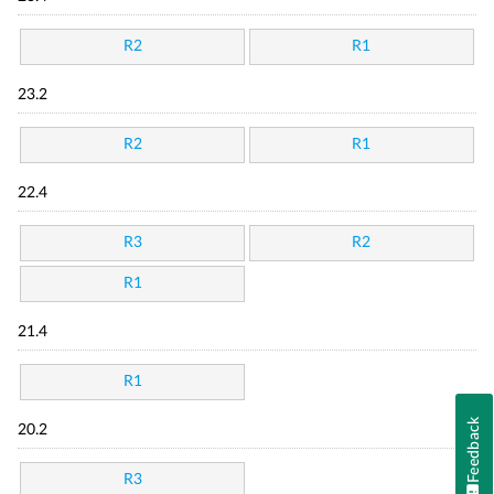
R2
R1
23.2
R2
R1
22.4
R3
R2
R1
21.4
R1
Feedback
20.2
R3