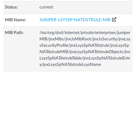
Status:
current
MIB Name:
JUNIPER-LSYSSP-NATDSTRULE-MIB
MIB Path:
/iso/org/dod/internet/private/enterprises/juniper
MIB/jnxMibs/jnxJsMibRoot/jnxJsSecurity/jnxLsy
sSecurityProfile/jnxLsysSpNATdstrule/jnxLsysSp
NATdstruleMIB/jnxLsysSpNATdstruleObjects/jnx
LsysSpNATdstruleTable/jnxLsysSpNATdstruleEntr
y/jnxLsysSpNATdstruleLsysName