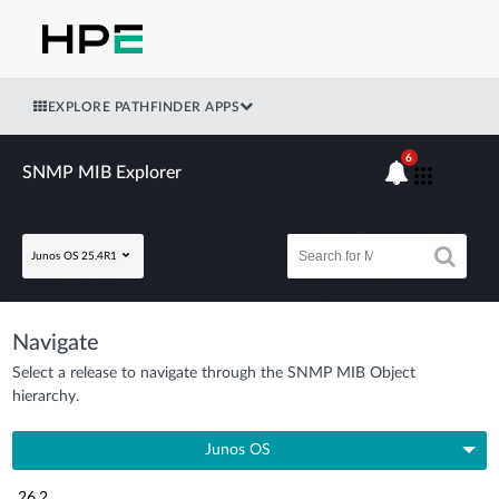
EXPLORE PATHFINDER APPS
6
SNMP MIB Explorer
Junos OS 25.4R1
Navigate
Select a release to navigate through the SNMP MIB Object
hierarchy.
Junos OS
26.2