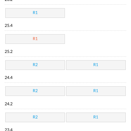
R1
25.4
R1
25.2
R2
R1
24.4
R2
R1
24.2
R2
R1
23.4