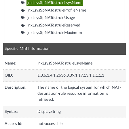
jnxLsysSpNATdstruleLsysName
jnxLsysSpNATdstruleProfileName
jnxLsysSpNATdstruleUsage
jnxLsysSpNATdstruleReserved
jnxLsysSpNATdstruleMaximum
Specific MIB Information
Name:
jnxLsysSpNATdstruleLsysName
OID:
1.3.6.1.4.1.2636.3.39.1.17.13.1.1.1.1.1
Description:
The name of the logical system for which NAT-
destination-rule resource information is
retrieved.
Syntax:
DisplayString
Access Id:
not-accessible