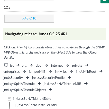
12.3
X48-D10
Navigating release: Junos OS 25.4R1
Click on [+] or [-] icons beside object titles to navigate through the SNMP
MIB Object hierarchy and click on the object title to view the Object
details.
iso
org
dod
internet
private
enterprises
juniperMIB
jnxMibs
jnxJsMibRoot
jnxJsSecurity
jnxLsysSecurityProfile
jnxLsysSpNATdstrule
jnxLsysSpNATdstruleMIB
jnxLsysSpNATdstruleObjects
jnxLsysSpNATdstruleTable
jnxLsysSpNATdstruleEntry