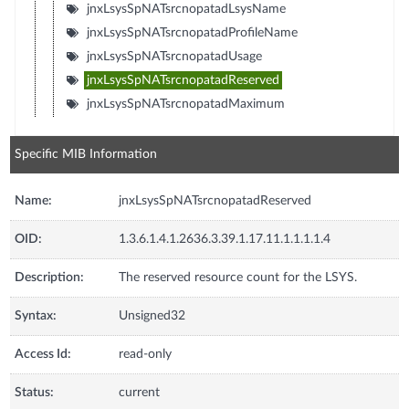
jnxLsysSpNATsrcnopatadLsysName
jnxLsysSpNATsrcnopatadProfileName
jnxLsysSpNATsrcnopatadUsage
jnxLsysSpNATsrcnopatadReserved
jnxLsysSpNATsrcnopatadMaximum
Specific MIB Information
Name:
jnxLsysSpNATsrcnopatadReserved
OID:
1.3.6.1.4.1.2636.3.39.1.17.11.1.1.1.1.4
Description:
The reserved resource count for the LSYS.
Syntax:
Unsigned32
Access Id:
read-only
Status:
current