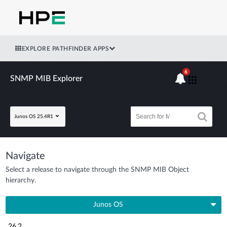
EXPLORE PATHFINDER APPS
6
SNMP MIB Explorer
Junos OS 25.4R1
Navigate
Select a release to navigate through the SNMP MIB Object
hierarchy.
Junos OS
26.2