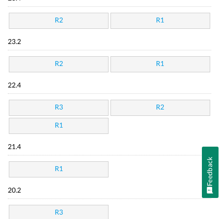
R2
R1
23.2
R2
R1
22.4
R3
R2
R1
21.4
Feedback
R1
20.2
R3