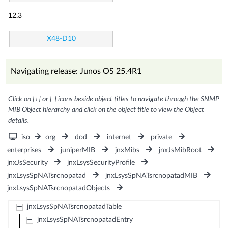
12.3
X48-D10
Navigating release: Junos OS 25.4R1
Click on [+] or [-] icons beside object titles to navigate through the SNMP
MIB Object hierarchy and click on the object title to view the Object
details.
iso
org
dod
internet
private
enterprises
juniperMIB
jnxMibs
jnxJsMibRoot
jnxJsSecurity
jnxLsysSecurityProfile
jnxLsysSpNATsrcnopatad
jnxLsysSpNATsrcnopatadMIB
jnxLsysSpNATsrcnopatadObjects
jnxLsysSpNATsrcnopatadTable
jnxLsysSpNATsrcnopatadEntry