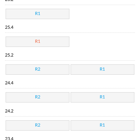
R1
25.4
R1
25.2
R2
R1
24.4
R2
R1
24.2
R2
R1
23.4