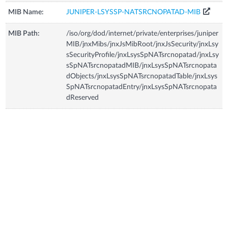
MIB Name:
JUNIPER-LSYSSP-NATSRCNOPATAD-MIB
MIB Path:
/iso/org/dod/internet/private/enterprises/juniper
MIB/jnxMibs/jnxJsMibRoot/jnxJsSecurity/jnxLsy
sSecurityProfile/jnxLsysSpNATsrcnopatad/jnxLsy
sSpNATsrcnopatadMIB/jnxLsysSpNATsrcnopata
dObjects/jnxLsysSpNATsrcnopatadTable/jnxLsys
SpNATsrcnopatadEntry/jnxLsysSpNATsrcnopata
dReserved