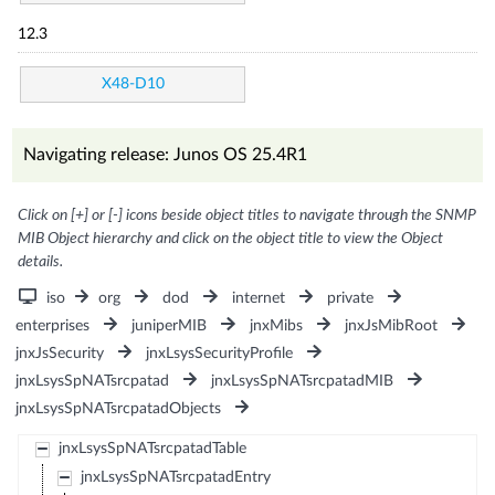
12.3
X48-D10
Navigating release: Junos OS 25.4R1
Click on [+] or [-] icons beside object titles to navigate through the SNMP
MIB Object hierarchy and click on the object title to view the Object
details.
iso
org
dod
internet
private
enterprises
juniperMIB
jnxMibs
jnxJsMibRoot
jnxJsSecurity
jnxLsysSecurityProfile
jnxLsysSpNATsrcpatad
jnxLsysSpNATsrcpatadMIB
jnxLsysSpNATsrcpatadObjects
jnxLsysSpNATsrcpatadTable
jnxLsysSpNATsrcpatadEntry