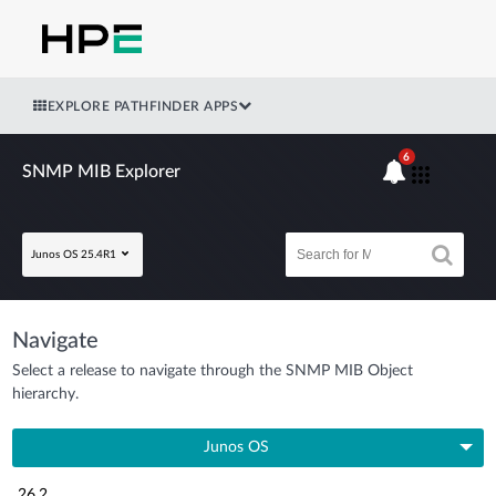
EXPLORE PATHFINDER APPS
6
SNMP MIB Explorer
Junos OS 25.4R1
Navigate
Select a release to navigate through the SNMP MIB Object
hierarchy.
Junos OS
26.2