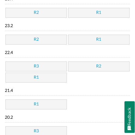
R2
R1
23.2
R2
R1
22.4
R3
R2
R1
21.4
R1
Feedback
20.2
R3