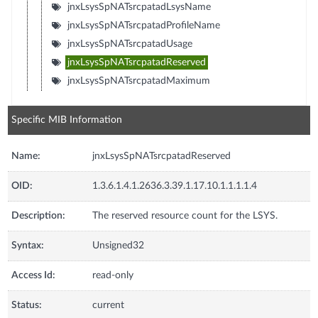
jnxLsysSpNATsrcpatadLsysName
jnxLsysSpNATsrcpatadProfileName
jnxLsysSpNATsrcpatadUsage
jnxLsysSpNATsrcpatadReserved
jnxLsysSpNATsrcpatadMaximum
Specific MIB Information
Name:
jnxLsysSpNATsrcpatadReserved
OID:
1.3.6.1.4.1.2636.3.39.1.17.10.1.1.1.1.4
Description:
The reserved resource count for the LSYS.
Syntax:
Unsigned32
Access Id:
read-only
Status:
current