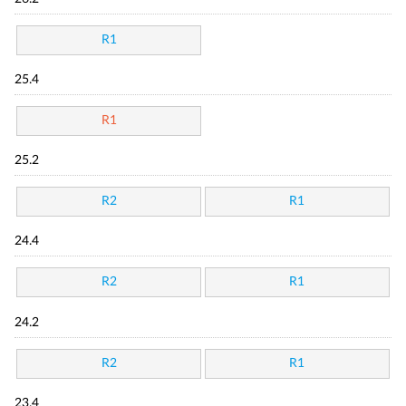
R1
25.4
R1
25.2
R2
R1
24.4
R2
R1
24.2
R2
R1
23.4