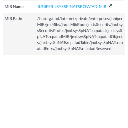
MIB Name:
JUNIPER-LSYSSP-NATSRCPATAD-MIB
MIB Path:
/iso/org/dod/internet/private/enterprises/juniper
MIB/jnxMibs/jnxJsMibRoot/jnxJsSecurity/jnxLsy
sSecurityProfile/jnxLsysSpNATsrcpatad/jnxLsysS
pNATsrcpatadMIB/jnxLsysSpNATsrcpatadObject
s/jnxLsysSpNATsrcpatadTable/jnxLsysSpNATsrcp
atadEntry/jnxLsysSpNATsrcpatadReserved