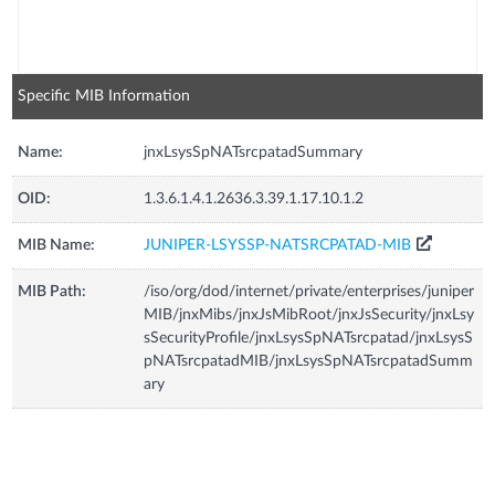
Specific MIB Information
Name:
jnxLsysSpNATsrcpatadSummary
OID:
1.3.6.1.4.1.2636.3.39.1.17.10.1.2
MIB Name:
JUNIPER-LSYSSP-NATSRCPATAD-MIB
MIB Path:
/iso/org/dod/internet/private/enterprises/juniper
MIB/jnxMibs/jnxJsMibRoot/jnxJsSecurity/jnxLsy
sSecurityProfile/jnxLsysSpNATsrcpatad/jnxLsysS
pNATsrcpatadMIB/jnxLsysSpNATsrcpatadSumm
ary