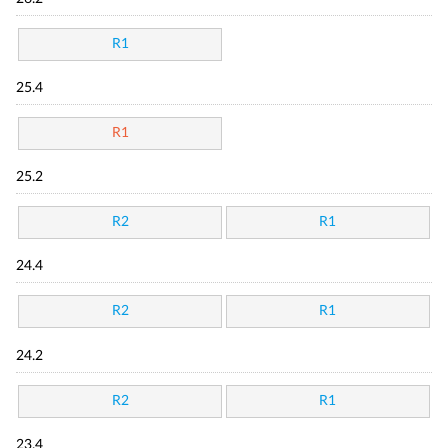
R1
25.4
R1
25.2
R2
R1
24.4
R2
R1
24.2
R2
R1
23.4