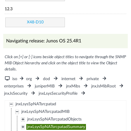
12.3
X48-D10
Navigating release: Junos OS 25.4R1
Click on [+] or [-] icons beside object titles to navigate through the SNMP
MIB Object hierarchy and click on the object title to view the Object
details.
iso
org
dod
internet
private
enterprises
juniperMIB
jnxMibs
jnxJsMibRoot
jnxJsSecurity
jnxLsysSecurityProfile
jnxLsysSpNATsrcpatad
jnxLsysSpNATsrcpatadMIB
jnxLsysSpNATsrcpatadObjects
jnxLsysSpNATsrcpatadSummary