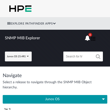
EXPLORE PATHFINDER APPS
6
SNMP MIB Explorer
Junos OS 25.4R1
Navigate
Select a release to navigate through the SNMP MIB Object
hierarchy.
Junos OS
26.2