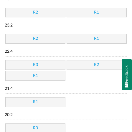
R2
R1
23.2
R2
R1
22.4
R3
R2
Feedback
R1
21.4
R1
20.2
R3