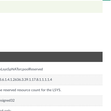
n
xLsysSpNATsrcpoolReserved
3.6.1.4.1.2636.3.39.1.17.8.1.1.1.1.4
e reserved resource count for the LSYS.
nsigned32