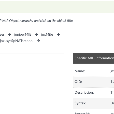
P MIB Object hierarchy and click on the object title
ses
juniperMIB
jnxMibs
jnxLsysSpNATsrcpool
Specific MIB Informatio
Name:
jn
OID:
1.
Description:
Th
Syntax:
U