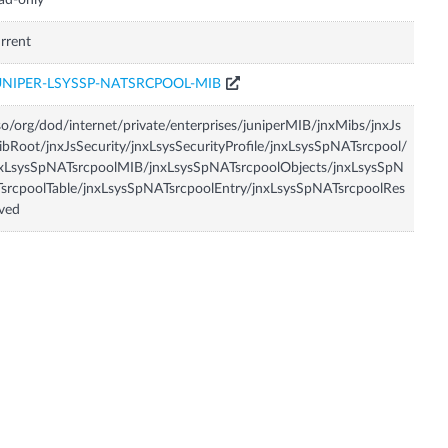
ad-only
rrent
UNIPER-LSYSSP-NATSRCPOOL-MIB
so/org/dod/internet/private/enterprises/juniperMIB/jnxMibs/jnxJs
bRoot/jnxJsSecurity/jnxLsysSecurityProfile/jnxLsysSpNATsrcpool/
xLsysSpNATsrcpoolMIB/jnxLsysSpNATsrcpoolObjects/jnxLsysSpN
srcpoolTable/jnxLsysSpNATsrcpoolEntry/jnxLsysSpNATsrcpoolRes
ved