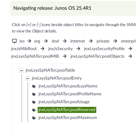
Navigating release: Junos OS 25.4R1
Click on [+] or [-] icons beside object titles to navigate through the SNM
to view the Object details.
iso
org
dod
internet
private
enterpri
jnxJsMibRoot
jnxJsSecurity
jnxLsysSecurityProfile
jnxLsysSpNATsrcpoolMIB
jnxLsysSpNATsrcpoolObjects
jnxLsysSpNATsrcpoolTable
jnxLsysSpNATsrcpoolEntry
jnxLsysSpNATsrcpoolLsysName
jnxLsysSpNATsrcpoolProfileName
jnxLsysSpNATsrcpoolUsage
jnxLsysSpNATsrcpoolReserved
jnxLsysSpNATsrcpoolMaximum