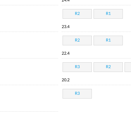
24.4
R2
R1
23.4
R2
R1
22.4
R3
R2
20.2
R3