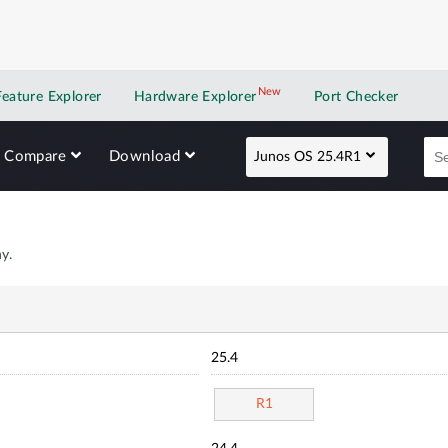
New
New application
Feature Explorer
Hardware Explorer
Port Checker
Compare
Download
Junos OS 25.4R1
y.
25.4
R1