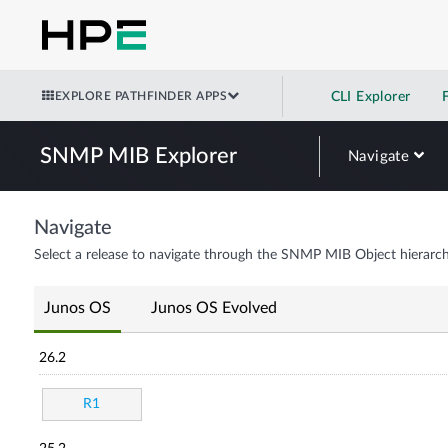
EXPLORE PATHFINDER APPS
CLI Explorer
SNMP MIB Explorer
Navigate
Navigate
Select a release to navigate through the SNMP MIB Object hierarch
Junos OS
Junos OS Evolved
26.2
R1