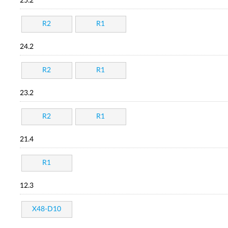
25.2
R2
R1
24.2
R2
R1
23.2
R2
R1
21.4
R1
12.3
X48-D10