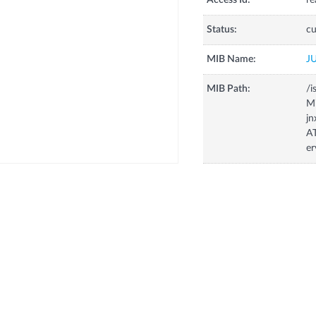
Access Id:
re
Status:
cu
MIB Name:
J
MIB Path:
/i
Mi
jn
AT
er