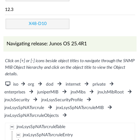
12.3
X48-D10
Navigating release: Junos OS 25.4R1
Click on [+] or [-] icons beside object titles to navigate through the SNMP
MIB Object hierarchy and click on the object title to view the Object
details.
iso
org
dod
internet
private
enterprises
juniperMIB
jnxMibs
jnxJsMibRoot
jnxJsSecurity
jnxLsysSecurityProfile
jnxLsysSpNATsrcrule
jnxLsysSpNATsrcruleMIB
jnxLsysSpNATsrcruleObjects
jnxLsysSpNATsrcruleTable
jnxLsysSpNATsrcruleEntry