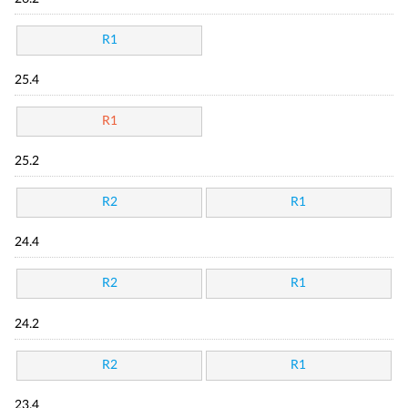
R1
25.4
R1
25.2
R2
R1
24.4
R2
R1
24.2
R2
R1
23.4