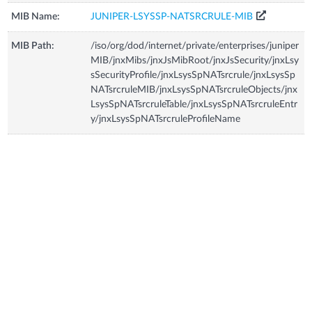
MIB Name:
JUNIPER-LSYSSP-NATSRCRULE-MIB
MIB Path:
/iso/org/dod/internet/private/enterprises/juniper
MIB/jnxMibs/jnxJsMibRoot/jnxJsSecurity/jnxLsy
sSecurityProfile/jnxLsysSpNATsrcrule/jnxLsysSp
NATsrcruleMIB/jnxLsysSpNATsrcruleObjects/jnx
LsysSpNATsrcruleTable/jnxLsysSpNATsrcruleEntr
y/jnxLsysSpNATsrcruleProfileName