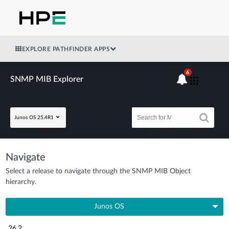
EXPLORE PATHFINDER APPS
6
SNMP MIB Explorer
Junos OS 25.4R1
Navigate
Select a release to navigate through the SNMP MIB Object
hierarchy.
Junos OS
26.2