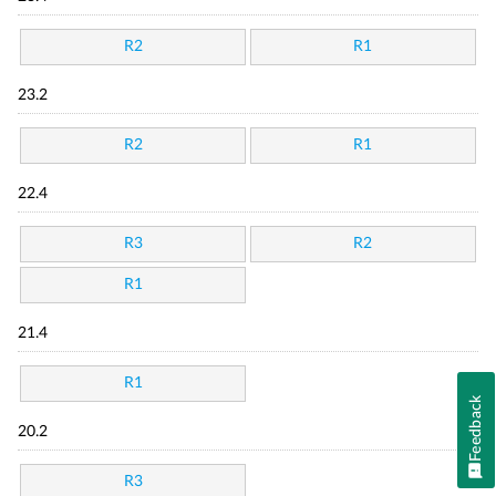
R2
R1
23.2
R2
R1
22.4
R3
R2
R1
21.4
R1
Feedback
20.2
R3