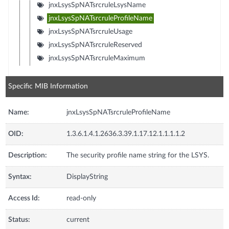
jnxLsysSpNATsrcruleLsysName
jnxLsysSpNATsrcruleProfileName
jnxLsysSpNATsrcruleUsage
jnxLsysSpNATsrcruleReserved
jnxLsysSpNATsrcruleMaximum
Specific MIB Information
Name:
jnxLsysSpNATsrcruleProfileName
OID:
1.3.6.1.4.1.2636.3.39.1.17.12.1.1.1.1.2
Description:
The security profile name string for the LSYS.
Syntax:
DisplayString
Access Id:
read-only
Status:
current