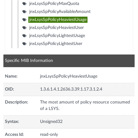
jnxLsysSpPolicyMaxQuota
jnxLsysSpPolicyAvailableAmount
jnxLsysSpPolicyHeaviestUsage
jnxLsysSpPolicyHeaviestUser
jnxLsysSpPolicyLightestUsage
jnxLsysSpPolicyLightestUser
Specific MIB Information
Name:
jnxLsysSpPolicyHeaviestUsage
OID:
1.3.6.1.4.1.2636.3.39.1.17.3.1.2.4
Description:
The most amount of policy resource consumed
of a LSYS.
Syntax:
Unsigned32
Access Id:
read-only