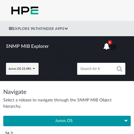
EXPLORE PATHFINDER APPS
6
SNMP MIB Explorer
Junos OS 25.4R1
Navigate
Select a release to navigate through the SNMP MIB Object
hierarchy.
Junos OS
26.2