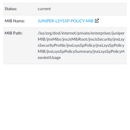
Status:
current
MIB Name:
JUNIPER-LSYSSP-POLICY-MIB
MIB Path:
/iso/org/dod/internet/private/enterprises/juniper
MIB/jnxMibs/jnxJsMibRoot/jnxJsSecurity/jnxLsy
sSecurityProfile/jnxLsysSpPolicy/jnxLsysSpPolicy
MIB/jnxLsysSpPolicySummary/jnxLsysSpPolicyH
eaviestUsage