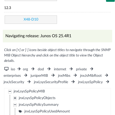
12.3
X48-D10
Navigating release: Junos OS 25.4R1
Click on [+] or [-] icons beside object titles to navigate through the SNMP
MIB Object hierarchy and click on the object title to view the Object
details.
iso
org
dod
internet
private
enterprises
juniperMIB
jnxMibs
jnxJsMibRoot
jnxJsSecurity
jnxLsysSecurityProfile
jnxLsysSpPolicy
jnxLsysSpPolicyMIB
jnxLsysSpPolicyObjects
jnxLsysSpPolicySummary
jnxLsysSpPolicyUsedAmount