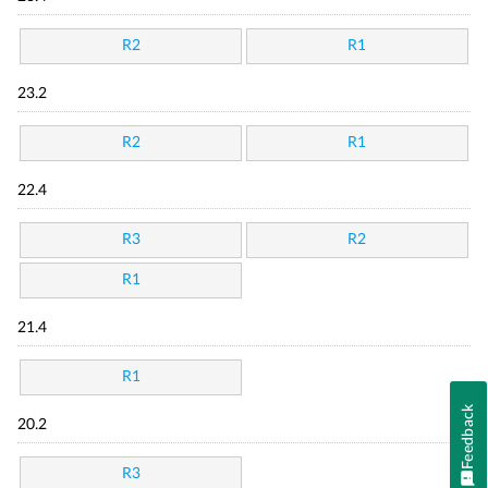
R2
R1
23.2
R2
R1
22.4
R3
R2
R1
21.4
R1
Feedback
20.2
R3