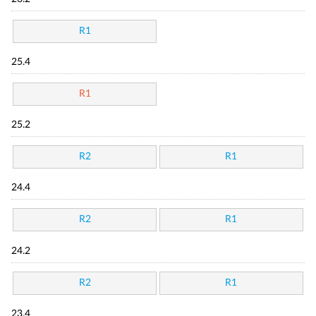
R1
25.4
R1
25.2
R2
R1
24.4
R2
R1
24.2
R2
R1
23.4