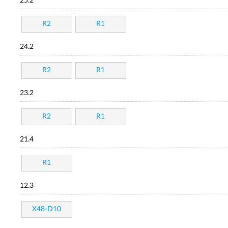
25.2
R2
R1
24.2
R2
R1
23.2
R2
R1
21.4
R1
12.3
X48-D10