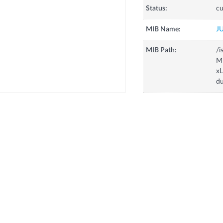
Status:
cu
MIB Name:
J
MIB Path:
/i
Mi
x
d