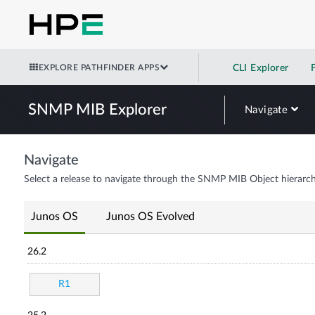
EXPLORE PATHFINDER APPS
CLI Explorer
SNMP MIB Explorer
Navigate
Navigate
Select a release to navigate through the SNMP MIB Object hierarch
Junos OS
Junos OS Evolved
26.2
R1