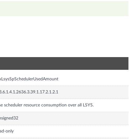
n
nxLsysSpSchedulerUsedAmount
3.6.1.4.1.2636.3.39.1.17.2.1.2.1
e scheduler resource consumption over all LSYS.
nsigned32
ad-only