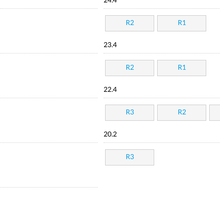
24.4
R2
R1
23.4
R2
R1
22.4
R3
R2
20.2
R3