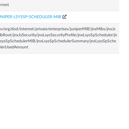
rrent
UNIPER-LSYSSP-SCHEDULER-MIB
so/org/dod/internet/private/enterprises/juniperMIB/jnxMibs/jnxJs
bRoot/jnxJsSecurity/jnxLsysSecurityProfile/jnxLsysSpScheduler/jn
LsysSpSchedulerMIB/jnxLsysSpSchedulerSummary/jnxLsysSpSche
ulerUsedAmount