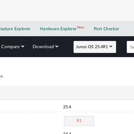
New
New application
Feature Explorer
Hardware Explorer
Port Checker
Compare
Download
Junos OS 25.4R1
y.
25.4
R1