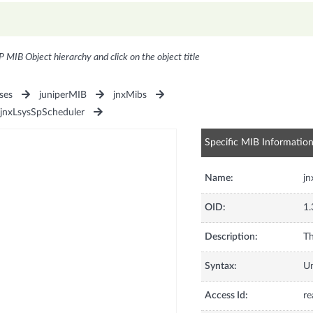
P MIB Object hierarchy and click on the object title
ses
juniperMIB
jnxMibs
jnxLsysSpScheduler
Specific MIB Informatio
Name:
j
OID:
1.
Description:
Th
Syntax:
U
Access Id:
re