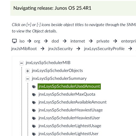
Navigating release: Junos OS 25.4R1
Click on [+] or [-] icons beside object titles to navigate through the SNM
to view the Object details.
iso
org
dod
internet
private
enterpri
jnxJsMibRoot
jnxJsSecurity
jnxLsysSecurityProfile
jnxLsysSpSchedulerMIB
jnxLsysSpSchedulerObjects
jnxLsysSpSchedulerSummary
jnxLsysSpSchedulerUsedAmount
jnxLsysSpSchedulerMaxQuota
jnxLsysSpSchedulerAvailableAmount
jnxLsysSpSchedulerHeaviestUsage
jnxLsysSpSchedulerHeaviestUser
jnxLsysSpSchedulerLightestUsage
jnxLsysSpSchedulerLightestUser