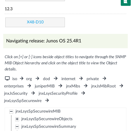
12.3
X48-D10
Navigating release: Junos OS 25.4R1
Click on [+] or [-] icons beside object titles to navigate through the SNMP
MIB Object hierarchy and click on the object title to view the Object
details.
iso
org
dod
internet
private
enterprises
juniperMIB
jnxMibs
jnxJsMibRoot
jnxJsSecurity
jnxLsysSecurityProfile
jnxLsysSpSecurewire
jnxLsysSpSecurewireMIB
jnxLsysSpSecurewireObjects
jnxLsysSpSecurewireSummary