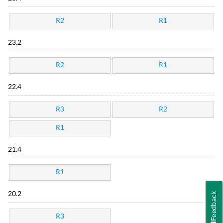
R2
R1
23.2
R2
R1
22.4
R3
R2
R1
21.4
R1
Feedback
20.2
R3