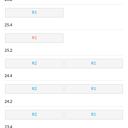
R1
25.4
R1
25.2
R2
R1
24.4
R2
R1
24.2
R2
R1
23.4