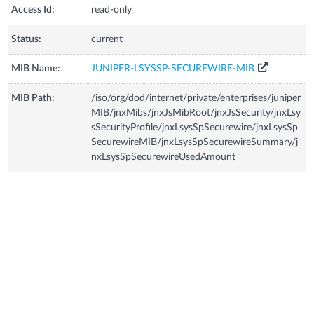
Access Id:
read-only
Status:
current
MIB Name:
JUNIPER-LSYSSP-SECUREWIRE-MIB
MIB Path:
/iso/org/dod/internet/private/enterprises/juniper
MIB/jnxMibs/jnxJsMibRoot/jnxJsSecurity/jnxLsy
sSecurityProfile/jnxLsysSpSecurewire/jnxLsysSp
SecurewireMIB/jnxLsysSpSecurewireSummary/j
nxLsysSpSecurewireUsedAmount