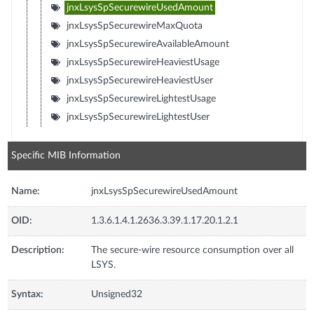
jnxLsysSpSecurewireUsedAmount
jnxLsysSpSecurewireMaxQuota
jnxLsysSpSecurewireAvailableAmount
jnxLsysSpSecurewireHeaviestUsage
jnxLsysSpSecurewireHeaviestUser
jnxLsysSpSecurewireLightestUsage
jnxLsysSpSecurewireLightestUser
Specific MIB Information
Name:
jnxLsysSpSecurewireUsedAmount
OID:
1.3.6.1.4.1.2636.3.39.1.17.20.1.2.1
Description:
The secure-wire resource consumption over all
LSYS.
Syntax:
Unsigned32