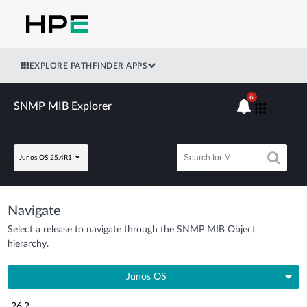
EXPLORE PATHFINDER APPS
6
SNMP MIB Explorer
Junos OS 25.4R1
Navigate
Select a release to navigate through the SNMP MIB Object
hierarchy.
Junos OS
26.2