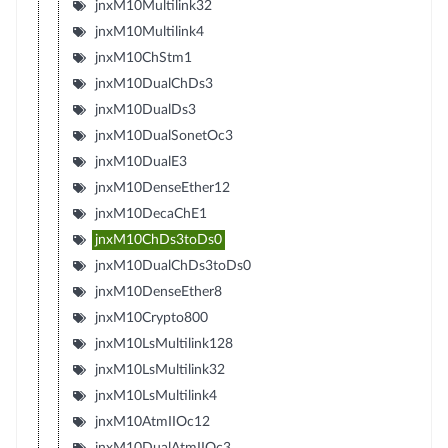
jnxM10Multilink32
jnxM10Multilink4
jnxM10ChStm1
jnxM10DualChDs3
jnxM10DualDs3
jnxM10DualSonetOc3
jnxM10DualE3
jnxM10DenseEther12
jnxM10DecaChE1
jnxM10ChDs3toDs0
jnxM10DualChDs3toDs0
jnxM10DenseEther8
jnxM10Crypto800
jnxM10LsMultilink128
jnxM10LsMultilink32
jnxM10LsMultilink4
jnxM10AtmIIOc12
jnxM10DualAtmIIOc3