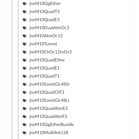
jnxM10GigEther
jnxM10QuadT3
jnxM10QuadE3
jnxM10DualAtmOc3
jnxM10AtmOc12
jnxM10Tunnel
jnxM10ChOc12toDs3
jnxM10QuadEther
jnxM10QuadE1
jnxM10QuadT1
jnxM10SonetOc48Sr
jnxM10QuadChT3
jnxM10SonetOc48Lr
jnxM10QuadAtmE3
jnxM10QuadAtmT3
jnxM10GigEtherBundle
jnxM10Multilink128