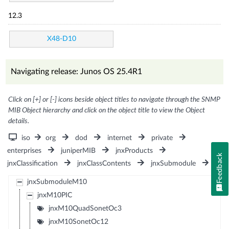
12.3
X48-D10
Navigating release: Junos OS 25.4R1
Click on [+] or [-] icons beside object titles to navigate through the SNMP
MIB Object hierarchy and click on the object title to view the Object
details.
iso
org
dod
internet
private
enterprises
juniperMIB
jnxProducts
Feedback
jnxClassification
jnxClassContents
jnxSubmodule
jnxSubmoduleM10
jnxM10PIC
jnxM10QuadSonetOc3
jnxM10SonetOc12