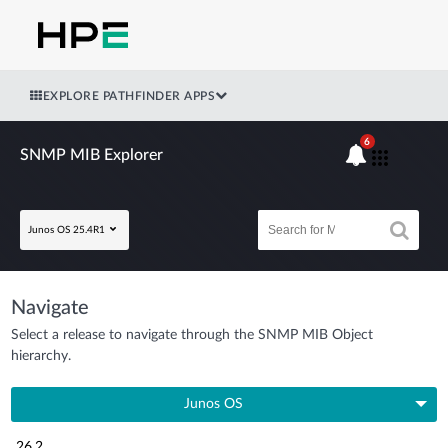
EXPLORE PATHFINDER APPS
6
SNMP MIB Explorer
Junos OS 25.4R1
Navigate
Select a release to navigate through the SNMP MIB Object
hierarchy.
Junos OS
26.2