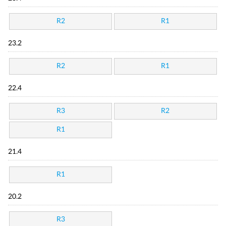
R2
R1
23.2
R2
R1
22.4
R3
R2
R1
21.4
R1
20.2
R3