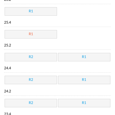
R1
25.4
R1
25.2
R2
R1
24.4
R2
R1
24.2
R2
R1
23.4