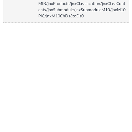
MIB/jnxProducts/jnxClassification/jnxClassCont
ents/jnxSubmodule/jnxSubmoduleM10/jnxM10
PIC/jnxM10ChDs3toDs0