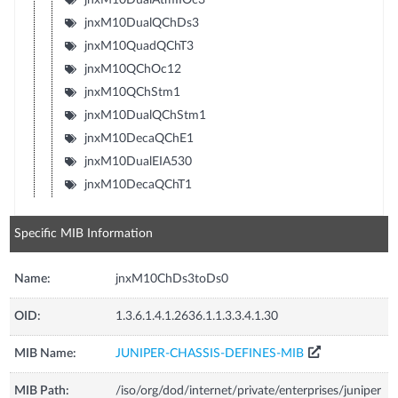
jnxM10DualQChDs3
jnxM10QuadQChT3
jnxM10QChOc12
jnxM10QChStm1
jnxM10DualQChStm1
jnxM10DecaQChE1
jnxM10DualEIA530
jnxM10DecaQChT1
Specific MIB Information
Name:
jnxM10ChDs3toDs0
OID:
1.3.6.1.4.1.2636.1.1.3.3.4.1.30
MIB Name:
JUNIPER-CHASSIS-DEFINES-MIB
MIB Path:
/iso/org/dod/internet/private/enterprises/juniper