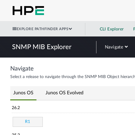
EXPLORE PATHFINDER APPS
CLI Explorer
SNMP MIB Explorer
Navigate
Navigate
Select a release to navigate through the SNMP MIB Object hierarch
Junos OS
Junos OS Evolved
26.2
R1