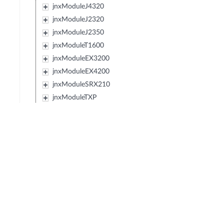
jnxModuleJ4320
jnxModuleJ2320
jnxModuleJ2350
jnxModuleT1600
jnxModuleEX3200
jnxModuleEX4200
jnxModuleSRX210
jnxModuleTXP
jnxModuleJCS
jnxModuleSRX240
jnxModuleSRX650
jnxModuleSRX100
jnxModuleEX2200
jnxModuleEX4500
jnxModuleIBM427348EJ48E
jnxModuleMX80
jnxModuleSRX220