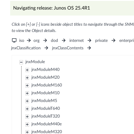
Navigating release: Junos OS 25.4R1
Click on [+] or [-] icons beside object titles to navigate through the SNM
to view the Object details.
iso
org
dod
internet
private
enterpri
jnxClassification
jnxClassContents
jnxModule
jnxModuleM40
jnxModuleM20
jnxModuleM160
jnxModuleM10
jnxModuleM5
jnxModuleT640
jnxModuleT320
jnxModuleM40e
jnxModuleM320