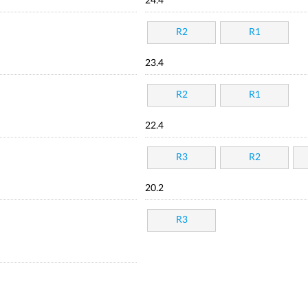
24.4
R2
R1
23.4
R2
R1
22.4
R3
R2
20.2
R3