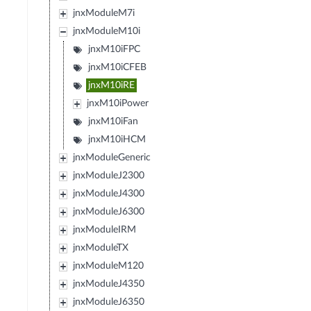
jnxModuleM7i
jnxModuleM10i
jnxM10iFPC
jnxM10iCFEB
jnxM10iRE
jnxM10iPower
jnxM10iFan
jnxM10iHCM
jnxModuleGeneric
jnxModuleJ2300
jnxModuleJ4300
jnxModuleJ6300
jnxModuleIRM
jnxModuleTX
jnxModuleM120
jnxModuleJ4350
jnxModuleJ6350