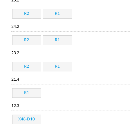
25.2
R2
R1
24.2
R2
R1
23.2
R2
R1
21.4
R1
12.3
X48-D10