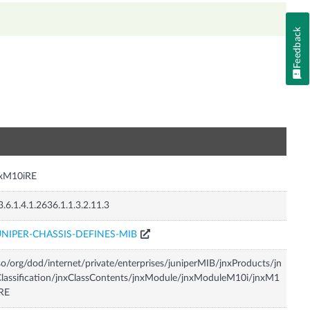
Feedback
n
nxM10iRE
3.6.1.4.1.2636.1.1.3.2.11.3
UNIPER-CHASSIS-DEFINES-MIB
so/org/dod/internet/private/enterprises/juniperMIB/jnxProducts/jn
lassification/jnxClassContents/jnxModule/jnxModuleM10i/jnxM1
RE