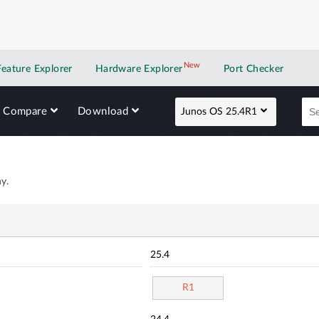
New
New application
Feature Explorer
Hardware Explorer
Port Checker
Compare
Download
Junos OS 25.4R1
y.
25.4
R1