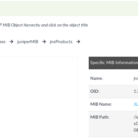
P MIB Object hierarchy and click on the object title
ses
juniperMIB
jnxProducts
Specific MIB Informatio
Name:
j
OID:
1.
MIB Name:
J
MIB Path:
/i
xC
0i