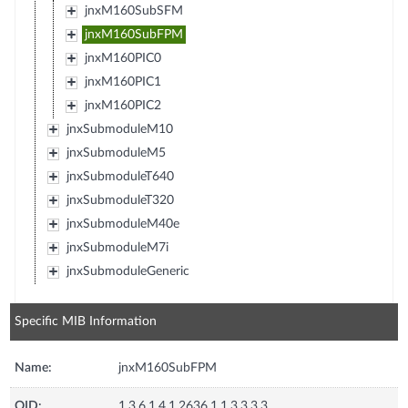
jnxM160SubSFM
jnxM160SubFPM
jnxM160PIC0
jnxM160PIC1
jnxM160PIC2
jnxSubmoduleM10
jnxSubmoduleM5
jnxSubmoduleT640
jnxSubmoduleT320
jnxSubmoduleM40e
jnxSubmoduleM7i
jnxSubmoduleGeneric
Specific MIB Information
Name:
jnxM160SubFPM
OID:
1.3.6.1.4.1.2636.1.1.3.3.3.3