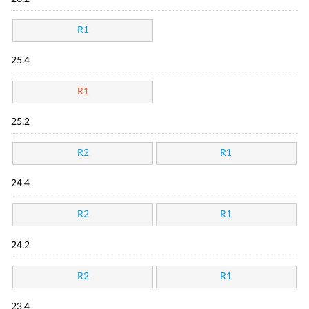
R1
25.4
R1
25.2
R2
R1
24.4
R2
R1
24.2
R2
R1
23.4