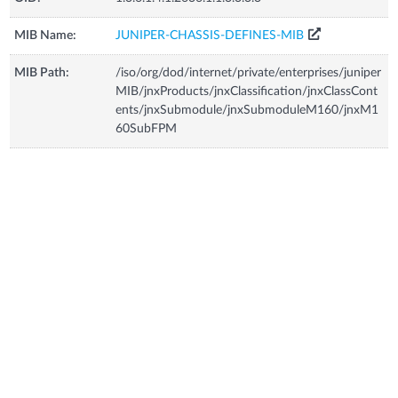
MIB Name:
JUNIPER-CHASSIS-DEFINES-MIB
MIB Path:
/iso/org/dod/internet/private/enterprises/juniper
MIB/jnxProducts/jnxClassification/jnxClassCont
ents/jnxSubmodule/jnxSubmoduleM160/jnxM1
60SubFPM