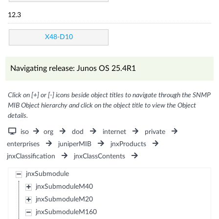
12.3
X48-D10
Navigating release: Junos OS 25.4R1
Click on [+] or [-] icons beside object titles to navigate through the SNMP
MIB Object hierarchy and click on the object title to view the Object
details.
iso
org
dod
internet
private
enterprises
juniperMIB
jnxProducts
jnxClassification
jnxClassContents
jnxSubmodule
jnxSubmoduleM40
jnxSubmoduleM20
jnxSubmoduleM160