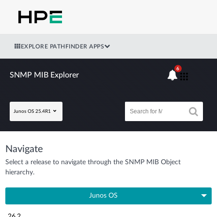
EXPLORE PATHFINDER APPS
6
SNMP MIB Explorer
Junos OS 25.4R1
Navigate
Select a release to navigate through the SNMP MIB Object
hierarchy.
Junos OS
26.2