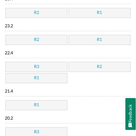
R2
R1
23.2
R2
R1
22.4
R3
R2
R1
21.4
R1
Feedback
20.2
R3