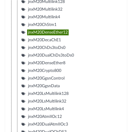
jnxM20Multilink128
jnxM20Multilink32
jnxM20Multilink4
jnxM20ChStm1
jnxM20DenseEther12
jnxM20DecaChE1
jnxM20ChDs3toDs0
jnxM20DualChDs3toDs0
jnxM20DenseEther8
jnxM20Crypto800
jnxM20GgsnControl
jnxM20GgsnData
jnxM20LsMultilink128
jnxM20LsMultilink32
jnxM20LsMultilink4
jnxM20AtmIIOc12
jnxM20DualAtmIIOc3
jnxM20DualQChDS3