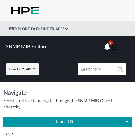
EXPLORE PATHFINDER APPS
6
SNMP MIB Explorer
Junos OS 25.4R1
Navigate
Select a release to navigate through the SNMP MIB Object
hierarchy.
Junos OS
26.2