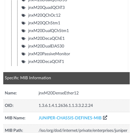
jnxM20QuadQChT3
jnxM20QChOc12
jnxM20QChStm1
jnxM20DualQChStm1
jnxM20DecaQChE1
jnxM20DualEIA530
jnxM20PassiveMonitor
jnxM20DecaQChT1
Specific MIB Information
Name:
jnxM20DenseEther12
OID:
1.3.6.1.4.1.2636.1.1.3.3.2.2.24
MIB Name:
JUNIPER-CHASSIS-DEFINES-MIB
MIB Path:
/iso/org/dod/internet/private/enterprises/juniper