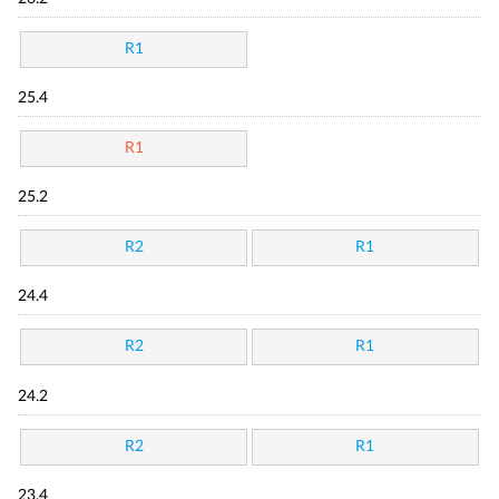
R1
25.4
R1
25.2
R2
R1
24.4
R2
R1
24.2
R2
R1
23.4