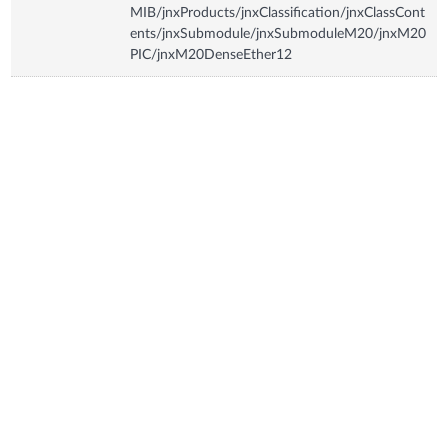
MIB/jnxProducts/jnxClassification/jnxClassCont
ents/jnxSubmodule/jnxSubmoduleM20/jnxM20
PIC/jnxM20DenseEther12