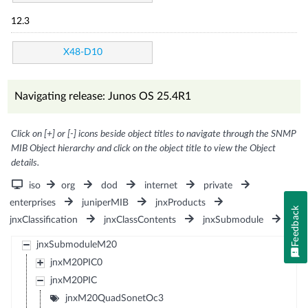
12.3
X48-D10
Navigating release: Junos OS 25.4R1
Click on [+] or [-] icons beside object titles to navigate through the SNMP
MIB Object hierarchy and click on the object title to view the Object
details.
iso
org
dod
internet
private
enterprises
juniperMIB
jnxProducts
Feedback
jnxClassification
jnxClassContents
jnxSubmodule
jnxSubmoduleM20
jnxM20PIC0
jnxM20PIC
jnxM20QuadSonetOc3