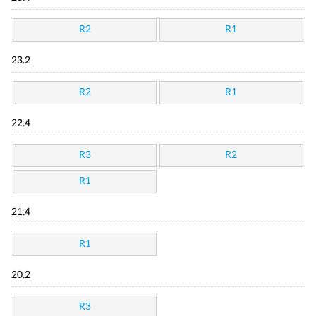
R2
R1
23.2
R2
R1
22.4
R3
R2
R1
21.4
R1
20.2
R3