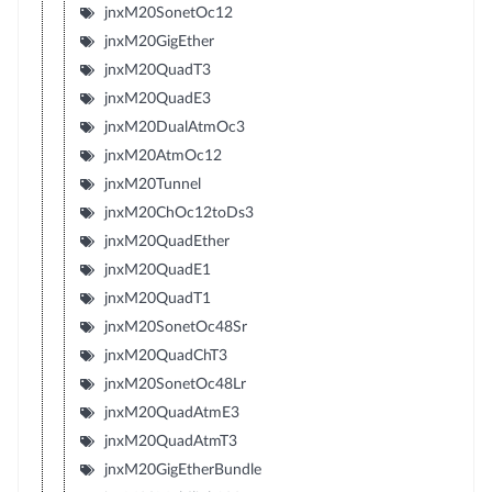
jnxM20SonetOc12
jnxM20GigEther
jnxM20QuadT3
jnxM20QuadE3
jnxM20DualAtmOc3
jnxM20AtmOc12
jnxM20Tunnel
jnxM20ChOc12toDs3
jnxM20QuadEther
jnxM20QuadE1
jnxM20QuadT1
jnxM20SonetOc48Sr
jnxM20QuadChT3
jnxM20SonetOc48Lr
jnxM20QuadAtmE3
jnxM20QuadAtmT3
jnxM20GigEtherBundle