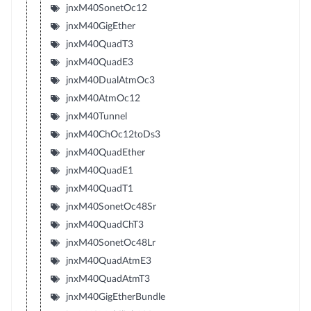
jnxM40SonetOc12
jnxM40GigEther
jnxM40QuadT3
jnxM40QuadE3
jnxM40DualAtmOc3
jnxM40AtmOc12
jnxM40Tunnel
jnxM40ChOc12toDs3
jnxM40QuadEther
jnxM40QuadE1
jnxM40QuadT1
jnxM40SonetOc48Sr
jnxM40QuadChT3
jnxM40SonetOc48Lr
jnxM40QuadAtmE3
jnxM40QuadAtmT3
jnxM40GigEtherBundle