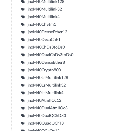
jnxM40Multilink128
jnxM40Multilink32
jnxM40Multilink4
jnxM40ChStm1
jnxM40DenseEther12
jnxM40DecaChE1
jnxM40ChDs3toDs0
jnxM40DualChDs3toDs0
jnxM40DenseEther8
jnxM40Crypto800
jnxM40LsMultilink128
jnxM40LsMultilink32
jnxM40LsMultilink4
jnxM40AtmIIOc12
jnxM40DualAtmIIOc3
jnxM40DualQChDS3
jnxM40QuadQChT3
jnxM40QChOc12