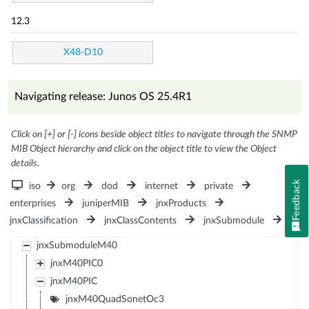
12.3
X48-D10
Navigating release: Junos OS 25.4R1
Click on [+] or [-] icons beside object titles to navigate through the SNMP
MIB Object hierarchy and click on the object title to view the Object
details.
Feedback
iso
org
dod
internet
private
enterprises
juniperMIB
jnxProducts
jnxClassification
jnxClassContents
jnxSubmodule
jnxSubmoduleM40
jnxM40PIC0
jnxM40PIC
jnxM40QuadSonetOc3