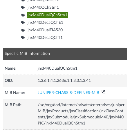
jnxM40QChStm1
jnxM40DualQChStm1
jnxM40DecaQChE1
jnxM40DualEIA530
jnxM40DecaQChT1
Specific MIB Information
Name:
jnxM40DualQChStm1
OID:
1.3.6.1.4.1.2636.1.1.3.3.1.3.41
MIB Name:
JUNIPER-CHASSIS-DEFINES-MIB
MIB Path:
/iso/org/dod/internet/private/enterprises/juniper
MIB/jnxProducts/jnxClassification/jnxClassCont
ents/jnxSubmodule/jnxSubmoduleM40/jnxM40
PIC/jnxM40DualQChStm1