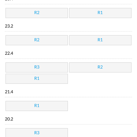
R2
R1
23.2
R2
R1
22.4
R3
R2
R1
21.4
R1
20.2
R3