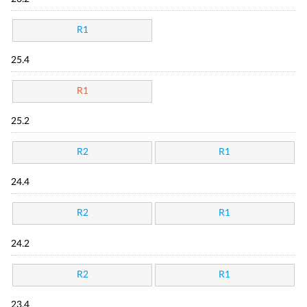
R1
25.4
R1
25.2
R2
R1
24.4
R2
R1
24.2
R2
R1
23.4