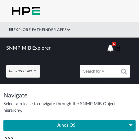
EXPLORE PATHFINDER APPS
6
SNMP MIB Explorer
Junos OS 25.4R1
Navigate
Select a release to navigate through the SNMP MIB Object
hierarchy.
Junos OS
26.2