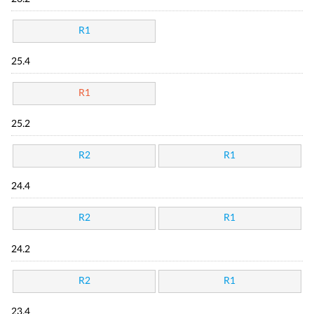
R1
25.4
R1
25.2
R2
R1
24.4
R2
R1
24.2
R2
R1
23.4