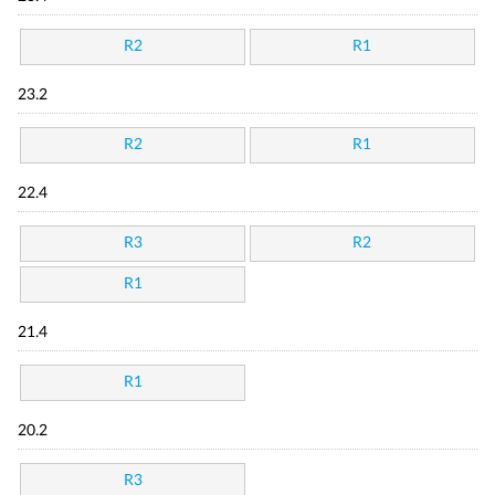
R2
R1
23.2
R2
R1
22.4
R3
R2
R1
21.4
R1
20.2
R3