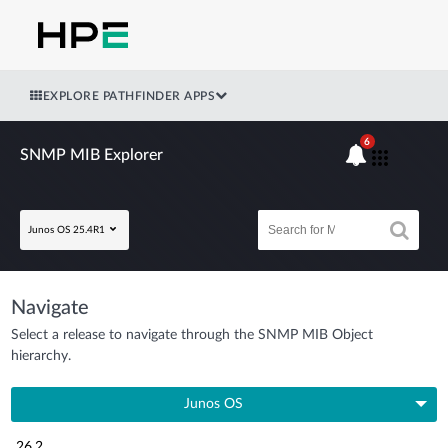
EXPLORE PATHFINDER APPS
6
SNMP MIB Explorer
Junos OS 25.4R1
Navigate
Select a release to navigate through the SNMP MIB Object
hierarchy.
Junos OS
26.2