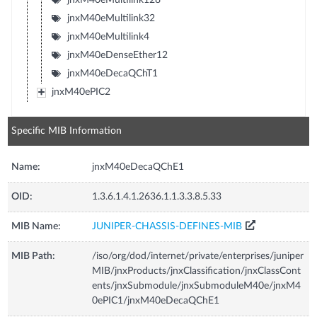
jnxM40eMultilink32
jnxM40eMultilink4
jnxM40eDenseEther12
jnxM40eDecaQChT1
jnxM40ePIC2
Specific MIB Information
Name:
jnxM40eDecaQChE1
OID:
1.3.6.1.4.1.2636.1.1.3.3.8.5.33
MIB Name:
JUNIPER-CHASSIS-DEFINES-MIB
MIB Path:
/iso/org/dod/internet/private/enterprises/juniper
MIB/jnxProducts/jnxClassification/jnxClassCont
ents/jnxSubmodule/jnxSubmoduleM40e/jnxM4
0ePIC1/jnxM40eDecaQChE1