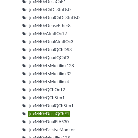
jnxM40eDecaChE1
jnxM40eChDs3toDs0
jnxM40eDualChDs3toDs0
jnxM40eDenseEther8
jnxM40eAtmIIOc12
jnxM40eDualAtmIIOc3
jnxM40eDualQChDS3
jnxM40eQuadQChT3
jnxM40eLsMultilink128
jnxM40eLsMultilink32
jnxM40eLsMultilink4
jnxM40eQChOc12
jnxM40eQChStm1
jnxM40eDualQChStm1
jnxM40eDecaQChE1
jnxM40eDualEIA530
jnxM40ePassiveMonitor
jnxM40eMultilink128