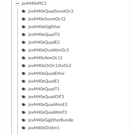
jnxM40ePIC1
jnxM40eQuadSonetOc3
jnxM40eSonetOc12
jnxM40eGigEther
jnxM40eQuadT3
jnxM40eQuadE3
jnxM40eDualAtmOc3
jnxM40eAtmOc12
jnxM40eChOc12toDs3
jnxM40eQuadEther
jnxM40eQuadE1
jnxM40eQuadT1
jnxM40eQuadChT3
jnxM40eQuadAtmE3
jnxM40eQuadAtmT3
jnxM40eGigEtherBundle
jnxM40eChStm1