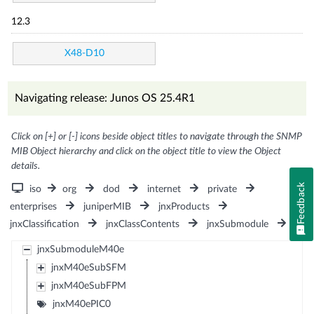
12.3
X48-D10
Navigating release: Junos OS 25.4R1
Click on [+] or [-] icons beside object titles to navigate through the SNMP
MIB Object hierarchy and click on the object title to view the Object
details.
Feedback
iso
org
dod
internet
private
enterprises
juniperMIB
jnxProducts
jnxClassification
jnxClassContents
jnxSubmodule
jnxSubmoduleM40e
jnxM40eSubSFM
jnxM40eSubFPM
jnxM40ePIC0