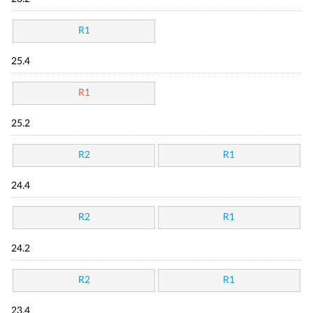
R1
25.4
R1
25.2
R2
R1
24.4
R2
R1
24.2
R2
R1
23.4