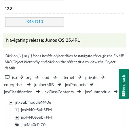
12.3
X48-D10
Navigating release: Junos OS 25.4R1
Click on [+] or [-] icons beside object titles to navigate through the SNMP
MIB Object hierarchy and click on the object title to view the Object
details.
Feedback
iso
org
dod
internet
private
enterprises
juniperMIB
jnxProducts
jnxClassification
jnxClassContents
jnxSubmodule
jnxSubmoduleM40e
jnxM40eSubSFM
jnxM40eSubFPM
jnxM40ePIC0