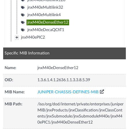
jnxM40eMultilink32
jnxM40eMultilink4
jnxM40eDenseEther12
jnxM40eDecaQChT1
jnxM40ePIC2
Specific MIB Information
Name:
jnxM40eDenseEther12
OID:
1.3.6.1.4.1.2636.1.1.3.3.8.5.39
MIB Name:
JUNIPER-CHASSIS-DEFINES-MIB
MIB Path:
/iso/org/dod/internet/private/enterprises/juniper
MIB/jnxProducts/jnxClassification/jnxClassCont
ents/jnxSubmodule/jnxSubmoduleM40e/jnxM4
0ePIC1/jnxM40eDenseEther12