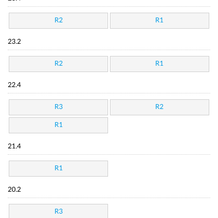
R2
R1
23.2
R2
R1
22.4
R3
R2
R1
21.4
R1
20.2
R3