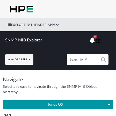
EXPLORE PATHFINDER APPS
6
SNMP MIB Explorer
Junos OS 25.4R1
Navigate
Select a release to navigate through the SNMP MIB Object
hierarchy.
Junos OS
26.2