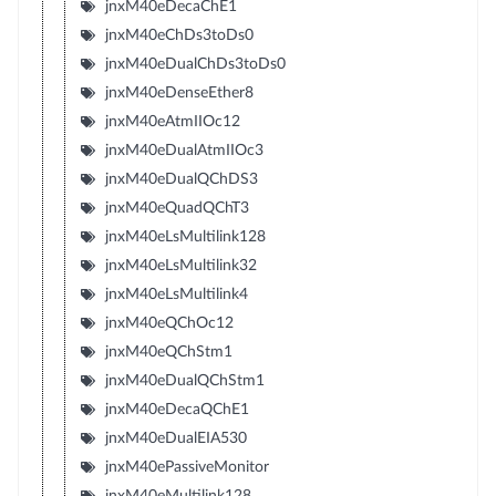
jnxM40eDecaChE1
jnxM40eChDs3toDs0
jnxM40eDualChDs3toDs0
jnxM40eDenseEther8
jnxM40eAtmIIOc12
jnxM40eDualAtmIIOc3
jnxM40eDualQChDS3
jnxM40eQuadQChT3
jnxM40eLsMultilink128
jnxM40eLsMultilink32
jnxM40eLsMultilink4
jnxM40eQChOc12
jnxM40eQChStm1
jnxM40eDualQChStm1
jnxM40eDecaQChE1
jnxM40eDualEIA530
jnxM40ePassiveMonitor
jnxM40eMultilink128