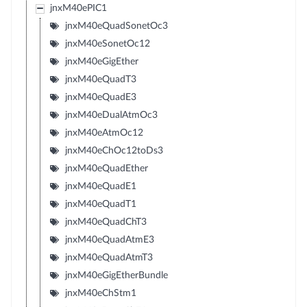
jnxM40ePIC1
jnxM40eQuadSonetOc3
jnxM40eSonetOc12
jnxM40eGigEther
jnxM40eQuadT3
jnxM40eQuadE3
jnxM40eDualAtmOc3
jnxM40eAtmOc12
jnxM40eChOc12toDs3
jnxM40eQuadEther
jnxM40eQuadE1
jnxM40eQuadT1
jnxM40eQuadChT3
jnxM40eQuadAtmE3
jnxM40eQuadAtmT3
jnxM40eGigEtherBundle
jnxM40eChStm1