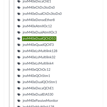
jnxM40eDecaChE1
jnxM40eChDs3toDs0
jnxM40eDualChDs3toDs0
jnxM40eDenseEther8
jnxM40eAtmIIOc12
jnxM40eDualAtmIIOc3
jnxM40eDualQChDS3
jnxM40eQuadQChT3
jnxM40eLsMultilink128
jnxM40eLsMultilink32
jnxM40eLsMultilink4
jnxM40eQChOc12
jnxM40eQChStm1
jnxM40eDualQChStm1
jnxM40eDecaQChE1
jnxM40eDualEIA530
jnxM40ePassiveMonitor
jnxM40eMultilink128