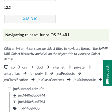
12.3
X48-D10
Navigating release: Junos OS 25.4R1
Click on [+] or [-] icons beside object titles to navigate through the SNMP
MIB Object hierarchy and click on the object title to view the Object
details.
Feedback
iso
org
dod
internet
private
enterprises
juniperMIB
jnxProducts
jnxClassification
jnxClassContents
jnxSubmodule
jnxSubmoduleM40e
jnxM40eSubSFM
jnxM40eSubFPM
jnxM40ePIC0