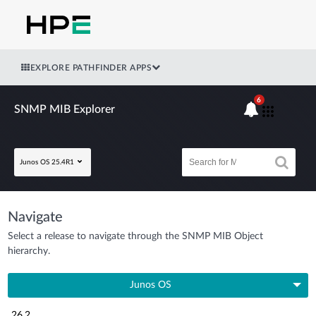
EXPLORE PATHFINDER APPS
6
SNMP MIB Explorer
Junos OS 25.4R1
Navigate
Select a release to navigate through the SNMP MIB Object
hierarchy.
Junos OS
26.2