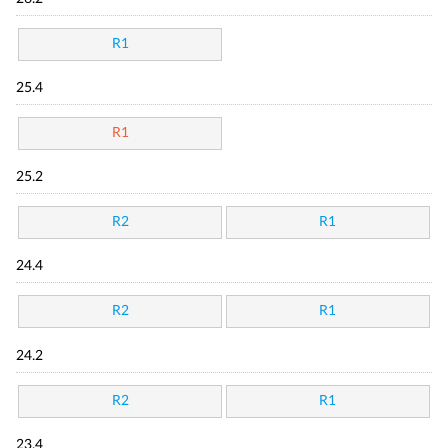
R1
25.4
R1
25.2
R2
R1
24.4
R2
R1
24.2
R2
R1
23.4