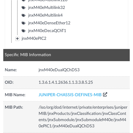
jnxM40eMultilink32
jnxM40eMultilink4
jnxM40eDenseEther12
jnxM40eDecaQChT1
jnxM40ePIC2
Specific MIB Information
Name:
jnxM40eDualQChDS3
OID:
1.3.6.1.4.1.2636.1.1.3.3.8.5.25
MIB Name:
JUNIPER-CHASSIS-DEFINES-MIB
MIB Path:
/iso/org/dod/internet/private/enterprises/juniper
MIB/jnxProducts/jnxClassification/jnxClassCont
ents/jnxSubmodule/jnxSubmoduleM40e/jnxM4
0ePIC1/jnxM40eDualQChDS3