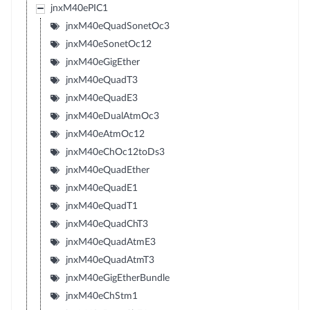
jnxM40ePIC1
jnxM40eQuadSonetOc3
jnxM40eSonetOc12
jnxM40eGigEther
jnxM40eQuadT3
jnxM40eQuadE3
jnxM40eDualAtmOc3
jnxM40eAtmOc12
jnxM40eChOc12toDs3
jnxM40eQuadEther
jnxM40eQuadE1
jnxM40eQuadT1
jnxM40eQuadChT3
jnxM40eQuadAtmE3
jnxM40eQuadAtmT3
jnxM40eGigEtherBundle
jnxM40eChStm1