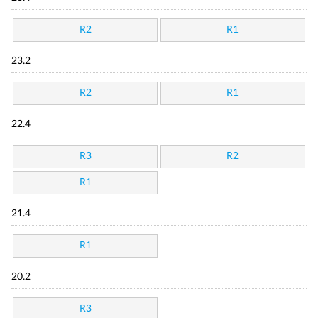
R2
R1
23.2
R2
R1
22.4
R3
R2
R1
21.4
R1
20.2
R3