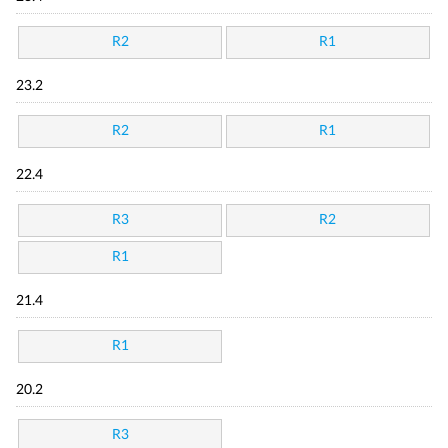
R2
R1
23.2
R2
R1
22.4
R3
R2
R1
21.4
R1
20.2
R3