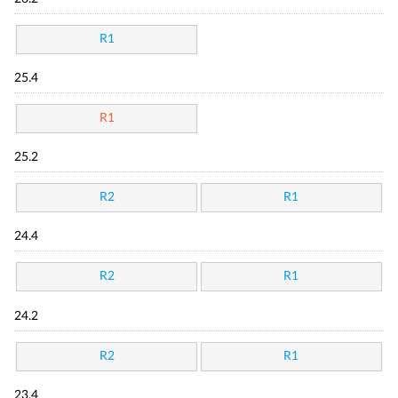
R1
25.4
R1
25.2
R2
R1
24.4
R2
R1
24.2
R2
R1
23.4