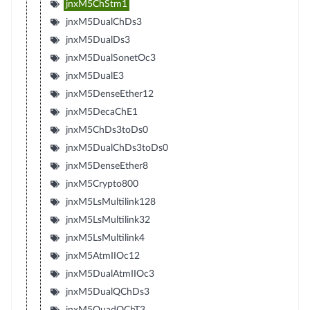
jnxM5ChStm1
jnxM5DualChDs3
jnxM5DualDs3
jnxM5DualSonetOc3
jnxM5DualE3
jnxM5DenseEther12
jnxM5DecaChE1
jnxM5ChDs3toDs0
jnxM5DualChDs3toDs0
jnxM5DenseEther8
jnxM5Crypto800
jnxM5LsMultilink128
jnxM5LsMultilink32
jnxM5LsMultilink4
jnxM5AtmIIOc12
jnxM5DualAtmIIOc3
jnxM5DualQChDs3
jnxM5QuadQChT3