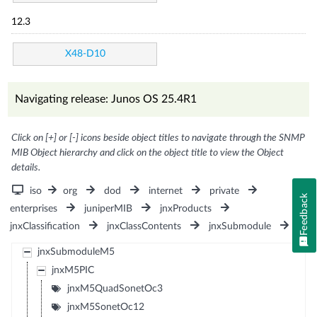
12.3
X48-D10
Navigating release: Junos OS 25.4R1
Click on [+] or [-] icons beside object titles to navigate through the SNMP
MIB Object hierarchy and click on the object title to view the Object
details.
iso
org
dod
internet
private
Feedback
enterprises
juniperMIB
jnxProducts
jnxClassification
jnxClassContents
jnxSubmodule
jnxSubmoduleM5
jnxM5PIC
jnxM5QuadSonetOc3
jnxM5SonetOc12