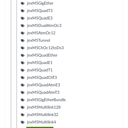
jnxM5GigEther
jnxM5QuadT3
jnxM5QuadE3
jnxM5DualAtmOc3
jnxM5AtmOc12
jnxM5Tunnel
jnxM5ChOc12toDs3
jnxM5QuadEther
jnxM5QuadE1
jnxM5QuadT1
jnxM5QuadChT3
jnxM5QuadAtmE3
jnxM5QuadAtmT3
jnxM5GigEtherBundle
jnxM5Multilink128
jnxM5Multilink32
jnxM5Multilink4