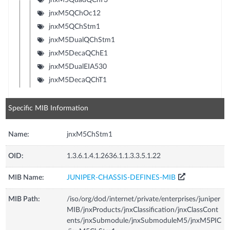
jnxM5QChOc12
jnxM5QChStm1
jnxM5DualQChStm1
jnxM5DecaQChE1
jnxM5DualEIA530
jnxM5DecaQChT1
Specific MIB Information
Name:
jnxM5ChStm1
OID:
1.3.6.1.4.1.2636.1.1.3.3.5.1.22
MIB Name:
JUNIPER-CHASSIS-DEFINES-MIB
MIB Path:
/iso/org/dod/internet/private/enterprises/juniper
MIB/jnxProducts/jnxClassification/jnxClassCont
ents/jnxSubmodule/jnxSubmoduleM5/jnxM5PIC