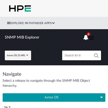
EXPLORE PATHFINDER APPS
6
SNMP MIB Explorer
Junos OS 25.4R1
Navigate
Select a release to navigate through the SNMP MIB Object
hierarchy.
Junos OS
26.2