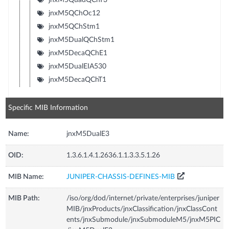
jnxM5QChOc12
jnxM5QChStm1
jnxM5DualQChStm1
jnxM5DecaQChE1
jnxM5DualEIA530
jnxM5DecaQChT1
Specific MIB Information
Name:
jnxM5DualE3
OID:
1.3.6.1.4.1.2636.1.1.3.3.5.1.26
MIB Name:
JUNIPER-CHASSIS-DEFINES-MIB
MIB Path:
/iso/org/dod/internet/private/enterprises/juniper
MIB/jnxProducts/jnxClassification/jnxClassCont
ents/jnxSubmodule/jnxSubmoduleM5/jnxM5PIC