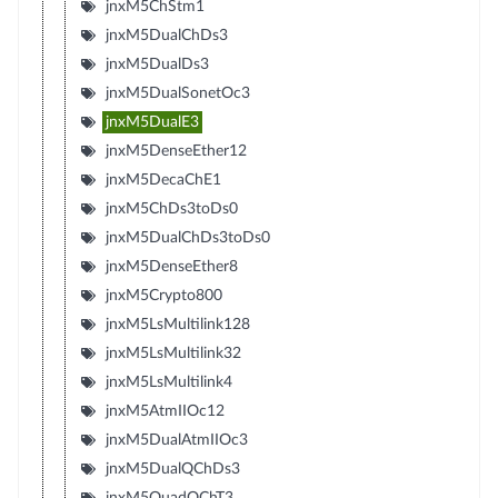
jnxM5ChStm1
jnxM5DualChDs3
jnxM5DualDs3
jnxM5DualSonetOc3
jnxM5DualE3
jnxM5DenseEther12
jnxM5DecaChE1
jnxM5ChDs3toDs0
jnxM5DualChDs3toDs0
jnxM5DenseEther8
jnxM5Crypto800
jnxM5LsMultilink128
jnxM5LsMultilink32
jnxM5LsMultilink4
jnxM5AtmIIOc12
jnxM5DualAtmIIOc3
jnxM5DualQChDs3
jnxM5QuadQChT3