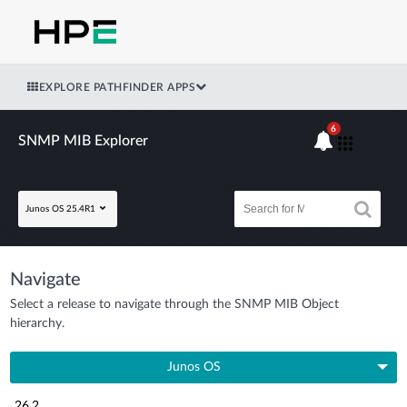
EXPLORE PATHFINDER APPS
6
SNMP MIB Explorer
Junos OS 25.4R1
Navigate
Select a release to navigate through the SNMP MIB Object
hierarchy.
Junos OS
26.2