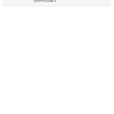
/jnxM5DualE3