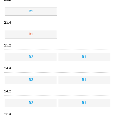
R1
25.4
R1
25.2
R2
R1
24.4
R2
R1
24.2
R2
R1
23.4