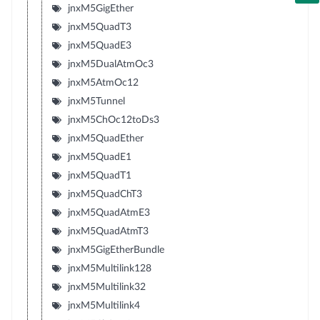
jnxM5GigEther
jnxM5QuadT3
jnxM5QuadE3
jnxM5DualAtmOc3
jnxM5AtmOc12
jnxM5Tunnel
jnxM5ChOc12toDs3
jnxM5QuadEther
jnxM5QuadE1
jnxM5QuadT1
jnxM5QuadChT3
jnxM5QuadAtmE3
jnxM5QuadAtmT3
jnxM5GigEtherBundle
jnxM5Multilink128
jnxM5Multilink32
jnxM5Multilink4