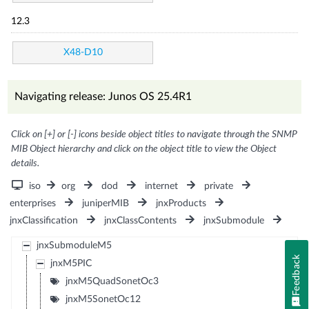
12.3
X48-D10
Navigating release: Junos OS 25.4R1
Click on [+] or [-] icons beside object titles to navigate through the SNMP
MIB Object hierarchy and click on the object title to view the Object
details.
iso
org
dod
internet
private
enterprises
juniperMIB
jnxProducts
jnxClassification
jnxClassContents
jnxSubmodule
jnxSubmoduleM5
Feedback
jnxM5PIC
jnxM5QuadSonetOc3
jnxM5SonetOc12