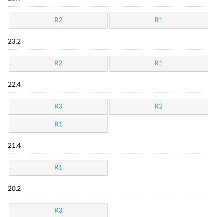
R2
R1
23.2
R2
R1
22.4
R3
R2
R1
21.4
R1
20.2
R3