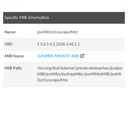
Specific MIB Information
Name:
jnxMIDot1sJuniperMst
OID:
1.3.6.1.4.1.2636.3.46.1.1
MIB Name:
JUNIPER-MIMSTP-MIB
MIB Path:
/iso/org/dod/internet/private/enterprises/juniper
MIB/jnxMibs/jnxXstpMibs/jnxMIMstMIB/jnxMI
Dot1sJuniperMst