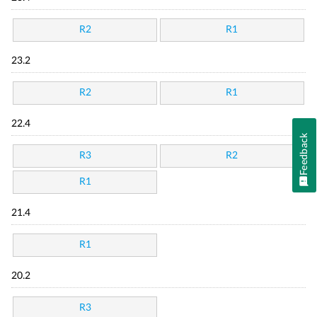
R2
R1
23.2
R2
R1
22.4
Feedback
R3
R2
R1
21.4
R1
20.2
R3