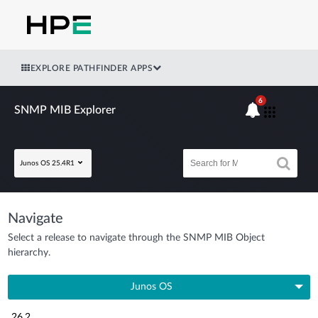
EXPLORE PATHFINDER APPS
6
SNMP MIB Explorer
Junos OS 25.4R1
Navigate
Select a release to navigate through the SNMP MIB Object
hierarchy.
Junos OS
26.2