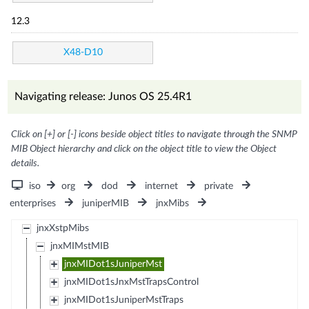
12.3
X48-D10
Navigating release: Junos OS 25.4R1
Click on [+] or [-] icons beside object titles to navigate through the SNMP
MIB Object hierarchy and click on the object title to view the Object
details.
iso
org
dod
internet
private
enterprises
juniperMIB
jnxMibs
jnxXstpMibs
jnxMIMstMIB
jnxMIDot1sJuniperMst
jnxMIDot1sJnxMstTrapsControl
jnxMIDot1sJuniperMstTraps