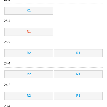
R1
25.4
R1
25.2
R2
R1
24.4
R2
R1
24.2
R2
R1
23.4