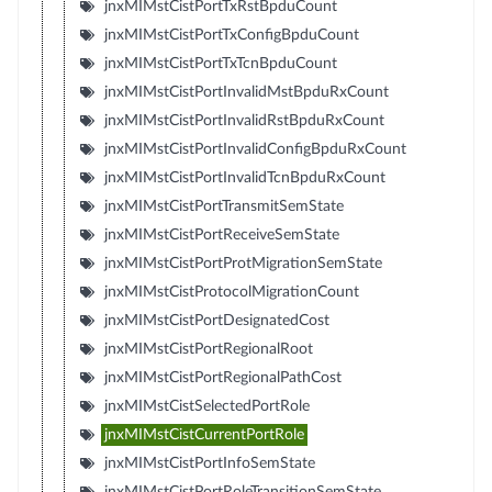
jnxMIMstCistPortTxRstBpduCount
jnxMIMstCistPortTxConfigBpduCount
jnxMIMstCistPortTxTcnBpduCount
jnxMIMstCistPortInvalidMstBpduRxCount
jnxMIMstCistPortInvalidRstBpduRxCount
jnxMIMstCistPortInvalidConfigBpduRxCount
jnxMIMstCistPortInvalidTcnBpduRxCount
jnxMIMstCistPortTransmitSemState
jnxMIMstCistPortReceiveSemState
jnxMIMstCistPortProtMigrationSemState
jnxMIMstCistProtocolMigrationCount
jnxMIMstCistPortDesignatedCost
jnxMIMstCistPortRegionalRoot
jnxMIMstCistPortRegionalPathCost
jnxMIMstCistSelectedPortRole
jnxMIMstCistCurrentPortRole
jnxMIMstCistPortInfoSemState
jnxMIMstCistPortRoleTransitionSemState