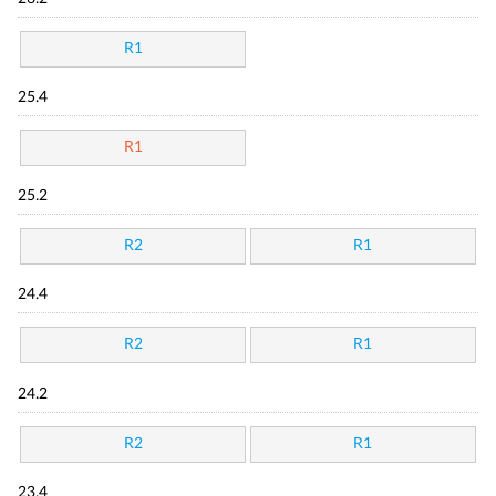
R1
25.4
R1
25.2
R2
R1
24.4
R2
R1
24.2
R2
R1
23.4