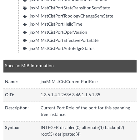
jnxMIMstCistPortStateTransitionSemState
jnxMIMstCistPortTopologyChangeSemState
jnxMIMstCistPortHelloTime
jnxMIMstCistPortOperVersion
jnxMIMstCistPortEffectivePortState
jnxMIMstCistPortAutoEdgeStatus
Specific MIB Information
Name:
jnxMIMstCistCurrentPortRole
OID:
1.3.6.1.4.1.2636.3.46.1.1.6.1.35
Description:
Current Port Role of the port for this spanning
tree instance.
Syntax:
INTEGER disabled(0) alternate(1) backup(2)
root(3) designated(4)