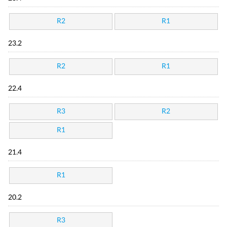
R2
R1
23.2
R2
R1
22.4
R3
R2
R1
21.4
R1
20.2
R3