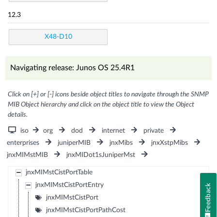
12.3
X48-D10
Navigating release: Junos OS 25.4R1
Click on [+] or [-] icons beside object titles to navigate through the SNMP
MIB Object hierarchy and click on the object title to view the Object
details.
iso
org
dod
internet
private
enterprises
juniperMIB
jnxMibs
jnxXstpMibs
jnxMIMstMIB
jnxMIDot1sJuniperMst
jnxMIMstCistPortTable
jnxMIMstCistPortEntry
Feedback
jnxMIMstCistPort
jnxMIMstCistPortPathCost