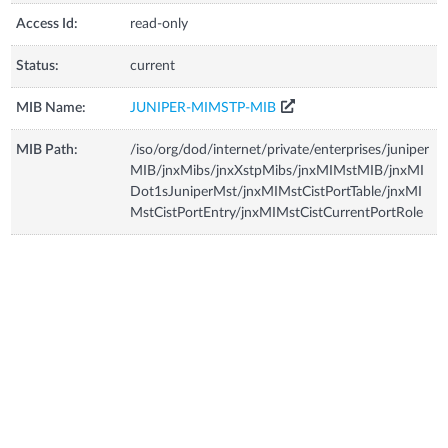
Access Id:
read-only
Status:
current
MIB Name:
JUNIPER-MIMSTP-MIB
MIB Path:
/iso/org/dod/internet/private/enterprises/juniper
MIB/jnxMibs/jnxXstpMibs/jnxMIMstMIB/jnxMI
Dot1sJuniperMst/jnxMIMstCistPortTable/jnxMI
MstCistPortEntry/jnxMIMstCistCurrentPortRole