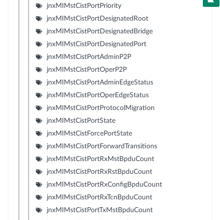
jnxMIMstCistPortPriority
jnxMIMstCistPortDesignatedRoot
jnxMIMstCistPortDesignatedBridge
jnxMIMstCistPortDesignatedPort
jnxMIMstCistPortAdminP2P
jnxMIMstCistPortOperP2P
jnxMIMstCistPortAdminEdgeStatus
jnxMIMstCistPortOperEdgeStatus
jnxMIMstCistPortProtocolMigration
jnxMIMstCistPortState
jnxMIMstCistForcePortState
jnxMIMstCistPortForwardTransitions
jnxMIMstCistPortRxMstBpduCount
jnxMIMstCistPortRxRstBpduCount
jnxMIMstCistPortRxConfigBpduCount
jnxMIMstCistPortRxTcnBpduCount
jnxMIMstCistPortTxMstBpduCount