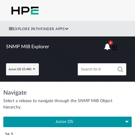
EXPLORE PATHFINDER APPS
6
SNMP MIB Explorer
Junos OS 25.4R1
Navigate
Select a release to navigate through the SNMP MIB Object
hierarchy.
Junos OS
26.2