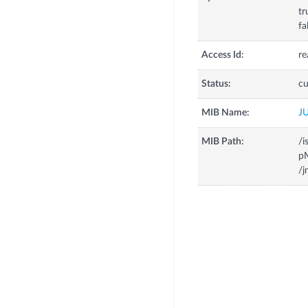
tr
fa
Access Id:
re
Status:
cu
MIB Name:
J
MIB Path:
/i
p
/j