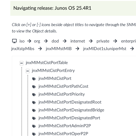
Navigating release: Junos OS 25.4R1
Click on [+] or [-] icons beside object titles to navigate through the SNM
to view the Object details.
iso
org
dod
internet
private
enterpri
jnxXstpMibs
jnxMIMstMIB
jnxMIDot1sJuniperMst
jnxMIMstCistPortTable
jnxMIMstCistPortEntry
jnxMIMstCistPort
jnxMIMstCistPortPathCost
jnxMIMstCistPortPriority
jnxMIMstCistPortDesignatedRoot
jnxMIMstCistPortDesignatedBridge
jnxMIMstCistPortDesignatedPort
jnxMIMstCistPortAdminP2P
jnxMIMstCistPortOperP2P