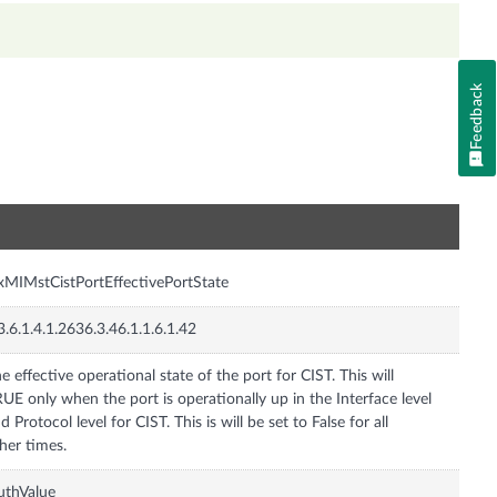
Feedback
n
xMIMstCistPortEffectivePortState
3.6.1.4.1.2636.3.46.1.1.6.1.42
e effective operational state of the port for CIST. This will
UE only when the port is operationally up in the Interface level
d Protocol level for CIST. This is will be set to False for all
her times.
uthValue