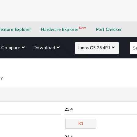
New
New application
Feature Explorer
Hardware Explorer
Port Checker
Compare
Download
Junos OS 25.4R1
y.
25.4
R1