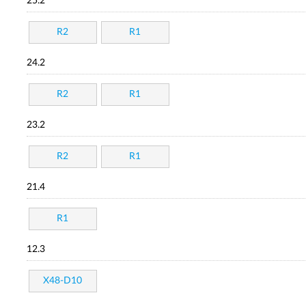
25.2
R2
R1
24.2
R2
R1
23.2
R2
R1
21.4
R1
12.3
X48-D10