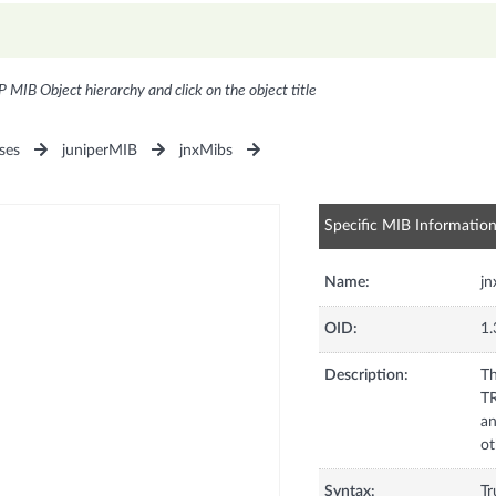
P MIB Object hierarchy and click on the object title
ses
juniperMIB
jnxMibs
Specific MIB Informatio
Name:
jn
OID:
1.
Description:
Th
TR
an
ot
Syntax:
Tr