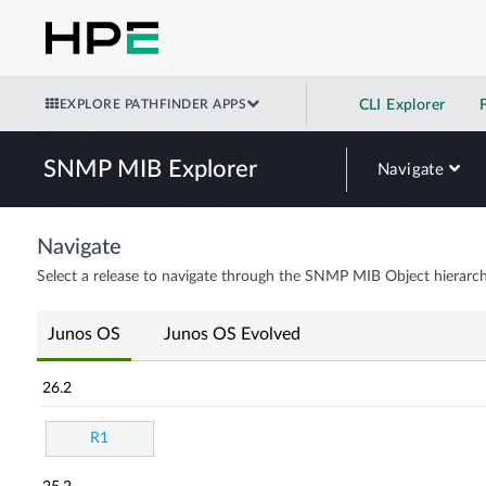
EXPLORE PATHFINDER APPS
CLI Explorer
SNMP MIB Explorer
Navigate
Navigate
Select a release to navigate through the SNMP MIB Object hierarch
Junos OS
Junos OS Evolved
26.2
R1