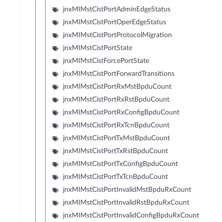
jnxMIMstCistPortAdminEdgeStatus
jnxMIMstCistPortOperEdgeStatus
jnxMIMstCistPortProtocolMigration
jnxMIMstCistPortState
jnxMIMstCistForcePortState
jnxMIMstCistPortForwardTransitions
jnxMIMstCistPortRxMstBpduCount
jnxMIMstCistPortRxRstBpduCount
jnxMIMstCistPortRxConfigBpduCount
jnxMIMstCistPortRxTcnBpduCount
jnxMIMstCistPortTxMstBpduCount
jnxMIMstCistPortTxRstBpduCount
jnxMIMstCistPortTxConfigBpduCount
jnxMIMstCistPortTxTcnBpduCount
jnxMIMstCistPortInvalidMstBpduRxCount
jnxMIMstCistPortInvalidRstBpduRxCount
jnxMIMstCistPortInvalidConfigBpduRxCount