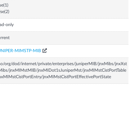
ue(1)
lse(2)
ad-only
rrent
UNIPER-MIMSTP-MIB
so/org/dod/internet/private/enterprises/juniperMIB/jnxMibs/jnxXst
Mibs/jnxMIMstMIB/jnxMIDot1sJuniperMst/jnxMIMstCistPortTable
nxMIMstCistPortEntry/jnxMIMstCistPortEffectivePortState