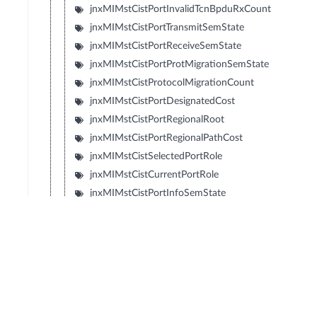
jnxMIMstCistPortInvalidTcnBpduRxCount
jnxMIMstCistPortTransmitSemState
jnxMIMstCistPortReceiveSemState
jnxMIMstCistPortProtMigrationSemState
jnxMIMstCistProtocolMigrationCount
jnxMIMstCistPortDesignatedCost
jnxMIMstCistPortRegionalRoot
jnxMIMstCistPortRegionalPathCost
jnxMIMstCistSelectedPortRole
jnxMIMstCistCurrentPortRole
jnxMIMstCistPortInfoSemState
jnxMIMstCistPortRoleTransitionSemState
jnxMIMstCistPortStateTransitionSemState
jnxMIMstCistPortTopologyChangeSemState
jnxMIMstCistPortHelloTime
jnxMIMstCistPortOperVersion
jnxMIMstCistPortEffectivePortState