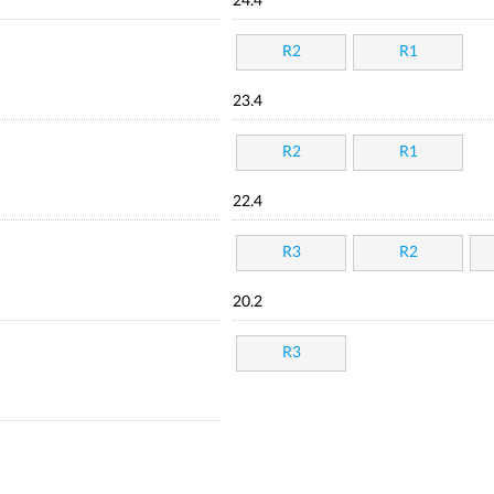
24.4
R2
R1
23.4
R2
R1
22.4
R3
R2
20.2
R3