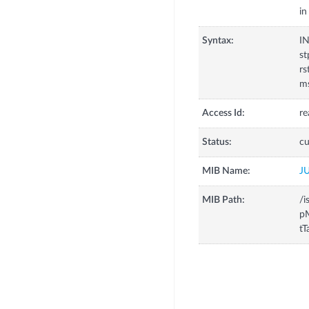
in
Syntax:
I
st
rs
ms
Access Id:
re
Status:
cu
MIB Name:
J
MIB Path:
/i
p
tT