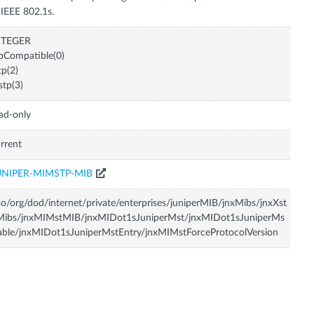
 IEEE 802.1s.
NTEGER
pCompatible(0)
tp(2)
tp(3)
ad-only
rrent
UNIPER-MIMSTP-MIB
so/org/dod/internet/private/enterprises/juniperMIB/jnxMibs/jnxXst
Mibs/jnxMIMstMIB/jnxMIDot1sJuniperMst/jnxMIDot1sJuniperMs
able/jnxMIDot1sJuniperMstEntry/jnxMIMstForceProtocolVersion