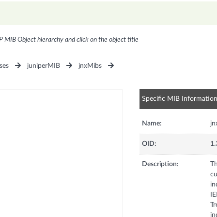
P MIB Object hierarchy and click on the object title
ses
juniperMIB
jnxMibs
Specific MIB Informatio
Name:
jn
OID:
1.
Description:
Th
cu
in
IE
Tr
in