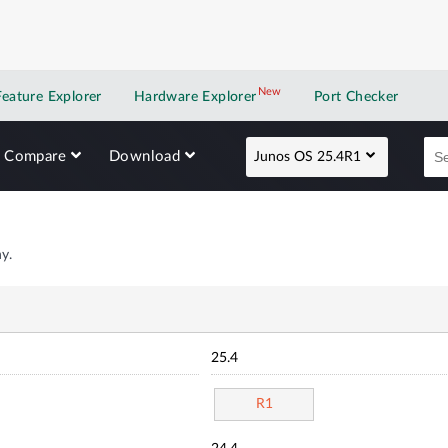
New
New application
Feature Explorer
Hardware Explorer
Port Checker
Compare
Download
Junos OS 25.4R1
y.
25.4
R1