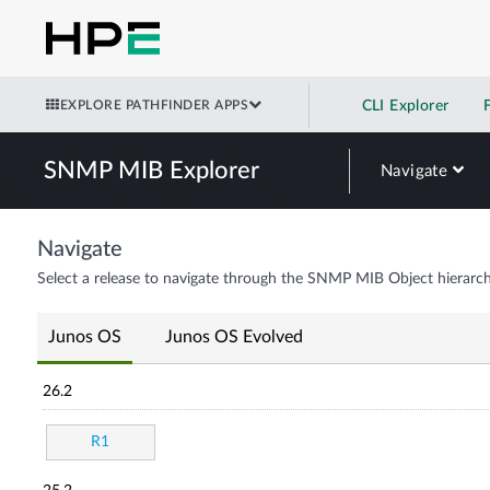
EXPLORE PATHFINDER APPS
CLI Explorer
SNMP MIB Explorer
Navigate
Navigate
Select a release to navigate through the SNMP MIB Object hierarch
Junos OS
Junos OS Evolved
26.2
R1