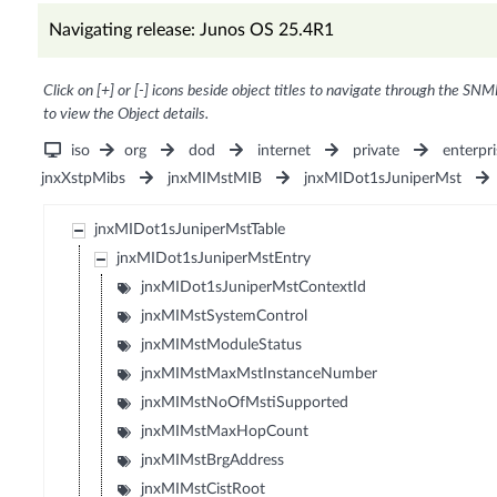
Navigating release: Junos OS 25.4R1
Click on [+] or [-] icons beside object titles to navigate through the SNM
to view the Object details.
iso
org
dod
internet
private
enterpri
jnxXstpMibs
jnxMIMstMIB
jnxMIDot1sJuniperMst
jnxMIDot1sJuniperMstTable
jnxMIDot1sJuniperMstEntry
jnxMIDot1sJuniperMstContextId
jnxMIMstSystemControl
jnxMIMstModuleStatus
jnxMIMstMaxMstInstanceNumber
jnxMIMstNoOfMstiSupported
jnxMIMstMaxHopCount
jnxMIMstBrgAddress
jnxMIMstCistRoot