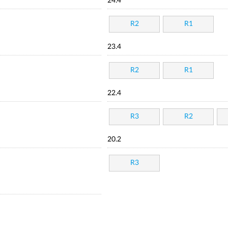
24.4
R2
R1
23.4
R2
R1
22.4
R3
R2
20.2
R3