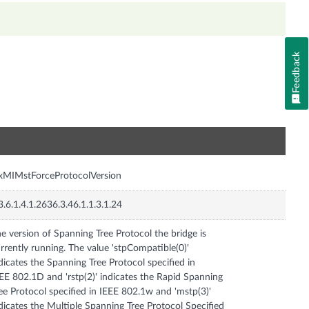
Feedback
n
xMIMstForceProtocolVersion
3.6.1.4.1.2636.3.46.1.1.3.1.24
e version of Spanning Tree Protocol the bridge is
rrently running. The value 'stpCompatible(0)'
dicates the Spanning Tree Protocol specified in
EE 802.1D and 'rstp(2)' indicates the Rapid Spanning
ee Protocol specified in IEEE 802.1w and 'mstp(3)'
dicates the Multiple Spanning Tree Protocol Specified