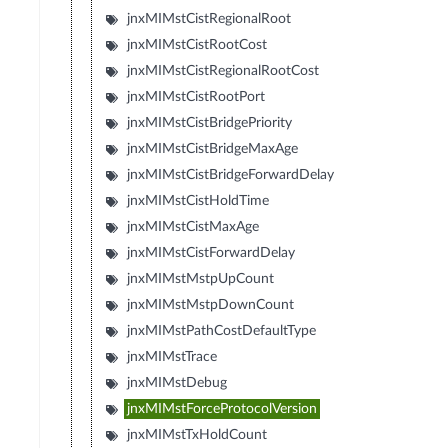
jnxMIMstCistRegionalRoot
jnxMIMstCistRootCost
jnxMIMstCistRegionalRootCost
jnxMIMstCistRootPort
jnxMIMstCistBridgePriority
jnxMIMstCistBridgeMaxAge
jnxMIMstCistBridgeForwardDelay
jnxMIMstCistHoldTime
jnxMIMstCistMaxAge
jnxMIMstCistForwardDelay
jnxMIMstMstpUpCount
jnxMIMstMstpDownCount
jnxMIMstPathCostDefaultType
jnxMIMstTrace
jnxMIMstDebug
jnxMIMstForceProtocolVersion
jnxMIMstTxHoldCount