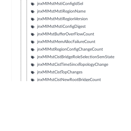
jnxMIMstMstiConfigIdSel
jnxMIMstMstiRegionName
jnxMIMstMstiRegionVersion
jnxMIMstMstiConfigDigest
jnxMIMstBufferOverFlowCount
jnxMIMstMemAllocFailureCount
jnxMIMstRegionConfigChangeCount
jnxMIMstCistBridgeRoleSelectionSemState
jnxMIMstCistTimeSinceTopologyChange
jnxMIMstCistTopChanges
jnxMIMstCistNewRootBridgeCount
jnxMIMstCistHelloTime
jnxMIMstCistBridgeHelloTime
jnxMIMstCistDynamicPathcostCalculation