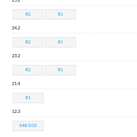
25.2
R2
R1
24.2
R2
R1
23.2
R2
R1
21.4
R1
12.3
X48-D10