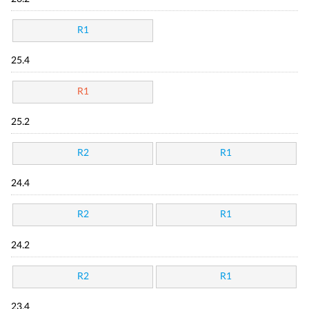
R1
25.4
R1
25.2
R2
R1
24.4
R2
R1
24.2
R2
R1
23.4