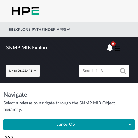
EXPLORE PATHFINDER APPS
6
SNMP MIB Explorer
Junos OS 25.4R1
Navigate
Select a release to navigate through the SNMP MIB Object
hierarchy.
Junos OS
26.2