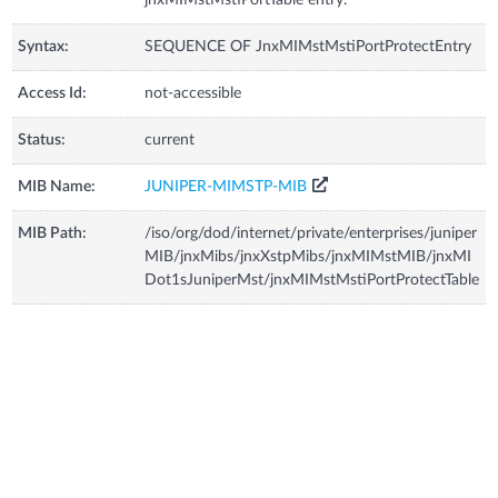
Syntax:
SEQUENCE OF JnxMIMstMstiPortProtectEntry
Access Id:
not-accessible
Status:
current
MIB Name:
JUNIPER-MIMSTP-MIB
MIB Path:
/iso/org/dod/internet/private/enterprises/juniper
MIB/jnxMibs/jnxXstpMibs/jnxMIMstMIB/jnxMI
Dot1sJuniperMst/jnxMIMstMstiPortProtectTable