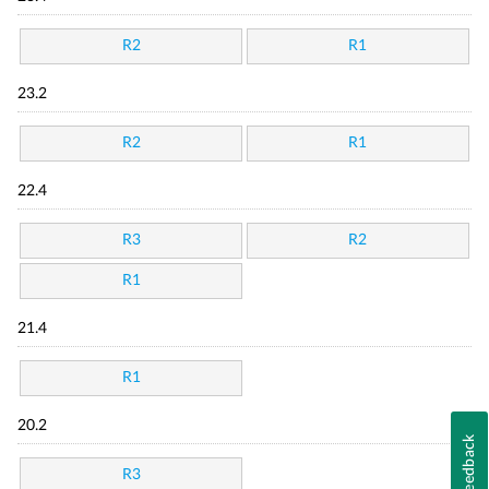
R2
R1
23.2
R2
R1
22.4
R3
R2
R1
21.4
R1
20.2
Feedback
R3