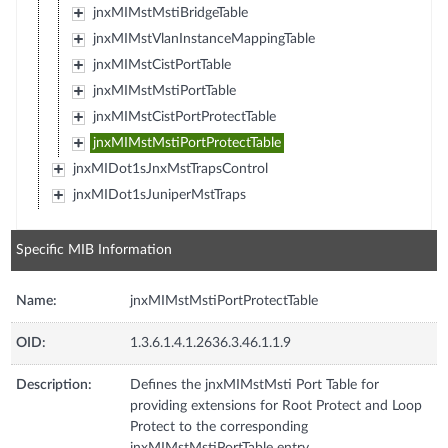
jnxMIMstMstiBridgeTable
jnxMIMstVlanInstanceMappingTable
jnxMIMstCistPortTable
jnxMIMstMstiPortTable
jnxMIMstCistPortProtectTable
jnxMIMstMstiPortProtectTable
jnxMIDot1sJnxMstTrapsControl
jnxMIDot1sJuniperMstTraps
Specific MIB Information
Name:
jnxMIMstMstiPortProtectTable
OID:
1.3.6.1.4.1.2636.3.46.1.1.9
Description:
Defines the jnxMIMstMsti Port Table for
providing extensions for Root Protect and Loop
Protect to the corresponding
jnxMIMstMstiPortTable entry.