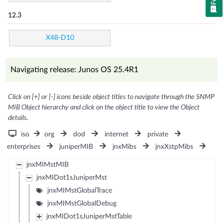
12.3
X48-D10
Navigating release: Junos OS 25.4R1
Click on [+] or [-] icons beside object titles to navigate through the SNMP
MIB Object hierarchy and click on the object title to view the Object
details.
iso
org
dod
internet
private
enterprises
juniperMIB
jnxMibs
jnxXstpMibs
jnxMIMstMIB
jnxMIDot1sJuniperMst
jnxMIMstGlobalTrace
jnxMIMstGlobalDebug
jnxMIDot1sJuniperMstTable