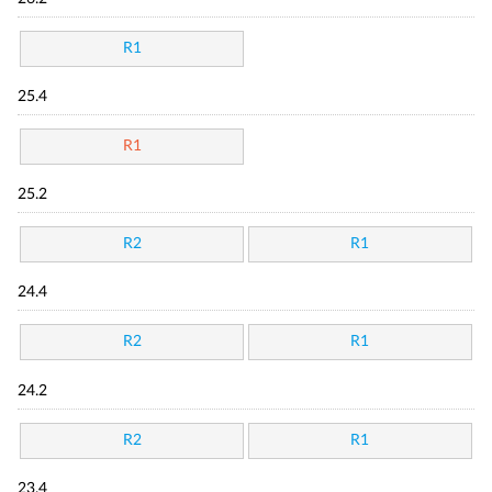
R1
25.4
R1
25.2
R2
R1
24.4
R2
R1
24.2
R2
R1
23.4