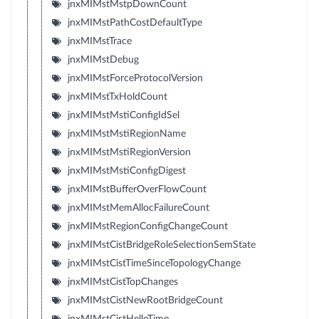
jnxMIMstMstpDownCount
jnxMIMstPathCostDefaultType
jnxMIMstTrace
jnxMIMstDebug
jnxMIMstForceProtocolVersion
jnxMIMstTxHoldCount
jnxMIMstMstiConfigIdSel
jnxMIMstMstiRegionName
jnxMIMstMstiRegionVersion
jnxMIMstMstiConfigDigest
jnxMIMstBufferOverFlowCount
jnxMIMstMemAllocFailureCount
jnxMIMstRegionConfigChangeCount
jnxMIMstCistBridgeRoleSelectionSemState
jnxMIMstCistTimeSinceTopologyChange
jnxMIMstCistTopChanges
jnxMIMstCistNewRootBridgeCount
jnxMIMstCistHelloTime