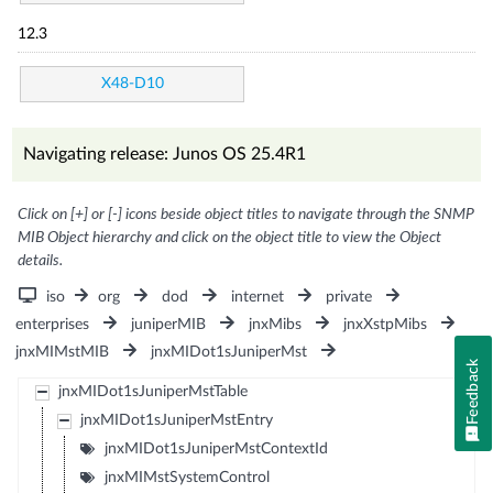
12.3
X48-D10
Navigating release: Junos OS 25.4R1
Click on [+] or [-] icons beside object titles to navigate through the SNMP
MIB Object hierarchy and click on the object title to view the Object
details.
iso
org
dod
internet
private
enterprises
juniperMIB
jnxMibs
jnxXstpMibs
jnxMIMstMIB
jnxMIDot1sJuniperMst
Feedback
jnxMIDot1sJuniperMstTable
jnxMIDot1sJuniperMstEntry
jnxMIDot1sJuniperMstContextId
jnxMIMstSystemControl