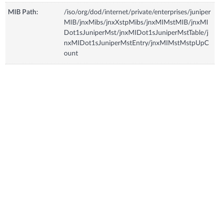
MIB Path:
/iso/org/dod/internet/private/enterprises/juniper
MIB/jnxMibs/jnxXstpMibs/jnxMIMstMIB/jnxMI
Dot1sJuniperMst/jnxMIDot1sJuniperMstTable/j
nxMIDot1sJuniperMstEntry/jnxMIMstMstpUpC
ount