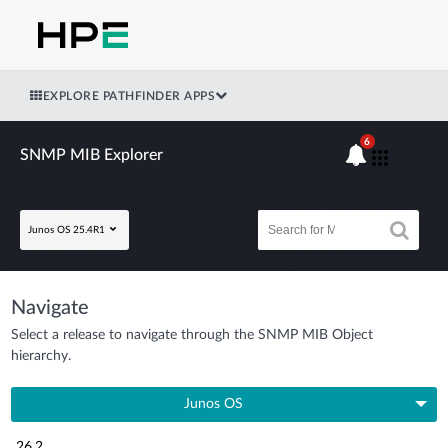
EXPLORE PATHFINDER APPS
6
SNMP MIB Explorer
Junos OS 25.4R1
Navigate
Select a release to navigate through the SNMP MIB Object
hierarchy.
Junos OS
26.2