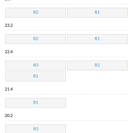
R2
R1
23.2
R2
R1
22.4
R3
R2
R1
21.4
R1
20.2
R3