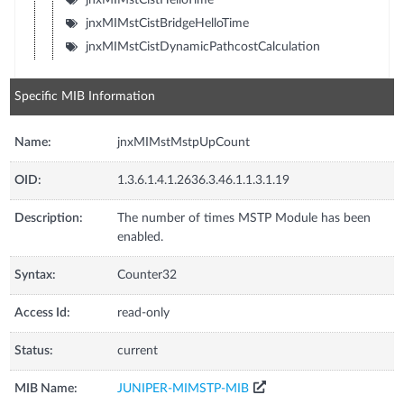
jnxMIMstCistBridgeHelloTime
jnxMIMstCistDynamicPathcostCalculation
Specific MIB Information
Name:
jnxMIMstMstpUpCount
OID:
1.3.6.1.4.1.2636.3.46.1.1.3.1.19
Description:
The number of times MSTP Module has been
enabled.
Syntax:
Counter32
Access Id:
read-only
Status:
current
MIB Name:
JUNIPER-MIMSTP-MIB