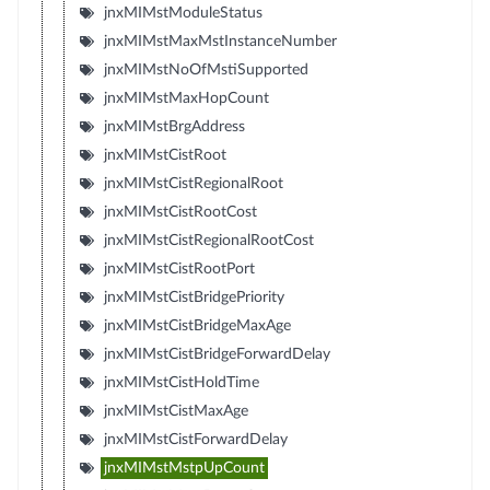
jnxMIMstModuleStatus
jnxMIMstMaxMstInstanceNumber
jnxMIMstNoOfMstiSupported
jnxMIMstMaxHopCount
jnxMIMstBrgAddress
jnxMIMstCistRoot
jnxMIMstCistRegionalRoot
jnxMIMstCistRootCost
jnxMIMstCistRegionalRootCost
jnxMIMstCistRootPort
jnxMIMstCistBridgePriority
jnxMIMstCistBridgeMaxAge
jnxMIMstCistBridgeForwardDelay
jnxMIMstCistHoldTime
jnxMIMstCistMaxAge
jnxMIMstCistForwardDelay
jnxMIMstMstpUpCount