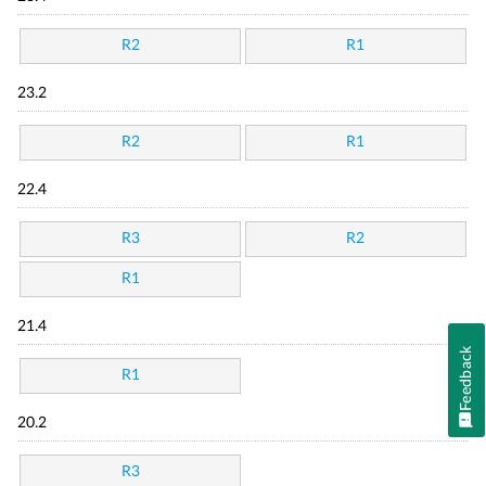
R2
R1
23.2
R2
R1
22.4
R3
R2
R1
21.4
Feedback
R1
20.2
R3