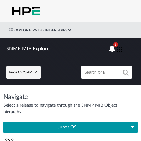
EXPLORE PATHFINDER APPS
6
SNMP MIB Explorer
Junos OS 25.4R1
Navigate
Select a release to navigate through the SNMP MIB Object
hierarchy.
Junos OS
26.2