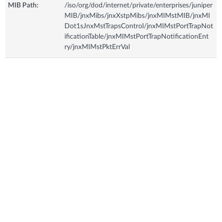
MIB Path:
/iso/org/dod/internet/private/enterprises/juniper
MIB/jnxMibs/jnxXstpMibs/jnxMIMstMIB/jnxMI
Dot1sJnxMstTrapsControl/jnxMIMstPortTrapNot
ificationTable/jnxMIMstPortTrapNotificationEnt
ry/jnxMIMstPktErrVal