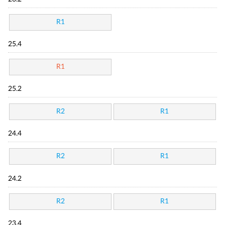
R1
25.4
R1
25.2
R2
R1
24.4
R2
R1
24.2
R2
R1
23.4