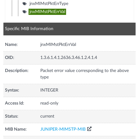
jnxMIMstPktErrType
jnxMIMstPktErrVal
Specific MIB Information
Name:
jnxMIMstPktErrVal
OID:
1.3.6.1.4.1.2636.3.46.1.2.4.1.4
Description:
Packet error value corresponding to the above
type
Syntax:
INTEGER
Access Id:
read-only
Status:
current
MIB Name:
JUNIPER-MIMSTP-MIB