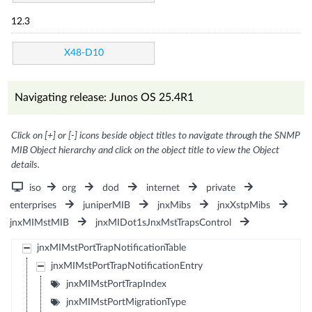
12.3
X48-D10
Navigating release: Junos OS 25.4R1
Click on [+] or [-] icons beside object titles to navigate through the SNMP
MIB Object hierarchy and click on the object title to view the Object
details.
iso
org
dod
internet
private
enterprises
juniperMIB
jnxMibs
jnxXstpMibs
jnxMIMstMIB
jnxMIDot1sJnxMstTrapsControl
jnxMIMstPortTrapNotificationTable
jnxMIMstPortTrapNotificationEntry
jnxMIMstPortTrapIndex
jnxMIMstPortMigrationType