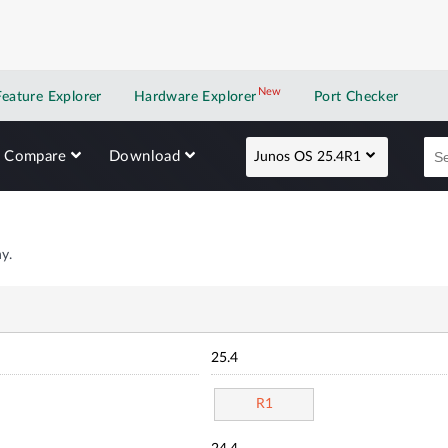
New
New application
Feature Explorer
Hardware Explorer
Port Checker
Compare
Download
Junos OS 25.4R1
y.
25.4
R1