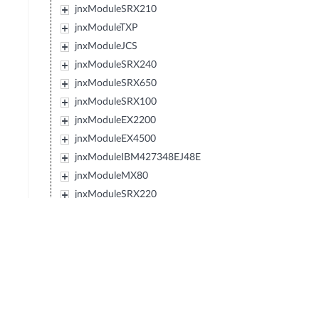
jnxModuleSRX210
jnxModuleTXP
jnxModuleJCS
jnxModuleSRX240
jnxModuleSRX650
jnxModuleSRX100
jnxModuleEX2200
jnxModuleEX4500
jnxModuleIBM427348EJ48E
jnxModuleMX80
jnxModuleSRX220
jnxModuleEXXRE
jnxModuleEX4300
jnxModuleSRX110
jnxModuleSRX120
jnxModulePTX5000
jnxModuleIBM0719J45E