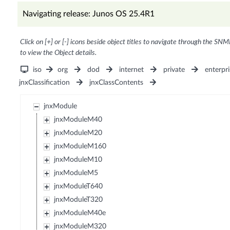
Navigating release: Junos OS 25.4R1
Click on [+] or [-] icons beside object titles to navigate through the SNM
to view the Object details.
iso
org
dod
internet
private
enterpri
jnxClassification
jnxClassContents
jnxModule
jnxModuleM40
jnxModuleM20
jnxModuleM160
jnxModuleM10
jnxModuleM5
jnxModuleT640
jnxModuleT320
jnxModuleM40e
jnxModuleM320