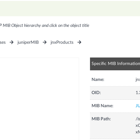
P MIB Object hierarchy and click on the object title
ses
juniperMIB
jnxProducts
Specific MIB Informatio
Name:
j
OID:
1.
MIB Name:
J
MIB Path:
/i
xC
x