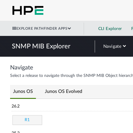
EXPLORE PATHFINDER APPS
CLI Explorer
SNMP MIB Explorer
Navigate
Navigate
Select a release to navigate through the SNMP MIB Object hierarch
Junos OS
Junos OS Evolved
26.2
R1