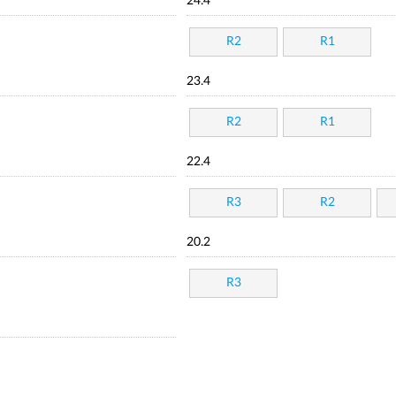
24.4
R2
R1
23.4
R2
R1
22.4
R3
R2
20.2
R3