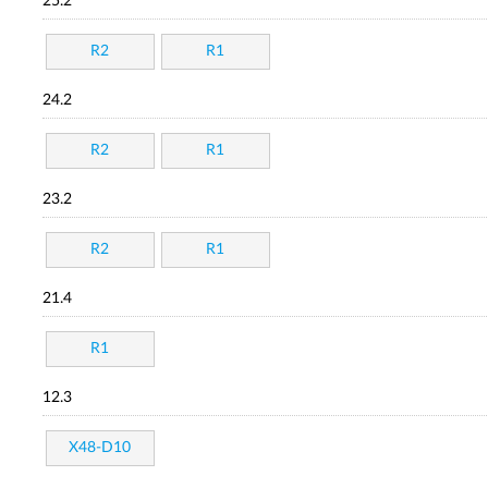
25.2
R2
R1
24.2
R2
R1
23.2
R2
R1
21.4
R1
12.3
X48-D10