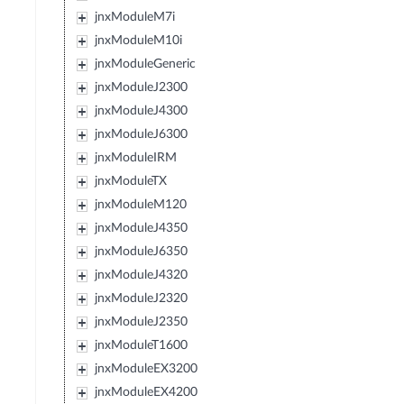
jnxModuleM7i
jnxModuleM10i
jnxModuleGeneric
jnxModuleJ2300
jnxModuleJ4300
jnxModuleJ6300
jnxModuleIRM
jnxModuleTX
jnxModuleM120
jnxModuleJ4350
jnxModuleJ6350
jnxModuleJ4320
jnxModuleJ2320
jnxModuleJ2350
jnxModuleT1600
jnxModuleEX3200
jnxModuleEX4200