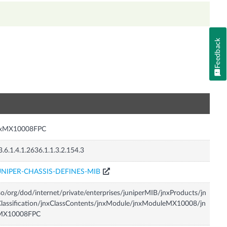
Feedback
n
nxMX10008FPC
3.6.1.4.1.2636.1.1.3.2.154.3
UNIPER-CHASSIS-DEFINES-MIB
so/org/dod/internet/private/enterprises/juniperMIB/jnxProducts/jn
lassification/jnxClassContents/jnxModule/jnxModuleMX10008/jn
MX10008FPC