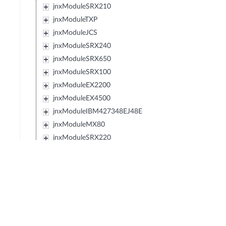
jnxModuleSRX210
jnxModuleTXP
jnxModuleJCS
jnxModuleSRX240
jnxModuleSRX650
jnxModuleSRX100
jnxModuleEX2200
jnxModuleEX4500
jnxModuleIBM427348EJ48E
jnxModuleMX80
jnxModuleSRX220
jnxModuleEXXRE
jnxModuleEX4300
jnxModuleSRX110
jnxModuleSRX120
jnxModulePTX5000
jnxModuleIBM0719J45E