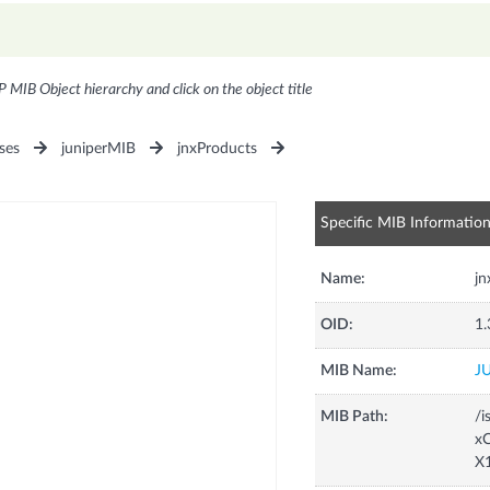
P MIB Object hierarchy and click on the object title
ses
juniperMIB
jnxProducts
Specific MIB Informatio
Name:
j
OID:
1.
MIB Name:
J
MIB Path:
/i
xC
X