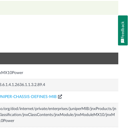
Feedback
n
nxMX10Power
3.6.1.4.1.2636.1.1.3.2.89.4
UNIPER-CHASSIS-DEFINES-MIB
so/org/dod/internet/private/enterprises/juniperMIB/jnxProducts/jn
lassification/jnxClassContents/jnxModule/jnxModuleMX10/jnxM
10Power