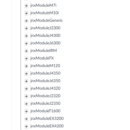
jnxModuleM7i
jnxModuleM10i
jnxModuleGeneric
jnxModuleJ2300
jnxModuleJ4300
jnxModuleJ6300
jnxModuleIRM
jnxModuleTX
jnxModuleM120
jnxModuleJ4350
jnxModuleJ6350
jnxModuleJ4320
jnxModuleJ2320
jnxModuleJ2350
jnxModuleT1600
jnxModuleEX3200
jnxModuleEX4200