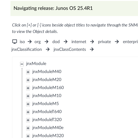
Navigating release: Junos OS 25.4R1
Click on [+] or [-] icons beside object titles to navigate through the SNM
to view the Object details.
iso
org
dod
internet
private
enterpri
jnxClassification
jnxClassContents
jnxModule
jnxModuleM40
jnxModuleM20
jnxModuleM160
jnxModuleM10
jnxModuleM5
jnxModuleT640
jnxModuleT320
jnxModuleM40e
jnxModuleM320