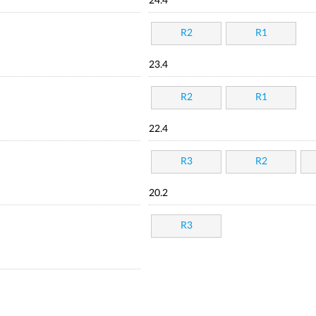
24.4
R2
R1
23.4
R2
R1
22.4
R3
R2
20.2
R3