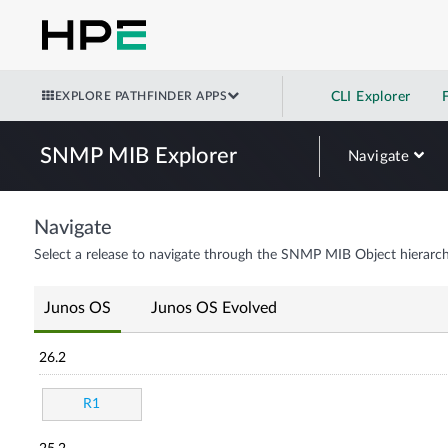
EXPLORE PATHFINDER APPS
CLI Explorer
SNMP MIB Explorer
Navigate
Navigate
Select a release to navigate through the SNMP MIB Object hierarch
Junos OS
Junos OS Evolved
26.2
R1