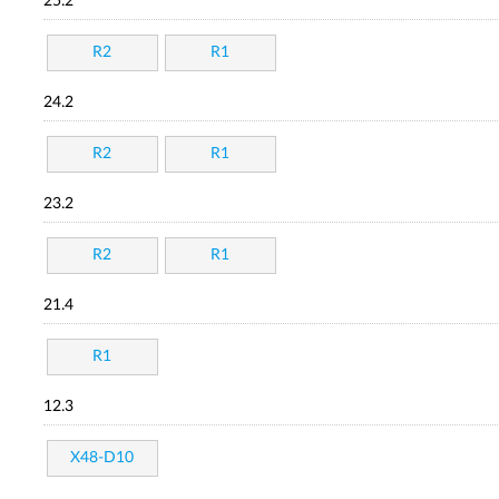
25.2
R2
R1
24.2
R2
R1
23.2
R2
R1
21.4
R1
12.3
X48-D10