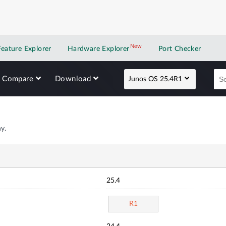
New
New application
Feature Explorer
Hardware Explorer
Port Checker
Compare
Download
Junos OS 25.4R1
y.
25.4
R1