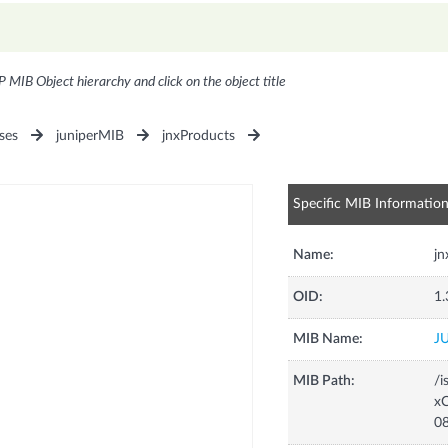
P MIB Object hierarchy and click on the object title
ses
juniperMIB
jnxProducts
Specific MIB Informatio
Name:
j
OID:
1.
MIB Name:
J
MIB Path:
/i
xC
0