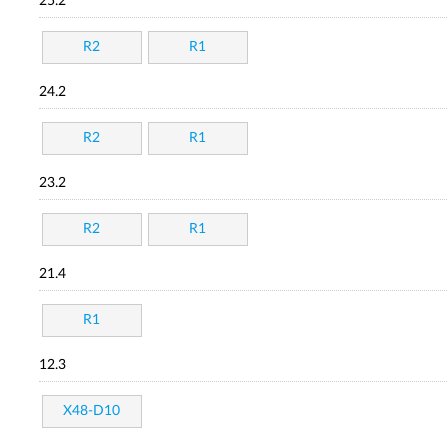
25.2
R2
R1
24.2
R2
R1
23.2
R2
R1
21.4
R1
12.3
X48-D10