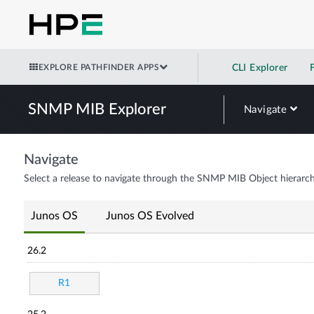
EXPLORE PATHFINDER APPS
CLI Explorer
SNMP MIB Explorer
Navigate
Navigate
Select a release to navigate through the SNMP MIB Object hierarch
Junos OS
Junos OS Evolved
26.2
R1