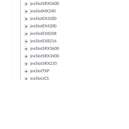
jnxSlotSRX5600
jnxSlotMX240
jnxSlotEX3200
jnxSlotEX4200
jnxSlotEX8208
jnxSlotEX8216
jnxSlotSRX3600
jnxSlotSRX3400
jnxSlotSRX210
jnxSlotTXP
jnxSlotJCS
jnxSlotSRX240
jnxSlotSRX650
jnxSlotSRX100
jnxSlotLN1000V
jnxSlotEX2200
jnxSlotEX4500