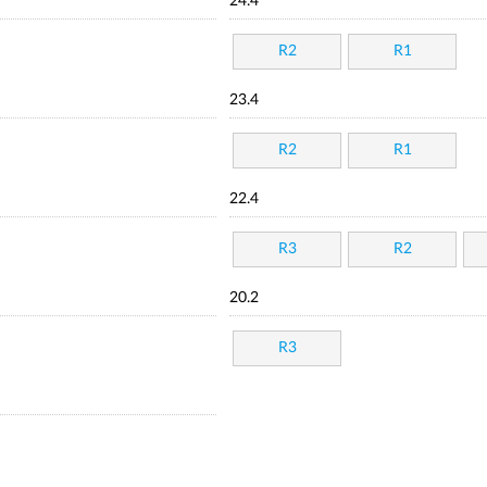
24.4
R2
R1
23.4
R2
R1
22.4
R3
R2
20.2
R3