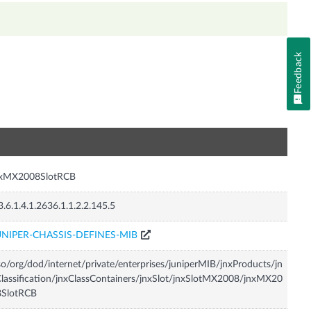
Feedback
n
nxMX2008SlotRCB
3.6.1.4.1.2636.1.1.2.2.145.5
UNIPER-CHASSIS-DEFINES-MIB
so/org/dod/internet/private/enterprises/juniperMIB/jnxProducts/jn
lassification/jnxClassContainers/jnxSlot/jnxSlotMX2008/jnxMX20
8SlotRCB