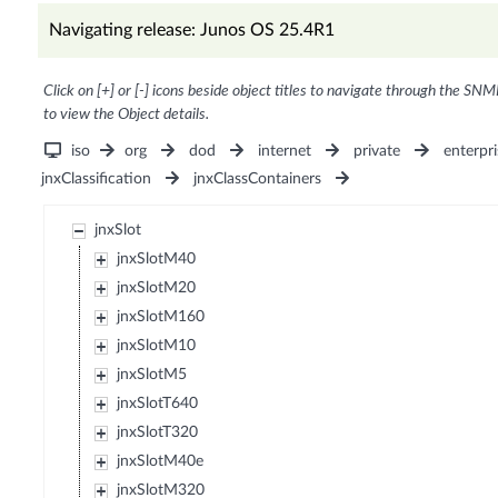
Navigating release: Junos OS 25.4R1
Click on [+] or [-] icons beside object titles to navigate through the SNM
to view the Object details.
iso
org
dod
internet
private
enterpri
jnxClassification
jnxClassContainers
jnxSlot
jnxSlotM40
jnxSlotM20
jnxSlotM160
jnxSlotM10
jnxSlotM5
jnxSlotT640
jnxSlotT320
jnxSlotM40e
jnxSlotM320