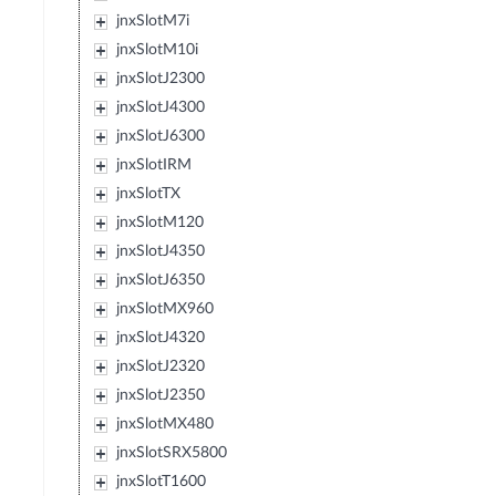
jnxSlotM7i
jnxSlotM10i
jnxSlotJ2300
jnxSlotJ4300
jnxSlotJ6300
jnxSlotIRM
jnxSlotTX
jnxSlotM120
jnxSlotJ4350
jnxSlotJ6350
jnxSlotMX960
jnxSlotJ4320
jnxSlotJ2320
jnxSlotJ2350
jnxSlotMX480
jnxSlotSRX5800
jnxSlotT1600