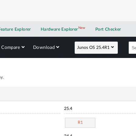
New
New application
Feature Explorer
Hardware Explorer
Port Checker
Compare
Download
Junos OS 25.4R1
y.
25.4
R1