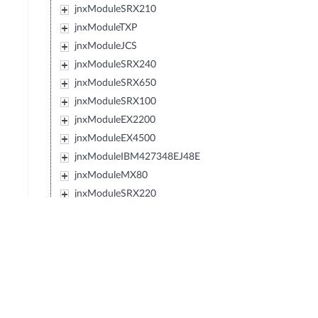
jnxModuleSRX210
jnxModuleTXP
jnxModuleJCS
jnxModuleSRX240
jnxModuleSRX650
jnxModuleSRX100
jnxModuleEX2200
jnxModuleEX4500
jnxModuleIBM427348EJ48E
jnxModuleMX80
jnxModuleSRX220
jnxModuleEXXRE
jnxModuleEX4300
jnxModuleSRX110
jnxModuleSRX120
jnxModulePTX5000
jnxModuleIBM0719J45E