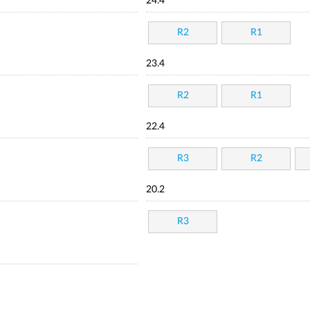
24.4
R2
R1
23.4
R2
R1
22.4
R3
R2
20.2
R3