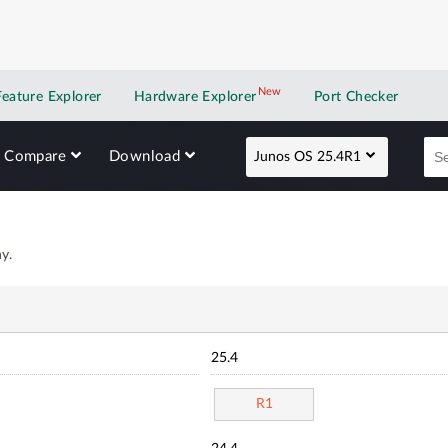
New
New application
Feature Explorer
Hardware Explorer
Port Checker
Compare
Download
Junos OS 25.4R1
y.
25.4
R1