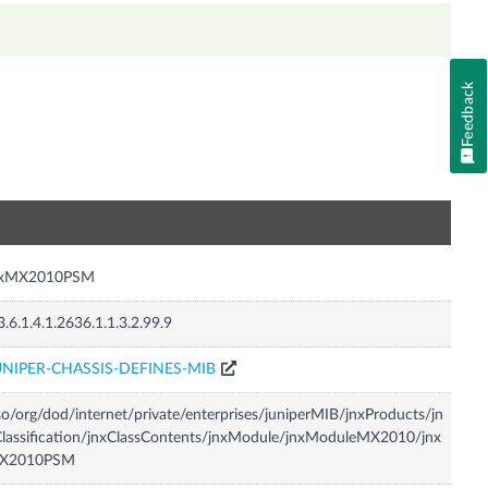
Feedback
n
nxMX2010PSM
3.6.1.4.1.2636.1.1.3.2.99.9
UNIPER-CHASSIS-DEFINES-MIB
so/org/dod/internet/private/enterprises/juniperMIB/jnxProducts/jn
lassification/jnxClassContents/jnxModule/jnxModuleMX2010/jnx
X2010PSM