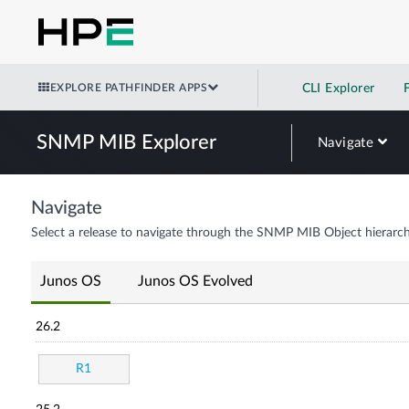
EXPLORE PATHFINDER APPS
CLI Explorer
SNMP MIB Explorer
Navigate
Navigate
Select a release to navigate through the SNMP MIB Object hierarch
Junos OS
Junos OS Evolved
26.2
R1