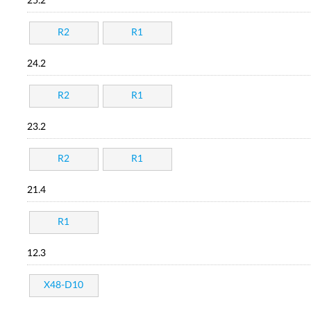
25.2
R2
R1
24.2
R2
R1
23.2
R2
R1
21.4
R1
12.3
X48-D10