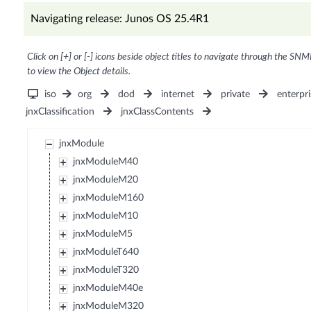
Navigating release: Junos OS 25.4R1
Click on [+] or [-] icons beside object titles to navigate through the SNM
to view the Object details.
iso
org
dod
internet
private
enterpri
jnxClassification
jnxClassContents
jnxModule
jnxModuleM40
jnxModuleM20
jnxModuleM160
jnxModuleM10
jnxModuleM5
jnxModuleT640
jnxModuleT320
jnxModuleM40e
jnxModuleM320