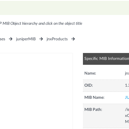
P MIB Object hierarchy and click on the object title
ses
juniperMIB
jnxProducts
Specific MIB Informatio
Name:
j
OID:
1.
MIB Name:
J
MIB Path:
/i
xC
M