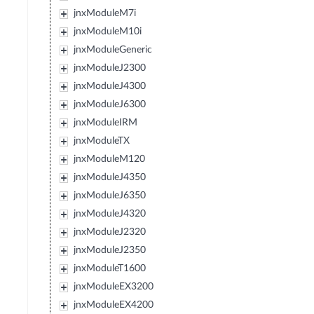
jnxModuleM7i
jnxModuleM10i
jnxModuleGeneric
jnxModuleJ2300
jnxModuleJ4300
jnxModuleJ6300
jnxModuleIRM
jnxModuleTX
jnxModuleM120
jnxModuleJ4350
jnxModuleJ6350
jnxModuleJ4320
jnxModuleJ2320
jnxModuleJ2350
jnxModuleT1600
jnxModuleEX3200
jnxModuleEX4200