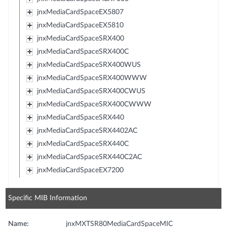
jnxMediaCardSpaceEX5807
jnxMediaCardSpaceEX5810
jnxMediaCardSpaceSRX400
jnxMediaCardSpaceSRX400C
jnxMediaCardSpaceSRX400WUS
jnxMediaCardSpaceSRX400WWW
jnxMediaCardSpaceSRX400CWUS
jnxMediaCardSpaceSRX400CWWW
jnxMediaCardSpaceSRX440
jnxMediaCardSpaceSRX4402AC
jnxMediaCardSpaceSRX440C
jnxMediaCardSpaceSRX440C2AC
jnxMediaCardSpaceEX7200
Specific MIB Information
Name:
jnxMXTSR80MediaCardSpaceMIC