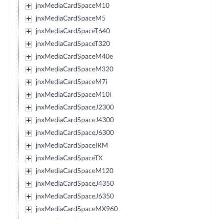
jnxMediaCardSpaceM10
jnxMediaCardSpaceM5
jnxMediaCardSpaceT640
jnxMediaCardSpaceT320
jnxMediaCardSpaceM40e
jnxMediaCardSpaceM320
jnxMediaCardSpaceM7i
jnxMediaCardSpaceM10i
jnxMediaCardSpaceJ2300
jnxMediaCardSpaceJ4300
jnxMediaCardSpaceJ6300
jnxMediaCardSpaceIRM
jnxMediaCardSpaceTX
jnxMediaCardSpaceM120
jnxMediaCardSpaceJ4350
jnxMediaCardSpaceJ6350
jnxMediaCardSpaceMX960