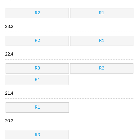
R2
R1
23.2
R2
R1
22.4
R3
R2
R1
21.4
R1
20.2
R3