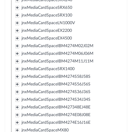
jnxMediaCardSpaceSRX650
jnxMediaCardSpaceSRX100
jnxMediaCardSpaceLN1000V
jnxMediaCardSpaceEX2200
jnxMediaCardSpaceEX4500
jnxMediaCardSpaceIBM4274M02J02M
jnxMediaCardSpaceIBM4274M06J06M
jnxMediaCardSpaceIBM4274M11J11M
jnxMediaCardSpaceSRX1400
jnxMediaCardSpaceIBM4274S58J58S
jnxMediaCardSpaceIBM4274S56J56S
jnxMediaCardSpaceIBM4274S36J36S
jnxMediaCardSpaceIBM4274S34J34S
jnxMediaCardSpaceIBM427348EJ48E
jnxMediaCardSpaceIBM4274E08J08E
jnxMediaCardSpaceIBM4274E16J16E
jnxMediaCardSpaceMX80