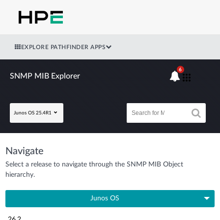
EXPLORE PATHFINDER APPS
6
SNMP MIB Explorer
Junos OS 25.4R1
Navigate
Select a release to navigate through the SNMP MIB Object
hierarchy.
Junos OS
26.2