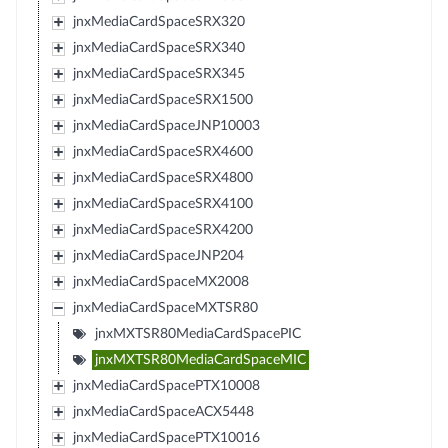
jnxMediaCardSpaceSRX320
jnxMediaCardSpaceSRX340
jnxMediaCardSpaceSRX345
jnxMediaCardSpaceSRX1500
jnxMediaCardSpaceJNP10003
jnxMediaCardSpaceSRX4600
jnxMediaCardSpaceSRX4800
jnxMediaCardSpaceSRX4100
jnxMediaCardSpaceSRX4200
jnxMediaCardSpaceJNP204
jnxMediaCardSpaceMX2008
jnxMediaCardSpaceMXTSR80
jnxMXTSR80MediaCardSpacePIC
jnxMXTSR80MediaCardSpaceMIC
jnxMediaCardSpacePTX10008
jnxMediaCardSpaceACX5448
jnxMediaCardSpacePTX10016