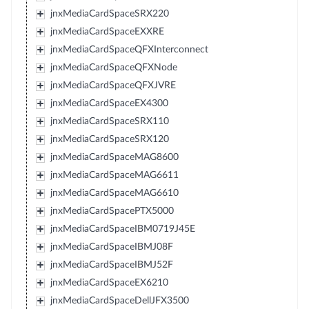
jnxMediaCardSpaceSRX220
jnxMediaCardSpaceEXXRE
jnxMediaCardSpaceQFXInterconnect
jnxMediaCardSpaceQFXNode
jnxMediaCardSpaceQFXJVRE
jnxMediaCardSpaceEX4300
jnxMediaCardSpaceSRX110
jnxMediaCardSpaceSRX120
jnxMediaCardSpaceMAG8600
jnxMediaCardSpaceMAG6611
jnxMediaCardSpaceMAG6610
jnxMediaCardSpacePTX5000
jnxMediaCardSpaceIBM0719J45E
jnxMediaCardSpaceIBMJ08F
jnxMediaCardSpaceIBMJ52F
jnxMediaCardSpaceEX6210
jnxMediaCardSpaceDellJFX3500