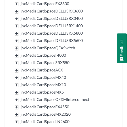
jnxMediaCardSpaceEX3300
jnxMediaCardSpaceDELLJSRX3600
jnxMediaCardSpaceDELLJSRX3400
jnxMediaCardSpaceDELLJSRX1400
jnxMediaCardSpaceDELLJSRX5800
jnxMediaCardSpaceDELLJSRX5600
Feedback
jnxMediaCardSpaceQFXSwitch
jnxMediaCardSpaceT4000
jnxMediaCardSpaceSRX550
jnxMediaCardSpaceACX
jnxMediaCardSpaceMX40
jnxMediaCardSpaceMX10
jnxMediaCardSpaceMX5
jnxMediaCardSpaceQFXMInterconnect
jnxMediaCardSpaceEX4550
jnxMediaCardSpaceMX2020
jnxMediaCardSpaceLN2600