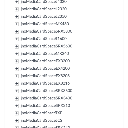
jnxMediaCardSpaceJ4320
jnxMediaCardSpaceJ2320
jnxMediaCardSpaceJ2350
jnxMediaCardSpaceMX480
jnxMediaCardSpaceSRX5800
jnxMediaCardSpaceT1600
jnxMediaCardSpaceSRX5600
jnxMediaCardSpaceMX240
jnxMediaCardSpaceEX3200
jnxMediaCardSpaceEX4200
jnxMediaCardSpaceEX8208
jnxMediaCardSpaceEX8216
jnxMediaCardSpaceSRX3600
jnxMediaCardSpaceSRX3400
jnxMediaCardSpaceSRX210
jnxMediaCardSpaceTXP
jnxMediaCardSpaceJCS
jnxMediaCardSpaceSRX240