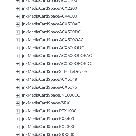
jnxMediaCardSpaceACX2100
jnxMediaCardSpaceACX2200
jnxMediaCardSpaceACX4000
jnxMediaCardSpaceACX500AC
jnxMediaCardSpaceACX500DC
jnxMediaCardSpaceACX500OAC
jnxMediaCardSpaceACX500ODC
jnxMediaCardSpaceACX500OPOEAC
jnxMediaCardSpaceACX500OPOEDC
jnxMediaCardSpaceSatelliteDevice
jnxMediaCardSpaceACX5048
jnxMediaCardSpaceACX5096
jnxMediaCardSpaceLN1000CC
jnxMediaCardSpaceVSRX
jnxMediaCardSpacePTX1000
jnxMediaCardSpaceEX3400
jnxMediaCardSpaceEX2300
jnxMediaCardSpaceSRX300