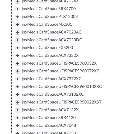
jnxMediaCardSpaceACX7024X
jnxMediaCardSpaceSRX4700
jnxMediaCardSpacePTX12008
jnxMediaCardSpaceMX301
jnxMediaCardSpaceACX7020AC
jnxMediaCardSpaceACX7020DC
jnxMediaCardSpaceEX5200
jnxMediaCardSpaceACX7332X
jnxMediaCardSpaceUFISPACES960032X
jnxMediaCardSpaceUFISPACES960072XC
jnxMediaCardSpaceACX7372XC
jnxMediaCardSpaceUFISPACES9600102XC
jnxMediaCardSpaceACX73102XC
jnxMediaCardSpaceUFISPACES950022XST
jnxMediaCardSpaceACX7122X
jnxMediaCardSpaceSRX4120
jnxMediaCardSpaceACX7048
jnxMediaCardSpaceACX7030