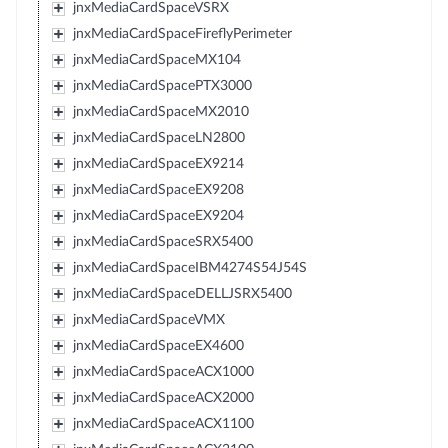
jnxMediaCardSpaceVSRX
jnxMediaCardSpaceFireflyPerimeter
jnxMediaCardSpaceMX104
jnxMediaCardSpacePTX3000
jnxMediaCardSpaceMX2010
jnxMediaCardSpaceLN2800
jnxMediaCardSpaceEX9214
jnxMediaCardSpaceEX9208
jnxMediaCardSpaceEX9204
jnxMediaCardSpaceSRX5400
jnxMediaCardSpaceIBM4274S54J54S
jnxMediaCardSpaceDELLJSRX5400
jnxMediaCardSpaceVMX
jnxMediaCardSpaceEX4600
jnxMediaCardSpaceACX1000
jnxMediaCardSpaceACX2000
jnxMediaCardSpaceACX1100