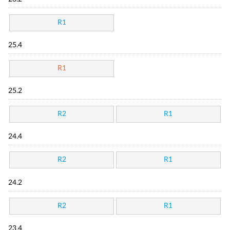
R1
25.4
R1
25.2
R2
R1
24.4
R2
R1
24.2
R2
R1
23.4