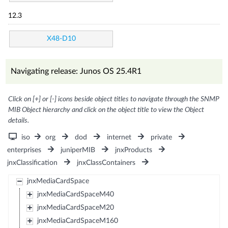
12.3
X48-D10
Navigating release: Junos OS 25.4R1
Click on [+] or [-] icons beside object titles to navigate through the SNMP
MIB Object hierarchy and click on the object title to view the Object
details.
iso
org
dod
internet
private
enterprises
juniperMIB
jnxProducts
jnxClassification
jnxClassContainers
jnxMediaCardSpace
jnxMediaCardSpaceM40
jnxMediaCardSpaceM20
jnxMediaCardSpaceM160