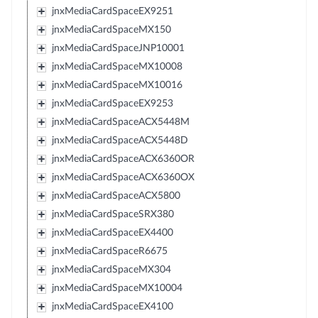
jnxMediaCardSpaceEX9251
jnxMediaCardSpaceMX150
jnxMediaCardSpaceJNP10001
jnxMediaCardSpaceMX10008
jnxMediaCardSpaceMX10016
jnxMediaCardSpaceEX9253
jnxMediaCardSpaceACX5448M
jnxMediaCardSpaceACX5448D
jnxMediaCardSpaceACX6360OR
jnxMediaCardSpaceACX6360OX
jnxMediaCardSpaceACX5800
jnxMediaCardSpaceSRX380
jnxMediaCardSpaceEX4400
jnxMediaCardSpaceR6675
jnxMediaCardSpaceMX304
jnxMediaCardSpaceMX10004
jnxMediaCardSpaceEX4100