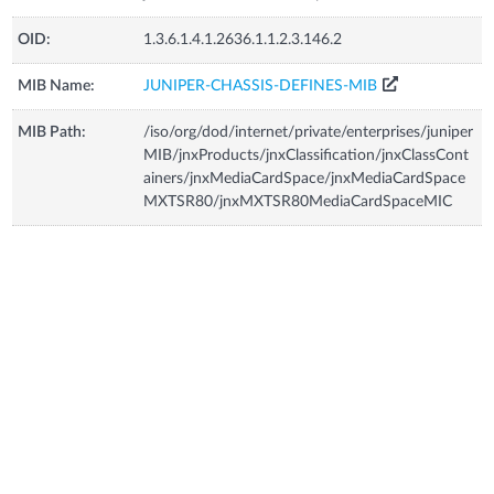
OID:
1.3.6.1.4.1.2636.1.1.2.3.146.2
MIB Name:
JUNIPER-CHASSIS-DEFINES-MIB
MIB Path:
/iso/org/dod/internet/private/enterprises/juniper
MIB/jnxProducts/jnxClassification/jnxClassCont
ainers/jnxMediaCardSpace/jnxMediaCardSpace
MXTSR80/jnxMXTSR80MediaCardSpaceMIC