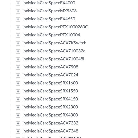
jnxMediaCardSpaceEX4000
jnxMediaCardSpaceMX9608
jnxMediaCardSpaceEX4650
jnxMediaCardSpacePTX1000260C
jnxMediaCardSpacePTX10004
jnxMediaCardSpaceACX7KSwitch
jnxMediaCardSpaceACX710032c
jnxMediaCardSpaceACX710048l
jnxMediaCardSpaceACX7908
jnxMediaCardSpaceACX7024
jnxMediaCardSpaceSRX1600
jnxMediaCardSpaceSRX1550
jnxMediaCardSpaceSRX4150
jnxMediaCardSpaceSRX2300
jnxMediaCardSpaceSRX4300
jnxMediaCardSpaceACX7332
jnxMediaCardSpaceACX7348