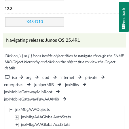
12.3
Feedback
X48-D10
Navigating release: Junos OS 25.4R1
Click on [+] or [-] icons beside object titles to navigate through the SNMP
MIB Object hierarchy and click on the object title to view the Object
details.
iso
org
dod
internet
private
enterprises
juniperMIB
jnxMibs
jnxMobileGatewayMibRoot
jnxMobileGatewayPgwAAAMib
jnxMbgAAAObjects
jnxMbgAAAGlobalAuthStats
jnxMbgAAAGlobalAcctStats