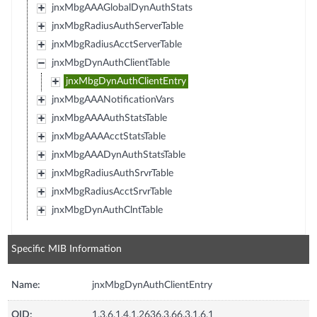
jnxMbgAAAGlobalDynAuthStats
jnxMbgRadiusAuthServerTable
jnxMbgRadiusAcctServerTable
jnxMbgDynAuthClientTable
jnxMbgDynAuthClientEntry
jnxMbgAAANotificationVars
jnxMbgAAAAuthStatsTable
jnxMbgAAAAcctStatsTable
jnxMbgAAADynAuthStatsTable
jnxMbgRadiusAuthSrvrTable
jnxMbgRadiusAcctSrvrTable
jnxMbgDynAuthClntTable
Specific MIB Information
Name:
jnxMbgDynAuthClientEntry
OID:
1.3.6.1.4.1.2636.3.66.3.1.6.1