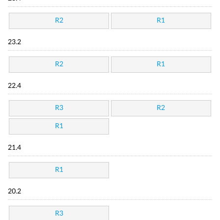
R2
R1
23.2
R2
R1
22.4
R3
R2
R1
21.4
R1
20.2
R3