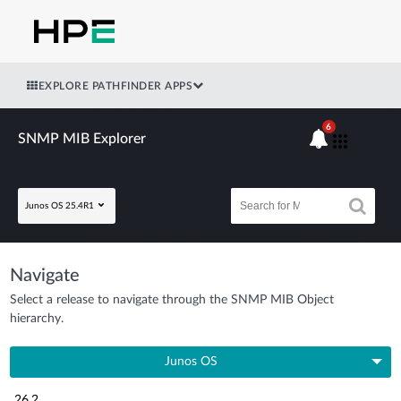
EXPLORE PATHFINDER APPS
6
SNMP MIB Explorer
Junos OS 25.4R1
Navigate
Select a release to navigate through the SNMP MIB Object
hierarchy.
Junos OS
26.2