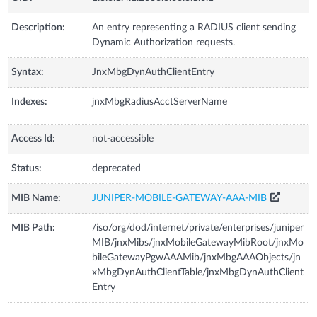
Description:
An entry representing a RADIUS client sending
Dynamic Authorization requests.
Syntax:
JnxMbgDynAuthClientEntry
Indexes:
jnxMbgRadiusAcctServerName
Access Id:
not-accessible
Status:
deprecated
MIB Name:
JUNIPER-MOBILE-GATEWAY-AAA-MIB
MIB Path:
/iso/org/dod/internet/private/enterprises/juniper
MIB/jnxMibs/jnxMobileGatewayMibRoot/jnxMo
bileGatewayPgwAAAMib/jnxMbgAAAObjects/jn
xMbgDynAuthClientTable/jnxMbgDynAuthClient
Entry