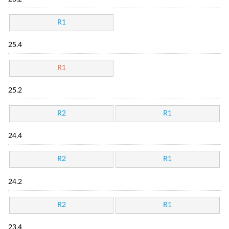
R1
25.4
R1
25.2
R2
R1
24.4
R2
R1
24.2
R2
R1
23.4