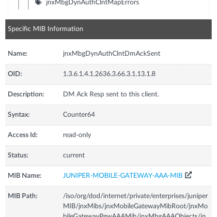
jnxMbgDynAuthClntMapErrors
Specific MIB Information
Name:
jnxMbgDynAuthClntDmAckSent
OID:
1.3.6.1.4.1.2636.3.66.3.1.13.1.8
Description:
DM Ack Resp sent to this client.
Syntax:
Counter64
Access Id:
read-only
Status:
current
MIB Name:
JUNIPER-MOBILE-GATEWAY-AAA-MIB
MIB Path:
/iso/org/dod/internet/private/enterprises/juniper
MIB/jnxMibs/jnxMobileGatewayMibRoot/jnxMo
bileGatewayPgwAAAMib/jnxMbgAAAObjects/jn