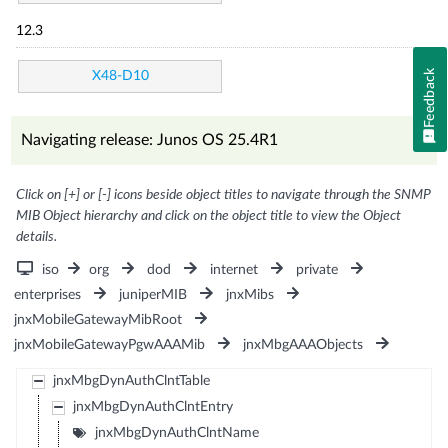
12.3
Feedback
X48-D10
Navigating release: Junos OS 25.4R1
Click on [+] or [-] icons beside object titles to navigate through the SNMP
MIB Object hierarchy and click on the object title to view the Object
details.
iso
org
dod
internet
private
enterprises
juniperMIB
jnxMibs
jnxMobileGatewayMibRoot
jnxMobileGatewayPgwAAAMib
jnxMbgAAAObjects
jnxMbgDynAuthClntTable
jnxMbgDynAuthClntEntry
jnxMbgDynAuthClntName