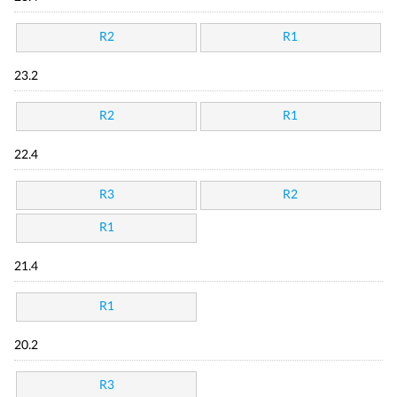
R2
R1
23.2
R2
R1
22.4
R3
R2
R1
21.4
R1
20.2
R3