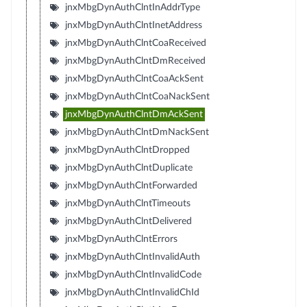
jnxMbgDynAuthClntInAddrType
jnxMbgDynAuthClntInetAddress
jnxMbgDynAuthClntCoaReceived
jnxMbgDynAuthClntDmReceived
jnxMbgDynAuthClntCoaAckSent
jnxMbgDynAuthClntCoaNackSent
jnxMbgDynAuthClntDmAckSent
jnxMbgDynAuthClntDmNackSent
jnxMbgDynAuthClntDropped
jnxMbgDynAuthClntDuplicate
jnxMbgDynAuthClntForwarded
jnxMbgDynAuthClntTimeouts
jnxMbgDynAuthClntDelivered
jnxMbgDynAuthClntErrors
jnxMbgDynAuthClntInvalidAuth
jnxMbgDynAuthClntInvalidCode
jnxMbgDynAuthClntInvalidChId