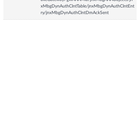
xMbgDynAuthClntTable/jnxMbgDynAuthClntEnt
ry/jnxMbgDynAuthClntDmAckSent