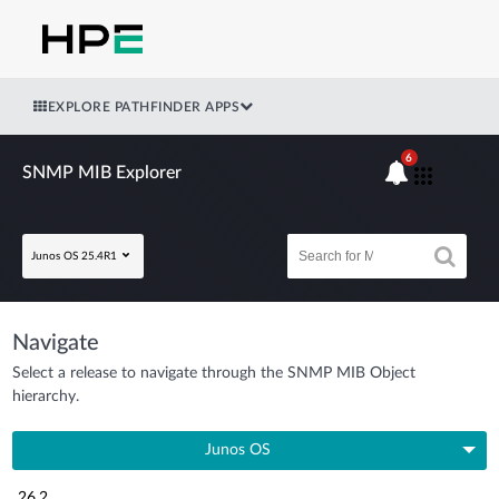
EXPLORE PATHFINDER APPS
6
SNMP MIB Explorer
Junos OS 25.4R1
Navigate
Select a release to navigate through the SNMP MIB Object
hierarchy.
Junos OS
26.2