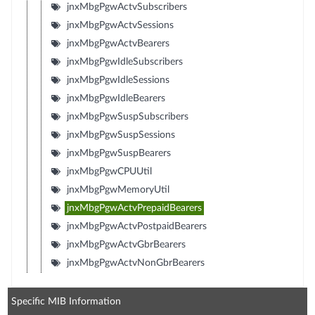
jnxMbgPgwActvSubscribers
jnxMbgPgwActvSessions
jnxMbgPgwActvBearers
jnxMbgPgwIdleSubscribers
jnxMbgPgwIdleSessions
jnxMbgPgwIdleBearers
jnxMbgPgwSuspSubscribers
jnxMbgPgwSuspSessions
jnxMbgPgwSuspBearers
jnxMbgPgwCPUUtil
jnxMbgPgwMemoryUtil
jnxMbgPgwActvPrepaidBearers
jnxMbgPgwActvPostpaidBearers
jnxMbgPgwActvGbrBearers
jnxMbgPgwActvNonGbrBearers
Specific MIB Information