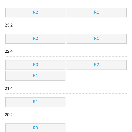
R2
R1
23.2
R2
R1
22.4
R3
R2
R1
21.4
R1
20.2
R3