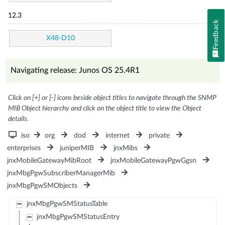
12.3
Feedback
X48-D10
Navigating release: Junos OS 25.4R1
Click on [+] or [-] icons beside object titles to navigate through the SNMP
MIB Object hierarchy and click on the object title to view the Object
details.
iso
org
dod
internet
private
enterprises
juniperMIB
jnxMibs
jnxMobileGatewayMibRoot
jnxMobileGatewayPgwGgsn
jnxMbgPgwSubscriberManagerMib
jnxMbgPgwSMObjects
jnxMbgPgwSMStatusTable
jnxMbgPgwSMStatusEntry