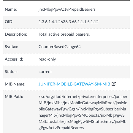
Name:
jnxMbgPgwActvPrepaidBearers
OID:
1.3.6.1.4.1.2636.3.66.1.1.1.5.1.12
Description:
Total active prepaid bearers.
Syntax:
CounterBasedGauge64
Access Id:
read-only
Status:
current
MIB Name:
JUNIPER-MOBILE-GATEWAY-SM-MIB
MIB Path:
/iso/org/dod/internet/private/enterprises/juniper
MIB/jnxMibs/jnxMobileGatewayMibRoot/jnxMo
bileGatewayPgwGgsn/jnxMbgPgwSubscriberMa
nagerMib/jnxMbgPgwSMObjects/jnxMbgPgwS
MStatusTable/jnxMbgPgwSMStatusEntry/jnxMb
gPgwActvPrepaidBearers