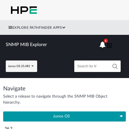
EXPLORE PATHFINDER APPS
6
SNMP MIB Explorer
Junos OS 25.4R1
Navigate
Select a release to navigate through the SNMP MIB Object
hierarchy.
Junos OS
26.2