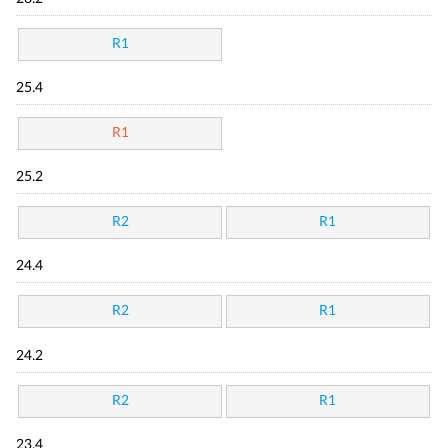
R1
25.4
R1
25.2
R2
R1
24.4
R2
R1
24.2
R2
R1
23.4