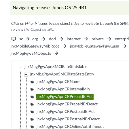
Navigating release: Junos OS 25.4R1
Click on [+] or [-] icons beside object titles to navigate through the SNM
to view the Object details.
iso
org
dod
internet
private
enterpri
jnxMobileGatewayMibRoot
jnxMobileGatewayPgwGgsn
jnxMbgPgwSMObjects
jnxMbgPgwApnSMClRateStatsTable
jnxMbgPgwApnSMClRateStatsEntry
jnxMbgPgwApnCRName
jnxMbgPgwApnCRIntervalMin
jnxMbgPgwApnCRPrepaidBrAct
jnxMbgPgwApnCRPrepaidBrDeact
jnxMbgPgwApnCRPostpaidBrAct
jnxMbgPgwApnCRPostpaidBrDeact
jnxMbgPgwApnCROnlineAuthTimeout