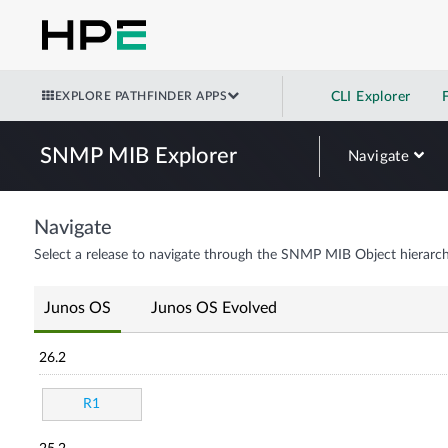
EXPLORE PATHFINDER APPS
CLI Explorer
SNMP MIB Explorer
Navigate
Navigate
Select a release to navigate through the SNMP MIB Object hierarch
Junos OS
Junos OS Evolved
26.2
R1