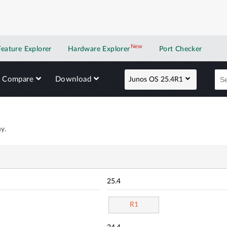
New
New application
Feature Explorer
Hardware Explorer
Port Checker
Compare
Download
Junos OS 25.4R1
y.
25.4
R1