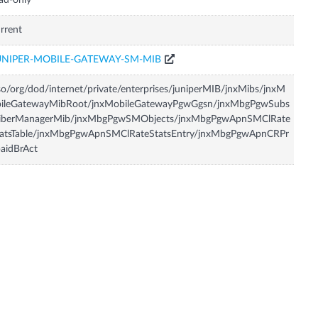
ad-only
rrent
UNIPER-MOBILE-GATEWAY-SM-MIB
so/org/dod/internet/private/enterprises/juniperMIB/jnxMibs/jnxM
bileGatewayMibRoot/jnxMobileGatewayPgwGgsn/jnxMbgPgwSubs
riberManagerMib/jnxMbgPgwSMObjects/jnxMbgPgwApnSMClRate
tatsTable/jnxMbgPgwApnSMClRateStatsEntry/jnxMbgPgwApnCRPr
aidBrAct