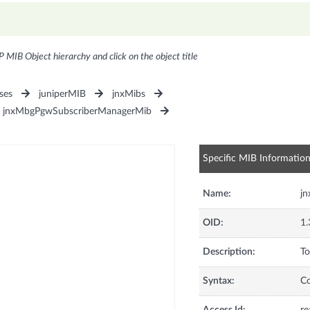
P MIB Object hierarchy and click on the object title
ses
juniperMIB
jnxMibs
jnxMbgPgwSubscriberManagerMib
Specific MIB Informatio
Name:
j
OID:
1.
Description:
To
Syntax:
C