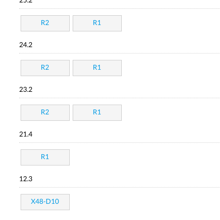
25.2
R2
R1
24.2
R2
R1
23.2
R2
R1
21.4
R1
12.3
X48-D10