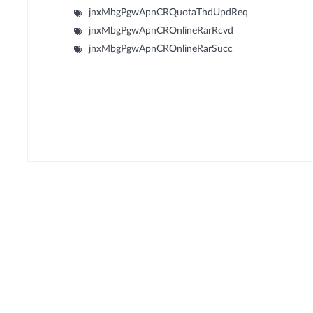
jnxMbgPgwApnCRQuotaThdUpdReq
jnxMbgPgwApnCROnlineRarRcvd
jnxMbgPgwApnCROnlineRarSucc