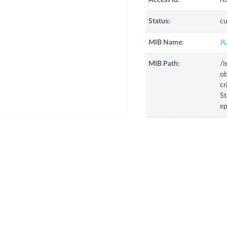
Access Id:
re
Status:
cu
MIB Name:
J
MIB Path:
/i
o
c
S
ep