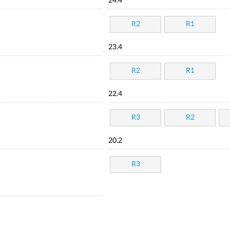
24.4
R2
R1
23.4
R2
R1
22.4
R3
R2
20.2
R3