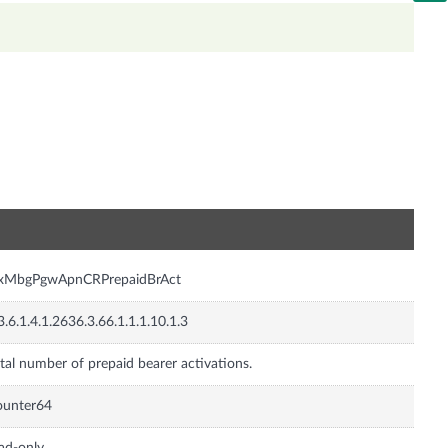
n
nxMbgPgwApnCRPrepaidBrAct
3.6.1.4.1.2636.3.66.1.1.1.10.1.3
tal number of prepaid bearer activations.
ounter64