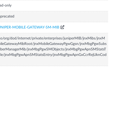
ad-only
precated
UNIPER-MOBILE-GATEWAY-SM-MIB
so/org/dod/internet/private/enterprises/juniperMIB/jnxMibs/jnxM
bileGatewayMibRoot/jnxMobileGatewayPgwGgsn/jnxMbgPgwSubs
riberManagerMib/jnxMbgPgwSMObjects/jnxMbgPgwApnSMStatsT
ble/jnxMbgPgwApnSMStatsEntry/jnxMbgPgwApnGxCcrRejUknCod