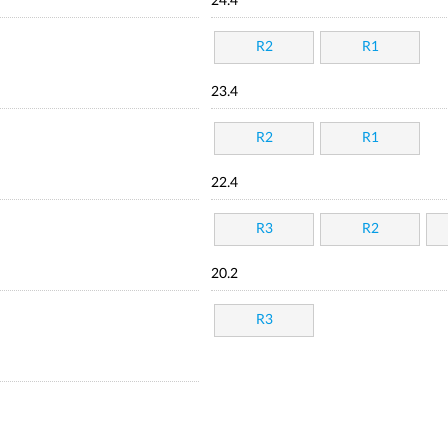
24.4
R2
R1
23.4
R2
R1
22.4
R3
R2
20.2
R3