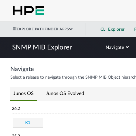
EXPLORE PATHFINDER APPS
CLI Explorer
SNMP MIB Explorer
Navigate
Navigate
Select a release to navigate through the SNMP MIB Object hierarch
Junos OS
Junos OS Evolved
26.2
R1