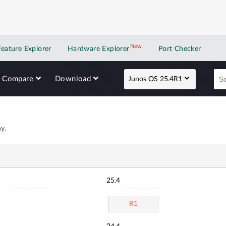
New
New application
Feature Explorer
Hardware Explorer
Port Checker
Compare
Download
Junos OS 25.4R1
y.
25.4
R1