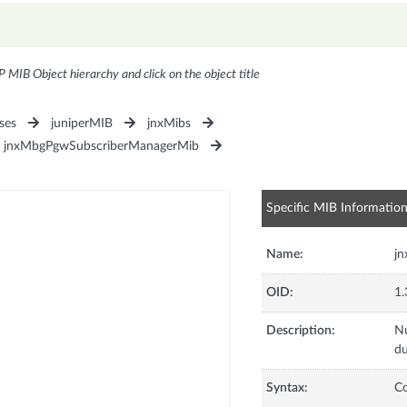
P MIB Object hierarchy and click on the object title
ses
juniperMIB
jnxMibs
jnxMbgPgwSubscriberManagerMib
Specific MIB Informatio
Name:
j
OID:
1.
Description:
Nu
du
Syntax:
C