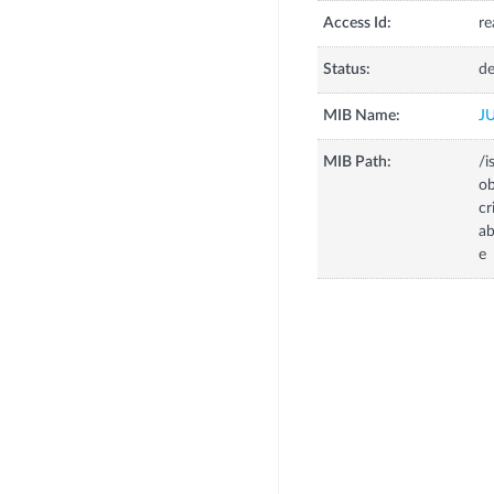
Access Id:
re
Status:
de
MIB Name:
J
MIB Path:
/i
o
c
a
e