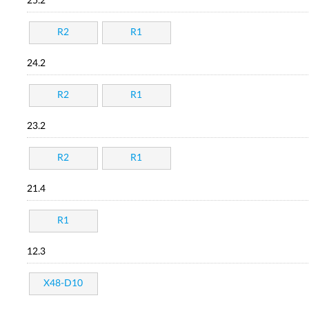
25.2
R2
R1
24.2
R2
R1
23.2
R2
R1
21.4
R1
12.3
X48-D10