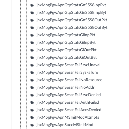
jnxMbgPgwApnGtpStatsGnS5S8InpPkt
jnxMbgPgwApnGtpStatsGnS5S8InpByt
jnxMbgPgwApnGtpStatsGnS5S8OutPkt
jnxMbgPgwApnGtpStatsGnS5S8OutByt
jnxMbgPgwApnGtpStatsGiInpPkt
jnxMbgPgwApnGtpStatsGiInpByt
jnxMbgPgwApnGtpStatsGiOutPkt
jnxMbgPgwApnGtpStatsGiOutByt
jnxMbgPgwApnSessnFailSrvcUnaval
jnxMbgPgwApnSessnFailSysFailure
jnxMbgPgwApnSessnFailNoResource
jnxMbgPgwApnSessnFailNoAddr
jnxMbgPgwApnSessnFailSrvcDenied
jnxMbgPgwApnSessnFailAuthFailed
jnxMbgPgwApnSessnFailAccsDenied
jnxMbgPgwApnMSInitModAttmpts
jnxMbgPgwApnSuccMSInitMod