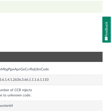
Feedback
n
nxMbgPgwApnGxCcrRejUknCode
3.6.1.4.1.2636.3.66.1.1.1.6.1.110
mber of CCR rejects
e to unknown code .
ounter64