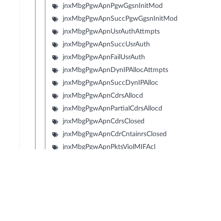
jnxMbgPgwApnPgwGgsnInitMod
jnxMbgPgwApnSuccPgwGgsnInitMod
jnxMbgPgwApnUsrAuthAttmpts
jnxMbgPgwApnSuccUsrAuth
jnxMbgPgwApnFailUsrAuth
jnxMbgPgwApnDynIPAllocAttmpts
jnxMbgPgwApnSuccDynIPAlloc
jnxMbgPgwApnCdrsAllocd
jnxMbgPgwApnPartialCdrsAllocd
jnxMbgPgwApnCdrsClosed
jnxMbgPgwApnCdrCntainrsClosed
jnxMbgPgwApnPktsViolMIFAcl
jnxMbgPgwApnReDrctMblToMblPkts
jnxMbgPgwApnReDrctMblToMblByts
jnxMbgPgwApnIpv6RsRcvd
jnxMbgPgwApnIpv6RaTxd
jnxMbgPgwApnIpv6NsRcvd