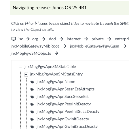
Navigating release: Junos OS 25.4R1
Click on [+] or [-] icons beside object titles to navigate through the SNM
to view the Object details.
iso
org
dod
internet
private
enterpri
jnxMobileGatewayMibRoot
jnxMobileGatewayPgwGgsn
jnxMbgPgwSMObjects
jnxMbgPgwApnSMStatsTable
jnxMbgPgwApnSMStatsEntry
jnxMbgPgwApnName
jnxMbgPgwApnSessnEstAttmpts
jnxMbgPgwApnSuccSessnEst
jnxMbgPgwApnPeerInitDeactv
jnxMbgPgwApnPeerInitSuccDeactv
jnxMbgPgwApnGwInitDeactv
jnxMbgPgwApnGwInitSuccDeactv