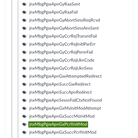
jnxMbgPgwApnGyRaaSent
jnxMbgPgwApnGyRaaFail
jnxMbgPgwApnGyAbortSessReqRcvd
jnxMbgPgwApnGyAbortSessAnsSent
jnxMbgPgwApnGyCcrRejTransntFail
jnxMbgPgwApnGyCcrRejInitlParErr
jnxMbgPgwApnGyCcrRejPermFail
jnxMbgPgwApnGyCcrRejUknCode
jnxMbgPgwApnGyCcrRejUknSess
jnxMbgPgwApnGwAttemptedRedirect
jnxMbgPgwApnSuccGwRedirect
jnxMbgPgwApnSuccApnRedirect
jnxMbgPgwApnSessnFailCtxNotFound
jnxMbgPgwApnGxMsInitModAttempt
jnxMbgPgwApnGxSuccMsInitMod
jnxMbgPgwApnGxPcrfInitMod
jnxMbgPgwApnGxSuccPcrfInitMod