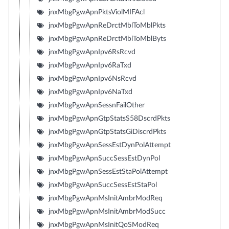
jnxMbgPgwApnPktsViolMIFAcl
jnxMbgPgwApnReDrctMblToMblPkts
jnxMbgPgwApnReDrctMblToMblByts
jnxMbgPgwApnIpv6RsRcvd
jnxMbgPgwApnIpv6RaTxd
jnxMbgPgwApnIpv6NsRcvd
jnxMbgPgwApnIpv6NaTxd
jnxMbgPgwApnSessnFailOther
jnxMbgPgwApnGtpStatsS58DscrdPkts
jnxMbgPgwApnGtpStatsGiDiscrdPkts
jnxMbgPgwApnSessEstDynPolAttempt
jnxMbgPgwApnSuccSessEstDynPol
jnxMbgPgwApnSessEstStaPolAttempt
jnxMbgPgwApnSuccSessEstStaPol
jnxMbgPgwApnMsInitAmbrModReq
jnxMbgPgwApnMsInitAmbrModSucc
jnxMbgPgwApnMsInitQoSModReq