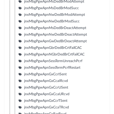
jnxMbgPgwApnMsDedBrModAttempt
jnxMbgPgwApnMsDedBrModSucc
jnxMbgPgwApnNwDedBrModAttempt
jnxMbgPgwApnNwDedBrModSucc
jnxMbgPgwApnMsDedBrDeactAttempt
jnxMbgPgwApnNwDedBrDeactAttempt
jnxMbgPgwApnGwDedBrDeactAttempt
jnxMbgPgwApnGbrDedBrCrtFailCAC
jnxMbgPgwApnNGbrDedBrCrtFailCAC
jnxMbgPgwApnSessTermUnreachPcrf
jnxMbgPgwApnSessTermPcrfRestart
jnxMbgPgwApnGxCcrISent
jnxMbgPgwApnGxCcaIRcvd
jnxMbgPgwApnGxCcrUSent
jnxMbgPgwApnGxCcaURcvd
jnxMbgPgwApnGxCcrTSent
jnxMbgPgwApnGxCcaTRcvd
jnxMbgPgwApnGxRarRcvd