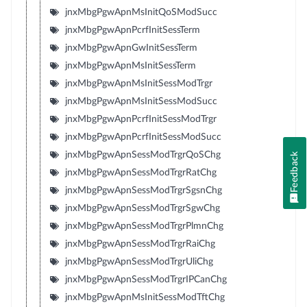
jnxMbgPgwApnMsInitQoSModSucc
jnxMbgPgwApnPcrfInitSessTerm
jnxMbgPgwApnGwInitSessTerm
jnxMbgPgwApnMsInitSessTerm
jnxMbgPgwApnMsInitSessModTrgr
jnxMbgPgwApnMsInitSessModSucc
jnxMbgPgwApnPcrfInitSessModTrgr
jnxMbgPgwApnPcrfInitSessModSucc
jnxMbgPgwApnSessModTrgrQoSChg
Feedback
jnxMbgPgwApnSessModTrgrRatChg
jnxMbgPgwApnSessModTrgrSgsnChg
jnxMbgPgwApnSessModTrgrSgwChg
jnxMbgPgwApnSessModTrgrPlmnChg
jnxMbgPgwApnSessModTrgrRaiChg
jnxMbgPgwApnSessModTrgrUliChg
jnxMbgPgwApnSessModTrgrIPCanChg
jnxMbgPgwApnMsInitSessModTftChg