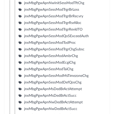
jnxMbgPgwApnNwInitSessModTftChg
jnxMbgPgwApnSessModTrgrBrLoss
jnxMbgPgwApnSessModTrgrBrRecvry
jnxMbgPgwApnSessModTrgrRsrAlloc
jnxMbgPgwApnSessModTrgrRevldTO
jnxMbgPgwApnSessModQoSExceedAuth
jnxMbgPgwApnSessModTodProc
jnxMbgPgwApnSessModTrgrChgSubsc
jnxMbgPgwApnSessModAmbrChg
jnxMbgPgwApnSessModEcgiChg
jnxMbgPgwApnSessModTaiChg
jnxMbgPgwApnSessModMsTimezoneChg
jnxMbgPgwApnSessModDefQosChg
jnxMbgPgwApnMsDedBrActAttempt
jnxMbgPgwApnMsDedBrActSucc
jnxMbgPgwApnNwDedBrActAttempt
jnxMbgPgwApnNwDedBrActSucc