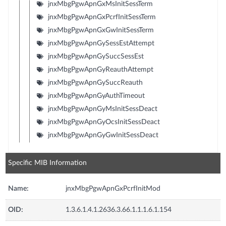
jnxMbgPgwApnGxMsInitSessTerm
jnxMbgPgwApnGxPcrfInitSessTerm
jnxMbgPgwApnGxGwInitSessTerm
jnxMbgPgwApnGySessEstAttempt
jnxMbgPgwApnGySuccSessEst
jnxMbgPgwApnGyReauthAttempt
jnxMbgPgwApnGySuccReauth
jnxMbgPgwApnGyAuthTimeout
jnxMbgPgwApnGyMsInitSessDeact
jnxMbgPgwApnGyOcsInitSessDeact
jnxMbgPgwApnGyGwInitSessDeact
Specific MIB Information
Name:
jnxMbgPgwApnGxPcrfInitMod
OID:
1.3.6.1.4.1.2636.3.66.1.1.1.6.1.154