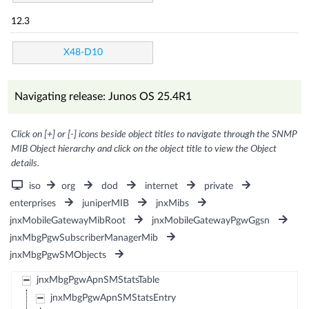
12.3
X48-D10
Navigating release: Junos OS 25.4R1
Click on [+] or [-] icons beside object titles to navigate through the SNMP
MIB Object hierarchy and click on the object title to view the Object
details.
iso
org
dod
internet
private
enterprises
juniperMIB
jnxMibs
jnxMobileGatewayMibRoot
jnxMobileGatewayPgwGgsn
jnxMbgPgwSubscriberManagerMib
jnxMbgPgwSMObjects
jnxMbgPgwApnSMStatsTable
jnxMbgPgwApnSMStatsEntry