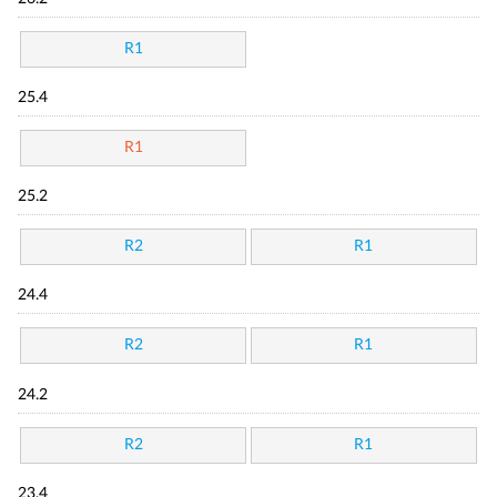
R1
25.4
R1
25.2
R2
R1
24.4
R2
R1
24.2
R2
R1
23.4