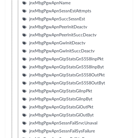
jnxMbgPgwApnName
jnxMbgPgwApnSessnEstAttmpts
jnxMbgPgwApnSuccSessnEst
jnxMbgPgwApnPeerInitDeactv
jnxMbgPgwApnPeerInitSuccDeactv
jnxMbgPgwApnGwInitDeactv
jnxMbgPgwApnGwInitSuccDeactv
jnxMbgPgwApnGtpStatsGnS5S8InpPkt
jnxMbgPgwApnGtpStatsGnS5S8InpByt
jnxMbgPgwApnGtpStatsGnS5S8OutPkt
jnxMbgPgwApnGtpStatsGnS5S8OutByt
jnxMbgPgwApnGtpStatsGiInpPkt
jnxMbgPgwApnGtpStatsGiInpByt
jnxMbgPgwApnGtpStatsGiOutPkt
jnxMbgPgwApnGtpStatsGiOutByt
jnxMbgPgwApnSessnFailSrvcUnaval
jnxMbgPgwApnSessnFailSysFailure