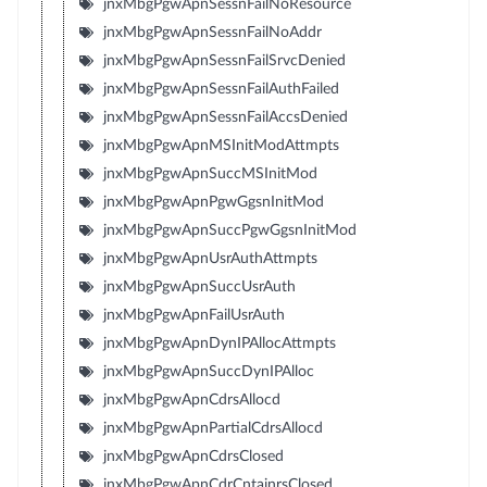
jnxMbgPgwApnSessnFailNoResource
jnxMbgPgwApnSessnFailNoAddr
jnxMbgPgwApnSessnFailSrvcDenied
jnxMbgPgwApnSessnFailAuthFailed
jnxMbgPgwApnSessnFailAccsDenied
jnxMbgPgwApnMSInitModAttmpts
jnxMbgPgwApnSuccMSInitMod
jnxMbgPgwApnPgwGgsnInitMod
jnxMbgPgwApnSuccPgwGgsnInitMod
jnxMbgPgwApnUsrAuthAttmpts
jnxMbgPgwApnSuccUsrAuth
jnxMbgPgwApnFailUsrAuth
jnxMbgPgwApnDynIPAllocAttmpts
jnxMbgPgwApnSuccDynIPAlloc
jnxMbgPgwApnCdrsAllocd
jnxMbgPgwApnPartialCdrsAllocd
jnxMbgPgwApnCdrsClosed
jnxMbgPgwApnCdrCntainrsClosed