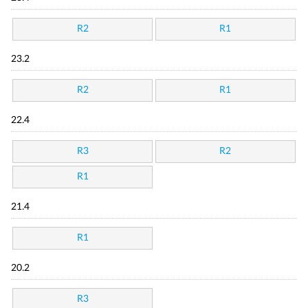
R2
R1
23.2
R2
R1
22.4
R3
R2
R1
21.4
R1
20.2
R3