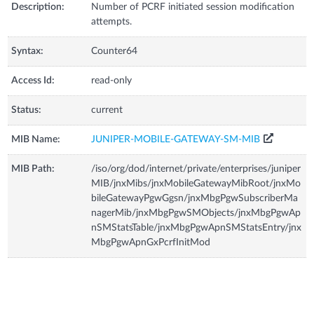
Description:
Number of PCRF initiated session modification
attempts.
Syntax:
Counter64
Access Id:
read-only
Status:
current
MIB Name:
JUNIPER-MOBILE-GATEWAY-SM-MIB
MIB Path:
/iso/org/dod/internet/private/enterprises/juniper
MIB/jnxMibs/jnxMobileGatewayMibRoot/jnxMo
bileGatewayPgwGgsn/jnxMbgPgwSubscriberMa
nagerMib/jnxMbgPgwSMObjects/jnxMbgPgwAp
nSMStatsTable/jnxMbgPgwApnSMStatsEntry/jnx
MbgPgwApnGxPcrfInitMod