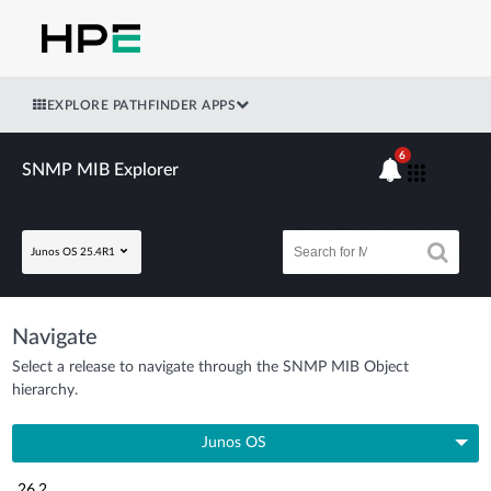
EXPLORE PATHFINDER APPS
6
SNMP MIB Explorer
Junos OS 25.4R1
Navigate
Select a release to navigate through the SNMP MIB Object
hierarchy.
Junos OS
26.2