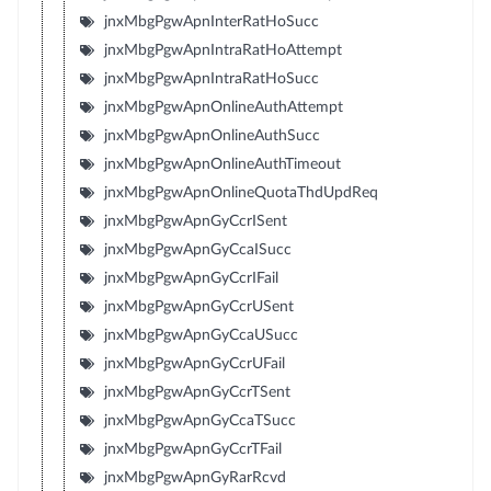
jnxMbgPgwApnInterRatHoSucc
jnxMbgPgwApnIntraRatHoAttempt
jnxMbgPgwApnIntraRatHoSucc
jnxMbgPgwApnOnlineAuthAttempt
jnxMbgPgwApnOnlineAuthSucc
jnxMbgPgwApnOnlineAuthTimeout
jnxMbgPgwApnOnlineQuotaThdUpdReq
jnxMbgPgwApnGyCcrISent
jnxMbgPgwApnGyCcaISucc
jnxMbgPgwApnGyCcrIFail
jnxMbgPgwApnGyCcrUSent
jnxMbgPgwApnGyCcaUSucc
jnxMbgPgwApnGyCcrUFail
jnxMbgPgwApnGyCcrTSent
jnxMbgPgwApnGyCcaTSucc
jnxMbgPgwApnGyCcrTFail
jnxMbgPgwApnGyRarRcvd