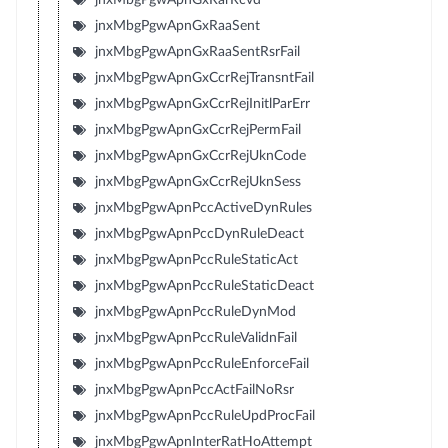
jnxMbgPgwApnGxRaaSent
jnxMbgPgwApnGxRaaSentRsrFail
jnxMbgPgwApnGxCcrRejTransntFail
jnxMbgPgwApnGxCcrRejInitlParErr
jnxMbgPgwApnGxCcrRejPermFail
jnxMbgPgwApnGxCcrRejUknCode
jnxMbgPgwApnGxCcrRejUknSess
jnxMbgPgwApnPccActiveDynRules
jnxMbgPgwApnPccDynRuleDeact
jnxMbgPgwApnPccRuleStaticAct
jnxMbgPgwApnPccRuleStaticDeact
jnxMbgPgwApnPccRuleDynMod
jnxMbgPgwApnPccRuleValidnFail
jnxMbgPgwApnPccRuleEnforceFail
jnxMbgPgwApnPccActFailNoRsr
jnxMbgPgwApnPccRuleUpdProcFail
jnxMbgPgwApnInterRatHoAttempt