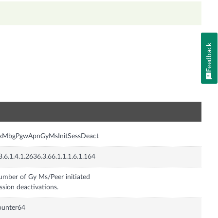
Feedback
n
nxMbgPgwApnGyMsInitSessDeact
3.6.1.4.1.2636.3.66.1.1.1.6.1.164
mber of Gy Ms/Peer initiated
ssion deactivations.
ounter64