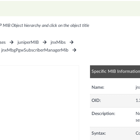
P MIB Object hierarchy and click on the object title
ses
juniperMIB
jnxMibs
jnxMbgPgwSubscriberManagerMib
Specific MIB Informatio
Name:
j
OID:
1.
Description:
Nu
se
Syntax:
C