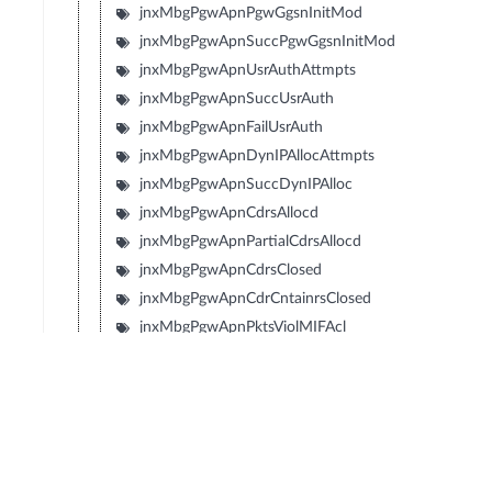
jnxMbgPgwApnPgwGgsnInitMod
jnxMbgPgwApnSuccPgwGgsnInitMod
jnxMbgPgwApnUsrAuthAttmpts
jnxMbgPgwApnSuccUsrAuth
jnxMbgPgwApnFailUsrAuth
jnxMbgPgwApnDynIPAllocAttmpts
jnxMbgPgwApnSuccDynIPAlloc
jnxMbgPgwApnCdrsAllocd
jnxMbgPgwApnPartialCdrsAllocd
jnxMbgPgwApnCdrsClosed
jnxMbgPgwApnCdrCntainrsClosed
jnxMbgPgwApnPktsViolMIFAcl
jnxMbgPgwApnReDrctMblToMblPkts
jnxMbgPgwApnReDrctMblToMblByts
jnxMbgPgwApnIpv6RsRcvd
jnxMbgPgwApnIpv6RaTxd
jnxMbgPgwApnIpv6NsRcvd