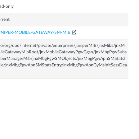
ad-only
rrent
UNIPER-MOBILE-GATEWAY-SM-MIB
so/org/dod/internet/private/enterprises/juniperMIB/jnxMibs/jnxM
bileGatewayMibRoot/jnxMobileGatewayPgwGgsn/jnxMbgPgwSubs
riberManagerMib/jnxMbgPgwSMObjects/jnxMbgPgwApnSMStatsT
ble/jnxMbgPgwApnSMStatsEntry/jnxMbgPgwApnGyMsInitSessDea