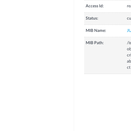
Access Id:
re
Status:
cu
MIB Name:
J
MIB Path:
/i
o
c
a
ct