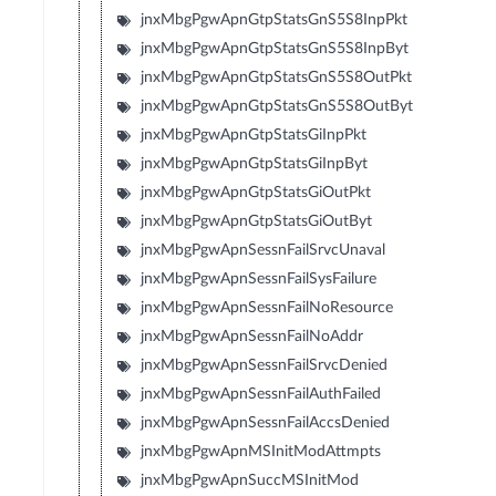
jnxMbgPgwApnGtpStatsGnS5S8InpPkt
jnxMbgPgwApnGtpStatsGnS5S8InpByt
jnxMbgPgwApnGtpStatsGnS5S8OutPkt
jnxMbgPgwApnGtpStatsGnS5S8OutByt
jnxMbgPgwApnGtpStatsGiInpPkt
jnxMbgPgwApnGtpStatsGiInpByt
jnxMbgPgwApnGtpStatsGiOutPkt
jnxMbgPgwApnGtpStatsGiOutByt
jnxMbgPgwApnSessnFailSrvcUnaval
jnxMbgPgwApnSessnFailSysFailure
jnxMbgPgwApnSessnFailNoResource
jnxMbgPgwApnSessnFailNoAddr
jnxMbgPgwApnSessnFailSrvcDenied
jnxMbgPgwApnSessnFailAuthFailed
jnxMbgPgwApnSessnFailAccsDenied
jnxMbgPgwApnMSInitModAttmpts
jnxMbgPgwApnSuccMSInitMod