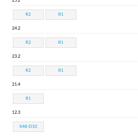
25.2
R2
R1
24.2
R2
R1
23.2
R2
R1
21.4
R1
12.3
X48-D10