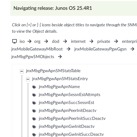
Navigating release: Junos OS 25.4R1
Click on [+] or [-] icons beside object titles to navigate through the SNM
to view the Object details.
iso
org
dod
internet
private
enterpri
jnxMobileGatewayMibRoot
jnxMobileGatewayPgwGgsn
jnxMbgPgwSMObjects
jnxMbgPgwApnSMStatsTable
jnxMbgPgwApnSMStatsEntry
jnxMbgPgwApnName
jnxMbgPgwApnSessnEstAttmpts
jnxMbgPgwApnSuccSessnEst
jnxMbgPgwApnPeerInitDeactv
jnxMbgPgwApnPeerInitSuccDeactv
jnxMbgPgwApnGwInitDeactv
jnxMbgPgwApnGwInitSuccDeactv