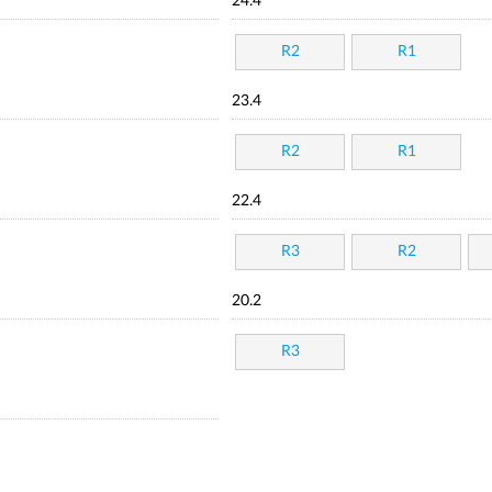
24.4
R2
R1
23.4
R2
R1
22.4
R3
R2
20.2
R3