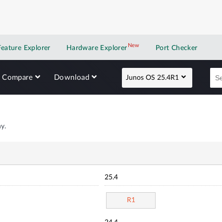
New
New application
Feature Explorer
Hardware Explorer
Port Checker
Compare
Download
Junos OS 25.4R1
y.
25.4
R1