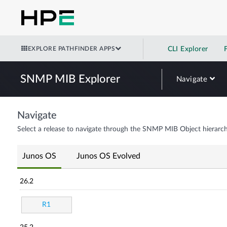
EXPLORE PATHFINDER APPS
CLI Explorer
SNMP MIB Explorer
Navigate
Navigate
Select a release to navigate through the SNMP MIB Object hierarch
Junos OS
Junos OS Evolved
26.2
R1