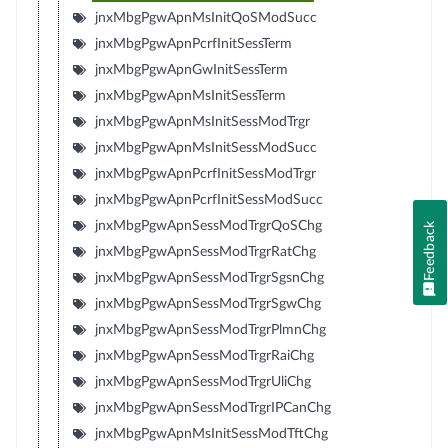
jnxMbgPgwApnMsInitQoSModSucc
jnxMbgPgwApnPcrfInitSessTerm
jnxMbgPgwApnGwInitSessTerm
jnxMbgPgwApnMsInitSessTerm
jnxMbgPgwApnMsInitSessModTrgr
jnxMbgPgwApnMsInitSessModSucc
jnxMbgPgwApnPcrfInitSessModTrgr
jnxMbgPgwApnPcrfInitSessModSucc
jnxMbgPgwApnSessModTrgrQoSChg
Feedback
jnxMbgPgwApnSessModTrgrRatChg
jnxMbgPgwApnSessModTrgrSgsnChg
jnxMbgPgwApnSessModTrgrSgwChg
jnxMbgPgwApnSessModTrgrPlmnChg
jnxMbgPgwApnSessModTrgrRaiChg
jnxMbgPgwApnSessModTrgrUliChg
jnxMbgPgwApnSessModTrgrIPCanChg
jnxMbgPgwApnMsInitSessModTftChg