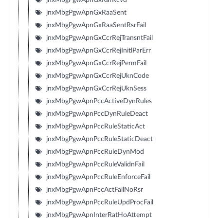
jnxMbgPgwApnGxRaaSent
jnxMbgPgwApnGxRaaSentRsrFail
jnxMbgPgwApnGxCcrRejTransntFail
jnxMbgPgwApnGxCcrRejInitlParErr
jnxMbgPgwApnGxCcrRejPermFail
jnxMbgPgwApnGxCcrRejUknCode
jnxMbgPgwApnGxCcrRejUknSess
jnxMbgPgwApnPccActiveDynRules
jnxMbgPgwApnPccDynRuleDeact
jnxMbgPgwApnPccRuleStaticAct
jnxMbgPgwApnPccRuleStaticDeact
jnxMbgPgwApnPccRuleDynMod
jnxMbgPgwApnPccRuleValidnFail
jnxMbgPgwApnPccRuleEnforceFail
jnxMbgPgwApnPccActFailNoRsr
jnxMbgPgwApnPccRuleUpdProcFail
jnxMbgPgwApnInterRatHoAttempt