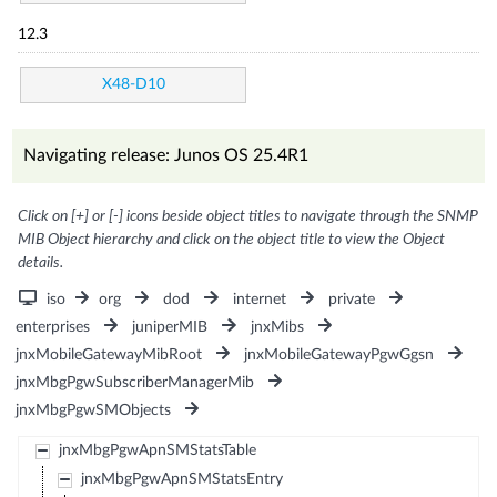
12.3
X48-D10
Navigating release: Junos OS 25.4R1
Click on [+] or [-] icons beside object titles to navigate through the SNMP
MIB Object hierarchy and click on the object title to view the Object
details.
iso
org
dod
internet
private
enterprises
juniperMIB
jnxMibs
jnxMobileGatewayMibRoot
jnxMobileGatewayPgwGgsn
jnxMbgPgwSubscriberManagerMib
jnxMbgPgwSMObjects
jnxMbgPgwApnSMStatsTable
jnxMbgPgwApnSMStatsEntry