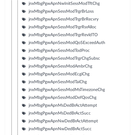
jnxMbgPgwApnNwInitSessModTftChg
jnxMbgPgwApnSessModTrgrBrLoss
jnxMbgPgwApnSessModTrgrBrRecvry
jnxMbgPgwApnSessModTrgrRsrAlloc
jnxMbgPgwApnSessModTrgrRevldTO
jnxMbgPgwApnSessModQoSExceedAuth
jnxMbgPgwApnSessModTodProc
jnxMbgPgwApnSessModTrgrChgSubsc
jnxMbgPgwApnSessModAmbrChg
jnxMbgPgwApnSessModEcgiChg
jnxMbgPgwApnSessModTaiChg
jnxMbgPgwApnSessModMsTimezoneChg
jnxMbgPgwApnSessModDefQosChg
jnxMbgPgwApnMsDedBrActAttempt
jnxMbgPgwApnMsDedBrActSucc
jnxMbgPgwApnNwDedBrActAttempt
jnxMbgPgwApnNwDedBrActSucc