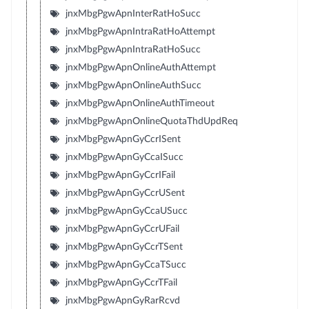
jnxMbgPgwApnInterRatHoSucc
jnxMbgPgwApnIntraRatHoAttempt
jnxMbgPgwApnIntraRatHoSucc
jnxMbgPgwApnOnlineAuthAttempt
jnxMbgPgwApnOnlineAuthSucc
jnxMbgPgwApnOnlineAuthTimeout
jnxMbgPgwApnOnlineQuotaThdUpdReq
jnxMbgPgwApnGyCcrISent
jnxMbgPgwApnGyCcaISucc
jnxMbgPgwApnGyCcrIFail
jnxMbgPgwApnGyCcrUSent
jnxMbgPgwApnGyCcaUSucc
jnxMbgPgwApnGyCcrUFail
jnxMbgPgwApnGyCcrTSent
jnxMbgPgwApnGyCcaTSucc
jnxMbgPgwApnGyCcrTFail
jnxMbgPgwApnGyRarRcvd