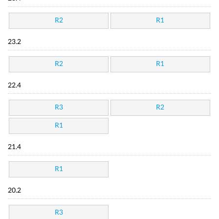
R2
R1
23.2
R2
R1
22.4
R3
R2
R1
21.4
R1
20.2
R3