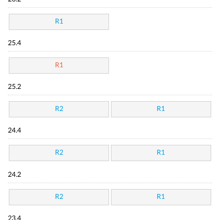
R1
25.4
R1
25.2
R2
R1
24.4
R2
R1
24.2
R2
R1
23.4