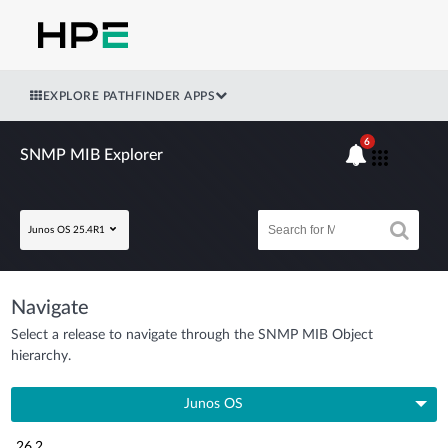
EXPLORE PATHFINDER APPS
6
SNMP MIB Explorer
Junos OS 25.4R1
Navigate
Select a release to navigate through the SNMP MIB Object
hierarchy.
Junos OS
26.2