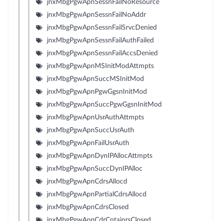
jnxMbgPgwApnSessnFailNoResource
jnxMbgPgwApnSessnFailNoAddr
jnxMbgPgwApnSessnFailSrvcDenied
jnxMbgPgwApnSessnFailAuthFailed
jnxMbgPgwApnSessnFailAccsDenied
jnxMbgPgwApnMSInitModAttmpts
jnxMbgPgwApnSuccMSInitMod
jnxMbgPgwApnPgwGgsnInitMod
jnxMbgPgwApnSuccPgwGgsnInitMod
jnxMbgPgwApnUsrAuthAttmpts
jnxMbgPgwApnSuccUsrAuth
jnxMbgPgwApnFailUsrAuth
jnxMbgPgwApnDynIPAllocAttmpts
jnxMbgPgwApnSuccDynIPAlloc
jnxMbgPgwApnCdrsAllocd
jnxMbgPgwApnPartialCdrsAllocd
jnxMbgPgwApnCdrsClosed
jnxMbgPgwApnCdrCntainrsClosed