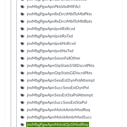
jnxMbgPgwApnPktsViolMIFAcl
jnxMbgPgwApnReDrctMblToMblPkts
jnxMbgPgwApnReDrctMblToMblByts
jnxMbgPgwApnIpv6RsRcvd
jnxMbgPgwApnIpv6RaTxd
jnxMbgPgwApnIpv6NsRcvd
jnxMbgPgwApnIpv6NaTxd
jnxMbgPgwApnSessnFailOther
jnxMbgPgwApnGtpStatsS58DscrdPkts
jnxMbgPgwApnGtpStatsGiDiscrdPkts
jnxMbgPgwApnSessEstDynPolAttempt
jnxMbgPgwApnSuccSessEstDynPol
jnxMbgPgwApnSessEstStaPolAttempt
jnxMbgPgwApnSuccSessEstStaPol
jnxMbgPgwApnMsInitAmbrModReq
jnxMbgPgwApnMsInitAmbrModSucc
jnxMbgPgwApnMsInitQoSModReq