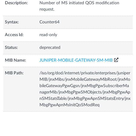
Description:
Number of MS initiated QOS modification
request.
Syntax:
Counter64
Access Id:
read-only
Status:
deprecated
MIB Name:
JUNIPER-MOBILE-GATEWAY-SM-MIB
MIB Path:
/iso/org/dod/internet/private/enterprises/juniper
MIB/jnxMibs/jnxMobileGatewayMibRoot/jnxMo
bileGatewayPgwGgsn/jnxMbgPgwSubscriberMa
nagerMib/jnxMbgPgwSMObjects/jnxMbgPgwAp
nSMStatsTable/jnxMbgPgwApnSMStatsEntry/jnx
MbgPgwApnMsInitQoSModReq