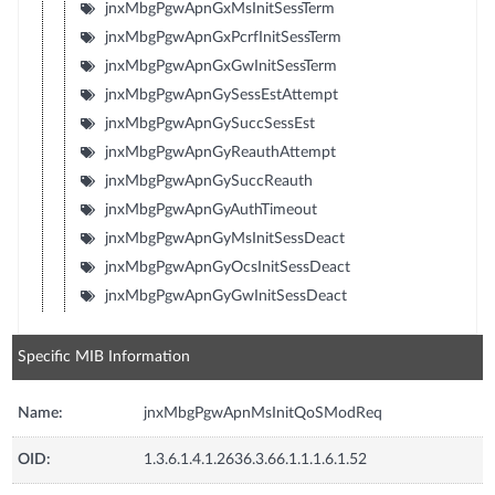
jnxMbgPgwApnGxMsInitSessTerm
jnxMbgPgwApnGxPcrfInitSessTerm
jnxMbgPgwApnGxGwInitSessTerm
jnxMbgPgwApnGySessEstAttempt
jnxMbgPgwApnGySuccSessEst
jnxMbgPgwApnGyReauthAttempt
jnxMbgPgwApnGySuccReauth
jnxMbgPgwApnGyAuthTimeout
jnxMbgPgwApnGyMsInitSessDeact
jnxMbgPgwApnGyOcsInitSessDeact
jnxMbgPgwApnGyGwInitSessDeact
Specific MIB Information
Name:
jnxMbgPgwApnMsInitQoSModReq
OID:
1.3.6.1.4.1.2636.3.66.1.1.1.6.1.52