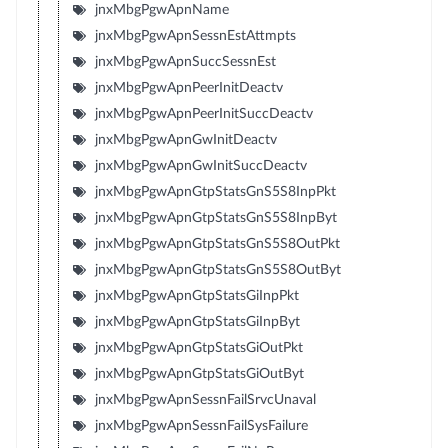
jnxMbgPgwApnName
jnxMbgPgwApnSessnEstAttmpts
jnxMbgPgwApnSuccSessnEst
jnxMbgPgwApnPeerInitDeactv
jnxMbgPgwApnPeerInitSuccDeactv
jnxMbgPgwApnGwInitDeactv
jnxMbgPgwApnGwInitSuccDeactv
jnxMbgPgwApnGtpStatsGnS5S8InpPkt
jnxMbgPgwApnGtpStatsGnS5S8InpByt
jnxMbgPgwApnGtpStatsGnS5S8OutPkt
jnxMbgPgwApnGtpStatsGnS5S8OutByt
jnxMbgPgwApnGtpStatsGiInpPkt
jnxMbgPgwApnGtpStatsGiInpByt
jnxMbgPgwApnGtpStatsGiOutPkt
jnxMbgPgwApnGtpStatsGiOutByt
jnxMbgPgwApnSessnFailSrvcUnaval
jnxMbgPgwApnSessnFailSysFailure