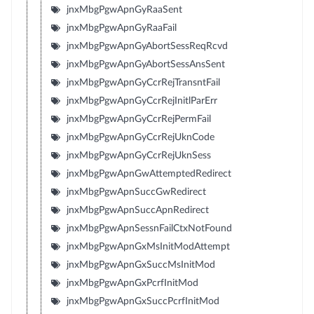
jnxMbgPgwApnGyRaaSent
jnxMbgPgwApnGyRaaFail
jnxMbgPgwApnGyAbortSessReqRcvd
jnxMbgPgwApnGyAbortSessAnsSent
jnxMbgPgwApnGyCcrRejTransntFail
jnxMbgPgwApnGyCcrRejInitlParErr
jnxMbgPgwApnGyCcrRejPermFail
jnxMbgPgwApnGyCcrRejUknCode
jnxMbgPgwApnGyCcrRejUknSess
jnxMbgPgwApnGwAttemptedRedirect
jnxMbgPgwApnSuccGwRedirect
jnxMbgPgwApnSuccApnRedirect
jnxMbgPgwApnSessnFailCtxNotFound
jnxMbgPgwApnGxMsInitModAttempt
jnxMbgPgwApnGxSuccMsInitMod
jnxMbgPgwApnGxPcrfInitMod
jnxMbgPgwApnGxSuccPcrfInitMod