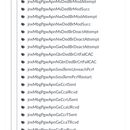
jnxMbgPgwApnMsDedBrModAttempt
jnxMbgPgwApnMsDedBrModSucc
jnxMbgPgwApnNwDedBrModAttempt
jnxMbgPgwApnNwDedBrModSucc
jnxMbgPgwApnMsDedBrDeactAttempt
jnxMbgPgwApnNwDedBrDeactAttempt
jnxMbgPgwApnGwDedBrDeactAttempt
jnxMbgPgwApnGbrDedBrCrtFailCAC
jnxMbgPgwApnNGbrDedBrCrtFailCAC
jnxMbgPgwApnSessTermUnreachPcrf
jnxMbgPgwApnSessTermPcrfRestart
jnxMbgPgwApnGxCcrISent
jnxMbgPgwApnGxCcaIRcvd
jnxMbgPgwApnGxCcrUSent
jnxMbgPgwApnGxCcaURcvd
jnxMbgPgwApnGxCcrTSent
jnxMbgPgwApnGxCcaTRcvd
jnxMbgPgwApnGxRarRcvd