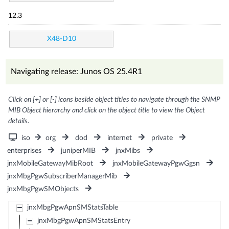
12.3
X48-D10
Navigating release: Junos OS 25.4R1
Click on [+] or [-] icons beside object titles to navigate through the SNMP
MIB Object hierarchy and click on the object title to view the Object
details.
iso
org
dod
internet
private
enterprises
juniperMIB
jnxMibs
jnxMobileGatewayMibRoot
jnxMobileGatewayPgwGgsn
jnxMbgPgwSubscriberManagerMib
jnxMbgPgwSMObjects
jnxMbgPgwApnSMStatsTable
jnxMbgPgwApnSMStatsEntry