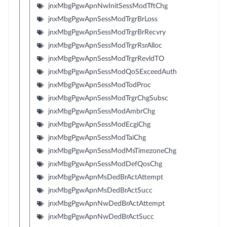
jnxMbgPgwApnNwInitSessModTftChg
jnxMbgPgwApnSessModTrgrBrLoss
jnxMbgPgwApnSessModTrgrBrRecvry
jnxMbgPgwApnSessModTrgrRsrAlloc
jnxMbgPgwApnSessModTrgrRevldTO
jnxMbgPgwApnSessModQoSExceedAuth
jnxMbgPgwApnSessModTodProc
jnxMbgPgwApnSessModTrgrChgSubsc
jnxMbgPgwApnSessModAmbrChg
jnxMbgPgwApnSessModEcgiChg
jnxMbgPgwApnSessModTaiChg
jnxMbgPgwApnSessModMsTimezoneChg
jnxMbgPgwApnSessModDefQosChg
jnxMbgPgwApnMsDedBrActAttempt
jnxMbgPgwApnMsDedBrActSucc
jnxMbgPgwApnNwDedBrActAttempt
jnxMbgPgwApnNwDedBrActSucc