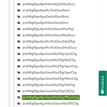
jnxMbgPgwApnMsInitQoSModSucc
jnxMbgPgwApnPcrfInitSessTerm
jnxMbgPgwApnGwInitSessTerm
jnxMbgPgwApnMsInitSessTerm
jnxMbgPgwApnMsInitSessModTrgr
jnxMbgPgwApnMsInitSessModSucc
jnxMbgPgwApnPcrfInitSessModTrgr
jnxMbgPgwApnPcrfInitSessModSucc
jnxMbgPgwApnSessModTrgrQoSChg
jnxMbgPgwApnSessModTrgrRatChg
jnxMbgPgwApnSessModTrgrSgsnChg
jnxMbgPgwApnSessModTrgrSgwChg
Feedback
jnxMbgPgwApnSessModTrgrPlmnChg
jnxMbgPgwApnSessModTrgrRaiChg
jnxMbgPgwApnSessModTrgrUliChg
jnxMbgPgwApnSessModTrgrIPCanChg
jnxMbgPgwApnMsInitSessModTftChg