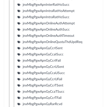
jnxMbgPgwApnInterRatHoSucc
jnxMbgPgwApnIntraRatHoAttempt
jnxMbgPgwApnIntraRatHoSucc
jnxMbgPgwApnOnlineAuthAttempt
jnxMbgPgwApnOnlineAuthSucc
jnxMbgPgwApnOnlineAuthTimeout
jnxMbgPgwApnOnlineQuotaThdUpdReq
jnxMbgPgwApnGyCcrISent
jnxMbgPgwApnGyCcaISucc
jnxMbgPgwApnGyCcrIFail
jnxMbgPgwApnGyCcrUSent
jnxMbgPgwApnGyCcaUSucc
jnxMbgPgwApnGyCcrUFail
jnxMbgPgwApnGyCcrTSent
jnxMbgPgwApnGyCcaTSucc
jnxMbgPgwApnGyCcrTFail
jnxMbgPgwApnGyRarRcvd