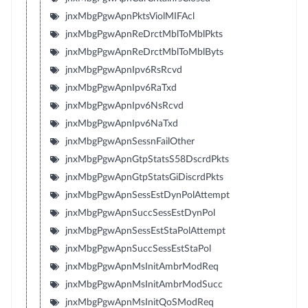
jnxMbgPgwApnPktsViolMIFAcl
jnxMbgPgwApnReDrctMblToMblPkts
jnxMbgPgwApnReDrctMblToMblByts
jnxMbgPgwApnIpv6RsRcvd
jnxMbgPgwApnIpv6RaTxd
jnxMbgPgwApnIpv6NsRcvd
jnxMbgPgwApnIpv6NaTxd
jnxMbgPgwApnSessnFailOther
jnxMbgPgwApnGtpStatsS58DscrdPkts
jnxMbgPgwApnGtpStatsGiDiscrdPkts
jnxMbgPgwApnSessEstDynPolAttempt
jnxMbgPgwApnSuccSessEstDynPol
jnxMbgPgwApnSessEstStaPolAttempt
jnxMbgPgwApnSuccSessEstStaPol
jnxMbgPgwApnMsInitAmbrModReq
jnxMbgPgwApnMsInitAmbrModSucc
jnxMbgPgwApnMsInitQoSModReq