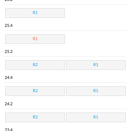
R1
25.4
R1
25.2
R2
R1
24.4
R2
R1
24.2
R2
R1
23.4