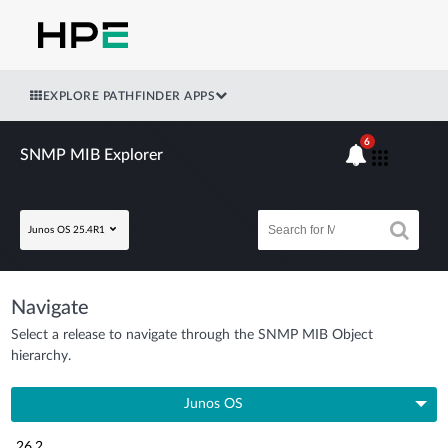
EXPLORE PATHFINDER APPS
6
SNMP MIB Explorer
Junos OS 25.4R1
Navigate
Select a release to navigate through the SNMP MIB Object
hierarchy.
Junos OS
26.2