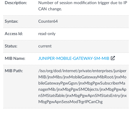
Description:
Number of session modification trigger due to IP
CAN change.
Syntax:
Counter64
Access Id:
read-only
Status:
current
MIB Name:
JUNIPER-MOBILE-GATEWAY-SM-MIB
MIB Path:
/iso/org/dod/internet/private/enterprises/juniper
MIB/jnxMibs/jnxMobileGatewayMibRoot/jnxMo
bileGatewayPgwGgsn/jnxMbgPgwSubscriberMa
nagerMib/jnxMbgPgwSMObjects/jnxMbgPgwAp
nSMStatsTable/jnxMbgPgwApnSMStatsEntry/jnx
MbgPgwApnSessModTrgrIPCanChg