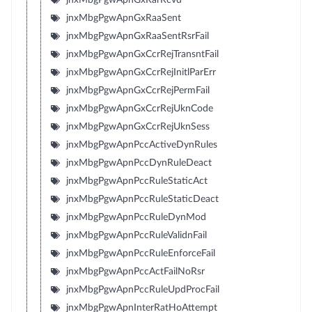
jnxMbgPgwApnGxRaaSent
jnxMbgPgwApnGxRaaSentRsrFail
jnxMbgPgwApnGxCcrRejTransntFail
jnxMbgPgwApnGxCcrRejInitlParErr
jnxMbgPgwApnGxCcrRejPermFail
jnxMbgPgwApnGxCcrRejUknCode
jnxMbgPgwApnGxCcrRejUknSess
jnxMbgPgwApnPccActiveDynRules
jnxMbgPgwApnPccDynRuleDeact
jnxMbgPgwApnPccRuleStaticAct
jnxMbgPgwApnPccRuleStaticDeact
jnxMbgPgwApnPccRuleDynMod
jnxMbgPgwApnPccRuleValidnFail
jnxMbgPgwApnPccRuleEnforceFail
jnxMbgPgwApnPccActFailNoRsr
jnxMbgPgwApnPccRuleUpdProcFail
jnxMbgPgwApnInterRatHoAttempt