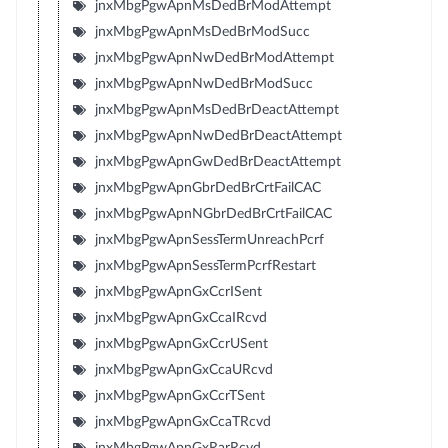
jnxMbgPgwApnMsDedBrModAttempt
jnxMbgPgwApnMsDedBrModSucc
jnxMbgPgwApnNwDedBrModAttempt
jnxMbgPgwApnNwDedBrModSucc
jnxMbgPgwApnMsDedBrDeactAttempt
jnxMbgPgwApnNwDedBrDeactAttempt
jnxMbgPgwApnGwDedBrDeactAttempt
jnxMbgPgwApnGbrDedBrCrtFailCAC
jnxMbgPgwApnNGbrDedBrCrtFailCAC
jnxMbgPgwApnSessTermUnreachPcrf
jnxMbgPgwApnSessTermPcrfRestart
jnxMbgPgwApnGxCcrISent
jnxMbgPgwApnGxCcaIRcvd
jnxMbgPgwApnGxCcrUSent
jnxMbgPgwApnGxCcaURcvd
jnxMbgPgwApnGxCcrTSent
jnxMbgPgwApnGxCcaTRcvd
jnxMbgPgwApnGxRarRcvd