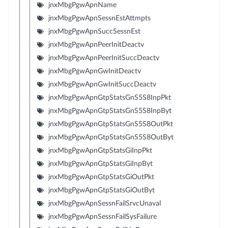
jnxMbgPgwApnName
jnxMbgPgwApnSessnEstAttmpts
jnxMbgPgwApnSuccSessnEst
jnxMbgPgwApnPeerInitDeactv
jnxMbgPgwApnPeerInitSuccDeactv
jnxMbgPgwApnGwInitDeactv
jnxMbgPgwApnGwInitSuccDeactv
jnxMbgPgwApnGtpStatsGnS5S8InpPkt
jnxMbgPgwApnGtpStatsGnS5S8InpByt
jnxMbgPgwApnGtpStatsGnS5S8OutPkt
jnxMbgPgwApnGtpStatsGnS5S8OutByt
jnxMbgPgwApnGtpStatsGiInpPkt
jnxMbgPgwApnGtpStatsGiInpByt
jnxMbgPgwApnGtpStatsGiOutPkt
jnxMbgPgwApnGtpStatsGiOutByt
jnxMbgPgwApnSessnFailSrvcUnaval
jnxMbgPgwApnSessnFailSysFailure