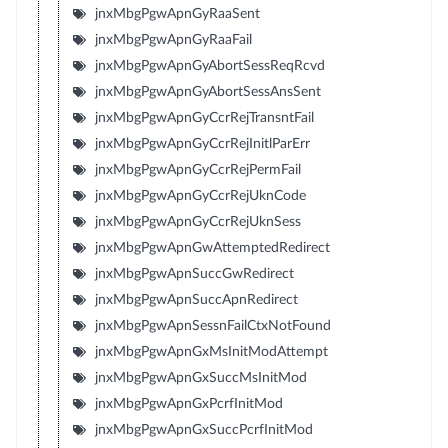
jnxMbgPgwApnGyRaaSent
jnxMbgPgwApnGyRaaFail
jnxMbgPgwApnGyAbortSessReqRcvd
jnxMbgPgwApnGyAbortSessAnsSent
jnxMbgPgwApnGyCcrRejTransntFail
jnxMbgPgwApnGyCcrRejInitlParErr
jnxMbgPgwApnGyCcrRejPermFail
jnxMbgPgwApnGyCcrRejUknCode
jnxMbgPgwApnGyCcrRejUknSess
jnxMbgPgwApnGwAttemptedRedirect
jnxMbgPgwApnSuccGwRedirect
jnxMbgPgwApnSuccApnRedirect
jnxMbgPgwApnSessnFailCtxNotFound
jnxMbgPgwApnGxMsInitModAttempt
jnxMbgPgwApnGxSuccMsInitMod
jnxMbgPgwApnGxPcrfInitMod
jnxMbgPgwApnGxSuccPcrfInitMod