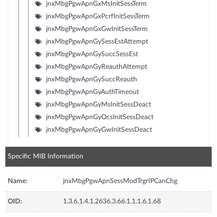
jnxMbgPgwApnGxMsInitSessTerm
jnxMbgPgwApnGxPcrfInitSessTerm
jnxMbgPgwApnGxGwInitSessTerm
jnxMbgPgwApnGySessEstAttempt
jnxMbgPgwApnGySuccSessEst
jnxMbgPgwApnGyReauthAttempt
jnxMbgPgwApnGySuccReauth
jnxMbgPgwApnGyAuthTimeout
jnxMbgPgwApnGyMsInitSessDeact
jnxMbgPgwApnGyOcsInitSessDeact
jnxMbgPgwApnGyGwInitSessDeact
Specific MIB Information
Name:
jnxMbgPgwApnSessModTrgrIPCanChg
OID:
1.3.6.1.4.1.2636.3.66.1.1.1.6.1.68