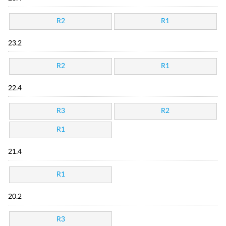
R2
R1
23.2
R2
R1
22.4
R3
R2
R1
21.4
R1
20.2
R3