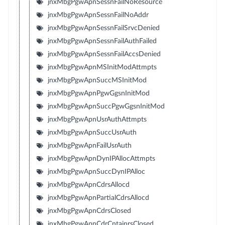
jnxMbgPgwApnSessnFailNoResource
jnxMbgPgwApnSessnFailNoAddr
jnxMbgPgwApnSessnFailSrvcDenied
jnxMbgPgwApnSessnFailAuthFailed
jnxMbgPgwApnSessnFailAccsDenied
jnxMbgPgwApnMSInitModAttmpts
jnxMbgPgwApnSuccMSInitMod
jnxMbgPgwApnPgwGgsnInitMod
jnxMbgPgwApnSuccPgwGgsnInitMod
jnxMbgPgwApnUsrAuthAttmpts
jnxMbgPgwApnSuccUsrAuth
jnxMbgPgwApnFailUsrAuth
jnxMbgPgwApnDynIPAllocAttmpts
jnxMbgPgwApnSuccDynIPAlloc
jnxMbgPgwApnCdrsAllocd
jnxMbgPgwApnPartialCdrsAllocd
jnxMbgPgwApnCdrsClosed
jnxMbgPgwApnCdrCntainrsClosed