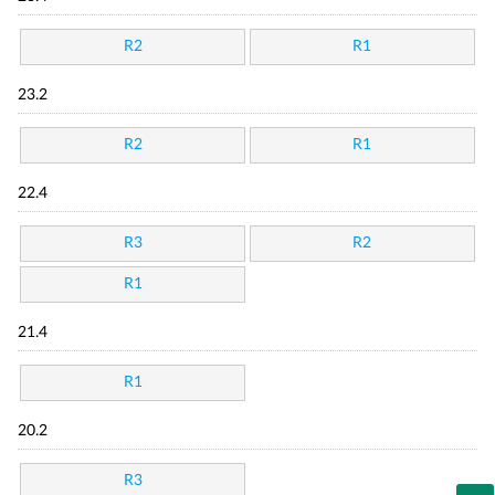
R2
R1
23.2
R2
R1
22.4
R3
R2
R1
21.4
R1
20.2
R3