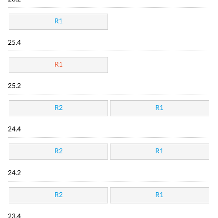
R1
25.4
R1
25.2
R2
R1
24.4
R2
R1
24.2
R2
R1
23.4