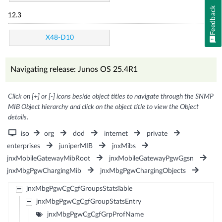
Feedback
12.3
X48-D10
Navigating release: Junos OS 25.4R1
Click on [+] or [-] icons beside object titles to navigate through the SNMP
MIB Object hierarchy and click on the object title to view the Object
details.
iso
org
dod
internet
private
enterprises
juniperMIB
jnxMibs
jnxMobileGatewayMibRoot
jnxMobileGatewayPgwGgsn
jnxMbgPgwChargingMib
jnxMbgPgwChargingObjects
jnxMbgPgwCgCgfGroupsStatsTable
jnxMbgPgwCgCgfGroupStatsEntry
jnxMbgPgwCgCgfGrpProfName