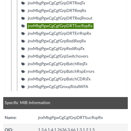
jnxMbgPgwCgCgfGrpDRTReqTx
jnxMbgPgwCgCgfGrpDRTReqRx
jnxMbgPgwCgCgfGrpDRTReqTmout
jnxMbgPgwCgCgfGrpDRTSucRspRx
jnxMbgPgwCgCgfGrpDRTErrRspRx
jnxMbgPgwCgCgfGrpRediReqRx
jnxMbgPgwCgCgfGrpRediRspTx
jnxMbgPgwCgCgfGrpSwitchovers
jnxMbgPgwCgCgfGrpBatchReqTx
jnxMbgPgwCgCgfGrpBatchRspErrors
jnxMbgPgwCgCgfGrpBatchCDRsTx
jnxMbgPgwCgCgfGroupTotalWFA
Specific MIB Information
Name:
jnxMbgPgwCgCgfGrpDRTSucRspRx
OID:
1.3.6.1.4.1.2636.3.66.1.3.1.2.1.5