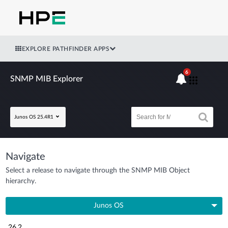
EXPLORE PATHFINDER APPS
6
SNMP MIB Explorer
Junos OS 25.4R1
Navigate
Select a release to navigate through the SNMP MIB Object
hierarchy.
Junos OS
26.2