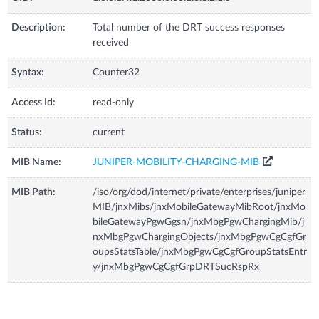
Description:
Total number of the DRT success responses
received
Syntax:
Counter32
Access Id:
read-only
Status:
current
MIB Name:
JUNIPER-MOBILITY-CHARGING-MIB
MIB Path:
/iso/org/dod/internet/private/enterprises/juniper
MIB/jnxMibs/jnxMobileGatewayMibRoot/jnxMo
bileGatewayPgwGgsn/jnxMbgPgwChargingMib/j
nxMbgPgwChargingObjects/jnxMbgPgwCgCgfGr
oupsStatsTable/jnxMbgPgwCgCgfGroupStatsEntr
y/jnxMbgPgwCgCgfGrpDRTSucRspRx