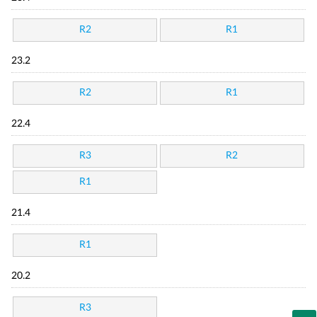
R2
R1
23.2
R2
R1
22.4
R3
R2
R1
21.4
R1
20.2
R3