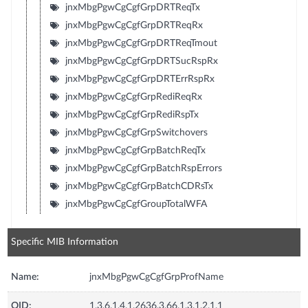
jnxMbgPgwCgCgfGrpDRTReqTx
jnxMbgPgwCgCgfGrpDRTReqRx
jnxMbgPgwCgCgfGrpDRTReqTmout
jnxMbgPgwCgCgfGrpDRTSucRspRx
jnxMbgPgwCgCgfGrpDRTErrRspRx
jnxMbgPgwCgCgfGrpRediReqRx
jnxMbgPgwCgCgfGrpRediRspTx
jnxMbgPgwCgCgfGrpSwitchovers
jnxMbgPgwCgCgfGrpBatchReqTx
jnxMbgPgwCgCgfGrpBatchRspErrors
jnxMbgPgwCgCgfGrpBatchCDRsTx
jnxMbgPgwCgCgfGroupTotalWFA
Specific MIB Information
Name:
jnxMbgPgwCgCgfGrpProfName
OID:
1.3.6.1.4.1.2636.3.66.1.3.1.2.1.1