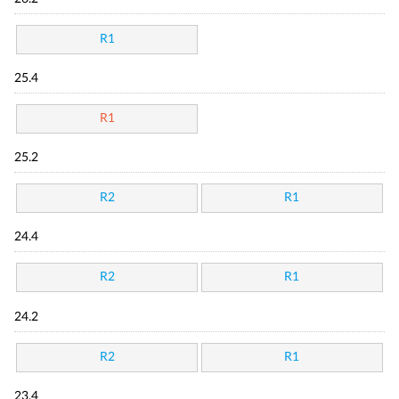
R1
25.4
R1
25.2
R2
R1
24.4
R2
R1
24.2
R2
R1
23.4