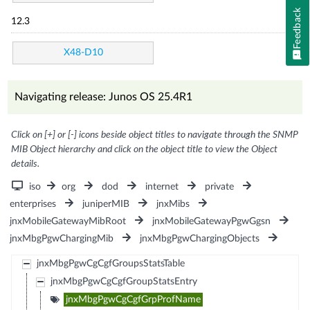
Feedback
12.3
X48-D10
Navigating release: Junos OS 25.4R1
Click on [+] or [-] icons beside object titles to navigate through the SNMP
MIB Object hierarchy and click on the object title to view the Object
details.
iso
org
dod
internet
private
enterprises
juniperMIB
jnxMibs
jnxMobileGatewayMibRoot
jnxMobileGatewayPgwGgsn
jnxMbgPgwChargingMib
jnxMbgPgwChargingObjects
jnxMbgPgwCgCgfGroupsStatsTable
jnxMbgPgwCgCgfGroupStatsEntry
jnxMbgPgwCgCgfGrpProfName