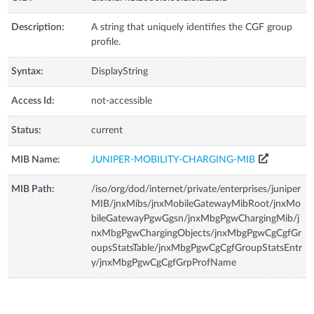
Description:
A string that uniquely identifies the CGF group
profile.
Syntax:
DisplayString
Access Id:
not-accessible
Status:
current
MIB Name:
JUNIPER-MOBILITY-CHARGING-MIB
MIB Path:
/iso/org/dod/internet/private/enterprises/juniper
MIB/jnxMibs/jnxMobileGatewayMibRoot/jnxMo
bileGatewayPgwGgsn/jnxMbgPgwChargingMib/j
nxMbgPgwChargingObjects/jnxMbgPgwCgCgfGr
oupsStatsTable/jnxMbgPgwCgCgfGroupStatsEntr
y/jnxMbgPgwCgCgfGrpProfName