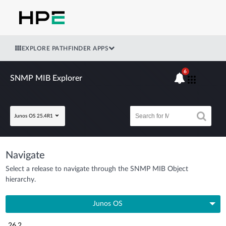
EXPLORE PATHFINDER APPS
6
SNMP MIB Explorer
Junos OS 25.4R1
Navigate
Select a release to navigate through the SNMP MIB Object
hierarchy.
Junos OS
26.2