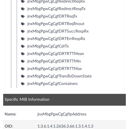
jnxMbgPgwCgCgfRedirectReqRx
jnxMbgPgwCgCgfRedirectRespTx
jnxMbgPgwCgCgfDRTReqTx
jnxMbgPgwCgCgfDRTReqTmout
jnxMbgPgwCgCgfDRTSuccRespRx
jnxMbgPgwCgCgfDRTErrRespRx
jnxMbgPgwCgCgfCdrTx
jnxMbgPgwCgCgfDRTRTTMean
jnxMbgPgwCgCgfDRTRTTMin
jnxMbgPgwCgCgfDRTRTTMax
jnxMbgPgwCgCgfTransToDownState
jnxMbgPgwCgCgfContainers
Specific MIB Information
Name:
jnxMbgPgwCgCgfIpAddress
OID:
1.3.6.1.4.1.2636.3.66.1.3.1.4.1.3