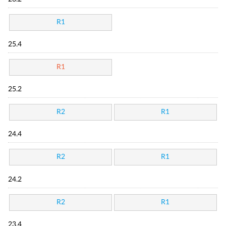
R1
25.4
R1
25.2
R2
R1
24.4
R2
R1
24.2
R2
R1
23.4