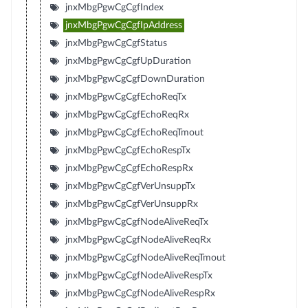
jnxMbgPgwCgCgfIndex
jnxMbgPgwCgCgfIpAddress
jnxMbgPgwCgCgfStatus
jnxMbgPgwCgCgfUpDuration
jnxMbgPgwCgCgfDownDuration
jnxMbgPgwCgCgfEchoReqTx
jnxMbgPgwCgCgfEchoReqRx
jnxMbgPgwCgCgfEchoReqTmout
jnxMbgPgwCgCgfEchoRespTx
jnxMbgPgwCgCgfEchoRespRx
jnxMbgPgwCgCgfVerUnsuppTx
jnxMbgPgwCgCgfVerUnsuppRx
jnxMbgPgwCgCgfNodeAliveReqTx
jnxMbgPgwCgCgfNodeAliveReqRx
jnxMbgPgwCgCgfNodeAliveReqTmout
jnxMbgPgwCgCgfNodeAliveRespTx
jnxMbgPgwCgCgfNodeAliveRespRx