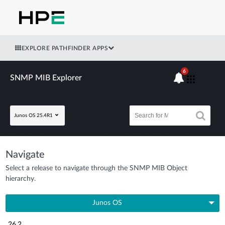
EXPLORE PATHFINDER APPS
6
SNMP MIB Explorer
Junos OS 25.4R1
Navigate
Select a release to navigate through the SNMP MIB Object
hierarchy.
Junos OS
26.2