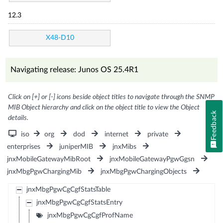
12.3
X48-D10
Navigating release: Junos OS 25.4R1
Click on [+] or [-] icons beside object titles to navigate through the SNMP
MIB Object hierarchy and click on the object title to view the Object
Feedback
details.
iso
org
dod
internet
private
enterprises
juniperMIB
jnxMibs
jnxMobileGatewayMibRoot
jnxMobileGatewayPgwGgsn
jnxMbgPgwChargingMib
jnxMbgPgwChargingObjects
jnxMbgPgwCgCgfStatsTable
jnxMbgPgwCgCgfStatsEntry
jnxMbgPgwCgCgfProfName