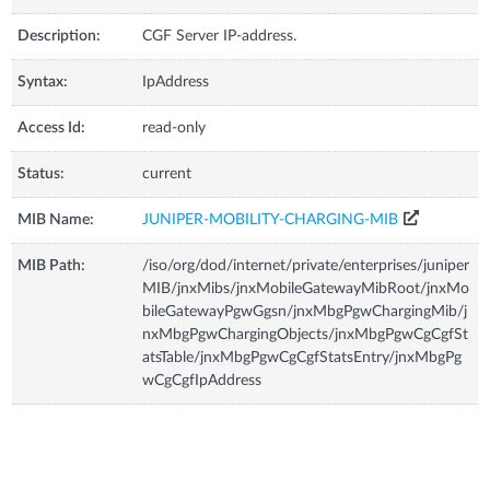
Description:
CGF Server IP-address.
Syntax:
IpAddress
Access Id:
read-only
Status:
current
MIB Name:
JUNIPER-MOBILITY-CHARGING-MIB
MIB Path:
/iso/org/dod/internet/private/enterprises/juniper
MIB/jnxMibs/jnxMobileGatewayMibRoot/jnxMo
bileGatewayPgwGgsn/jnxMbgPgwChargingMib/j
nxMbgPgwChargingObjects/jnxMbgPgwCgCgfSt
atsTable/jnxMbgPgwCgCgfStatsEntry/jnxMbgPg
wCgCgfIpAddress