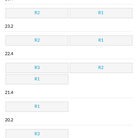
R2
R1
23.2
R2
R1
22.4
R3
R2
R1
21.4
R1
20.2
R3